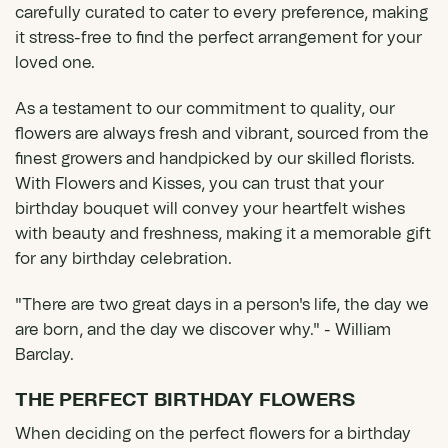
carefully curated to cater to every preference, making
it stress-free to find the perfect arrangement for your
loved one.
As a testament to our commitment to quality, our
flowers are always fresh and vibrant, sourced from the
finest growers and handpicked by our skilled florists.
With Flowers and Kisses, you can trust that your
birthday bouquet will convey your heartfelt wishes
with beauty and freshness, making it a memorable gift
for any birthday celebration.
"There are two great days in a person's life, the day we
are born, and the day we discover why." - William
Barclay.
THE PERFECT BIRTHDAY FLOWERS
When deciding on the perfect flowers for a birthday