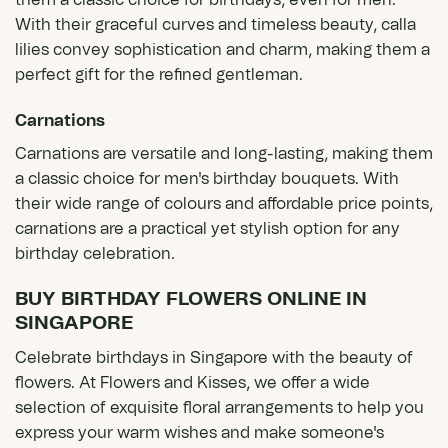
them a classic choice for birthdays, even for men.
With their graceful curves and timeless beauty, calla
lilies convey sophistication and charm, making them a
perfect gift for the refined gentleman.
Carnations
Carnations are versatile and long-lasting, making them
a classic choice for men's birthday bouquets. With
their wide range of colours and affordable price points,
carnations are a practical yet stylish option for any
birthday celebration.
BUY BIRTHDAY FLOWERS ONLINE IN
SINGAPORE
Celebrate birthdays in Singapore with the beauty of
flowers. At Flowers and Kisses, we offer a wide
selection of exquisite floral arrangements to help you
express your warm wishes and make someone's