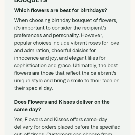
BOUQUETS
Which flowers are best for birthdays?
When choosing birthday bouquet of flowers,
it's important to consider the recipient's
preferences and personality. However,
popular choices include vibrant roses for love
and admiration, cheerful daisies for
innocence and joy, and elegant lilies for
sophistication and grace. Ultimately, the best
flowers are those that reflect the celebrant's
unique style and bring a smile to their face on
their special day.
Does Flowers and Kisses deliver on the
same day?
Yes, Flowers and Kisses offers same-day
delivery for orders placed before the specified
cut-off times. Customers can choose from