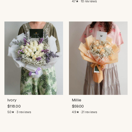
4.7★ · 10 reviews
Ivory
Millie
$
118.00
$
59.00
5.0★ · 3 reviews
4.9★ · 21 reviews