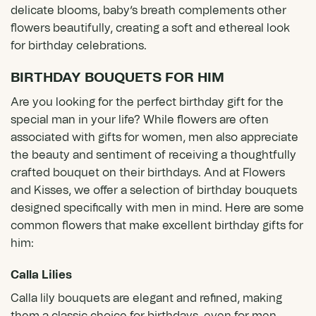
delicate blooms, baby’s breath complements other
flowers beautifully, creating a soft and ethereal look
for birthday celebrations.
BIRTHDAY BOUQUETS FOR HIM
Are you looking for the perfect birthday gift for the
special man in your life? While flowers are often
associated with gifts for women, men also appreciate
the beauty and sentiment of receiving a thoughtfully
crafted bouquet on their birthdays. And at Flowers
and Kisses, we offer a selection of birthday bouquets
designed specifically with men in mind. Here are some
common flowers that make excellent birthday gifts for
him:
Calla Lilies
Calla lily bouquets
are elegant and refined, making