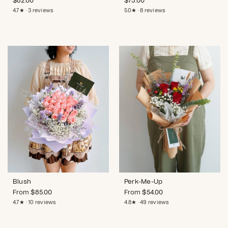
$
82.00
$
73.00
4.7★ · 3 reviews
5.0★ · 8 reviews
Blush
Perk-Me-Up
From
$
85.00
From
$
54.00
4.7★ · 10 reviews
4.8★ · 49 reviews