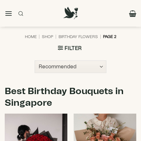
Skip
to
content
HOME
|
SHOP
|
BIRTHDAY FLOWERS
|
PAGE 2
FILTER
Best Birthday Bouquets in
Singapore