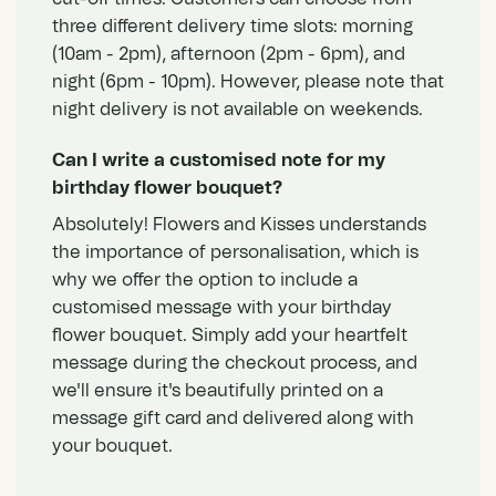
three different delivery time slots: morning
(10am - 2pm), afternoon (2pm - 6pm), and
night (6pm - 10pm). However, please note that
night delivery is not available on weekends.
Can I write a customised note for my
birthday flower bouquet?
Absolutely! Flowers and Kisses understands
the importance of personalisation, which is
why we offer the option to include a
customised message with your birthday
flower bouquet. Simply add your heartfelt
message during the checkout process, and
we'll ensure it's beautifully printed on a
message gift card and delivered along with
your bouquet.