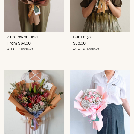
Sunflower Field
Suntiago
From
$
64.00
$
38.00
4.9★ · 17 reviews
4.9★ · 48 reviews