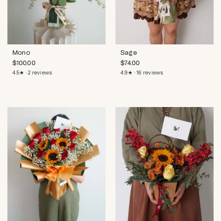
Mono
Sage
$
100.00
$
74.00
4.5★ · 2 reviews
4.9★ · 16 reviews