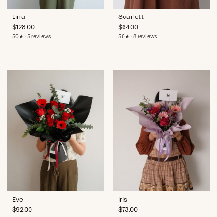
Lina
Scarlett
$
128.00
$
64.00
5.0★ · 5 reviews
5.0★ · 8 reviews
Eve
Iris
$
92.00
$
73.00