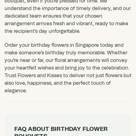
bouquet, even if you're pressed for time. We
understand the importance of timely delivery, and our
dedicated team ensures that your chosen
arrangement arrives fresh and vibrant, ready to make
the recipient's day unforgettable.
Order your birthday flowers in Singapore today and
make someone's birthday truly memorable. Whether
you're near or far, our floral arrangements will convey
your heartfelt wishes and bring joy to the celebration.
Trust Flowers and Kisses to deliver not just flowers but
also love, happiness, and the perfect touch of
elegance.
FAQ ABOUT BIRTHDAY FLOWER