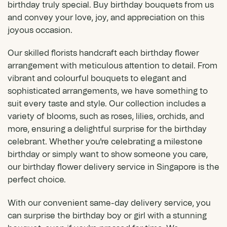
birthday truly special. Buy birthday bouquets from us
and convey your love, joy, and appreciation on this
joyous occasion.
Our skilled florists handcraft each birthday flower
arrangement with meticulous attention to detail. From
vibrant and colourful bouquets to elegant and
sophisticated arrangements, we have something to
suit every taste and style. Our collection includes a
variety of blooms, such as roses, lilies,
orchids
, and
more, ensuring a delightful surprise for the birthday
celebrant. Whether you're celebrating a milestone
birthday or simply want to show someone you care,
our birthday flower delivery service in Singapore is the
perfect choice.
With our convenient same-day delivery service, you
can surprise the birthday boy or girl with a stunning