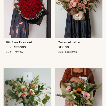
99 Rose Bouquet
Caramel Latte
From
$
350.00
$
135.00
5.0★ · 1 review
5.0★ · 5 reviews