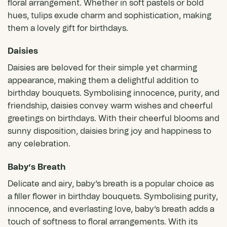
floral arrangement. Whether in soft pastels or bold
hues, tulips exude charm and sophistication, making
them a lovely gift for birthdays.
Daisies
Daisies
are beloved for their simple yet charming
appearance, making them a delightful addition to
birthday bouquets. Symbolising innocence, purity, and
friendship, daisies convey warm wishes and cheerful
greetings on birthdays. With their cheerful blooms and
sunny disposition, daisies bring joy and happiness to
any celebration.
Baby’s Breath
Delicate and airy, baby’s breath is a popular choice as
a filler flower in birthday bouquets. Symbolising purity,
innocence, and everlasting love, baby’s breath adds a
touch of softness to floral arrangements. With its