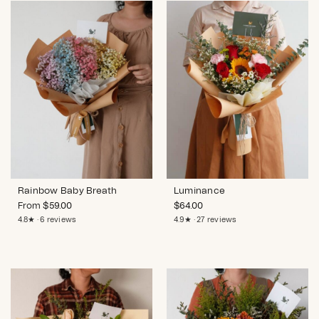
Rainbow Baby Breath
Luminance
From
$
59.00
$
64.00
4.8★ · 6 reviews
4.9★ · 27 reviews