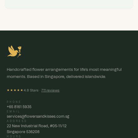
Handcrafted flower arrangements for life's most meaningful
moments. Based in Singapore, delivered islandwide.
4.8 Stars ·
711 reviews
★★★★★
PHONE
+65 8161 5935
EMAIL
services@flowersandkisses.com.sg
ADDRESS
22 New Industrial Road, #05-11/12
Singapore 536208
HOURS