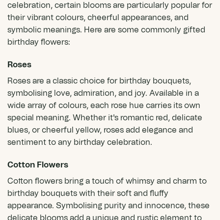
celebration, certain blooms are particularly popular for
their vibrant colours, cheerful appearances, and
symbolic meanings. Here are some commonly gifted
birthday flowers:
Roses
Roses
are a classic choice for birthday bouquets,
symbolising love, admiration, and joy. Available in a
wide array of colours,
each rose hue carries its own
special meaning
. Whether it's romantic red, delicate
blues, or cheerful yellow, roses add elegance and
sentiment to any birthday celebration.
Cotton Flowers
Cotton flowers bring a touch of whimsy and charm to
birthday bouquets with their soft and fluffy
appearance. Symbolising purity and innocence, these
delicate blooms add a unique and rustic element to