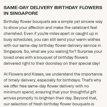
SAME-DAY DELIVERY BIRTHDAY FLOWERS
IN SINGAPORE
Birthday flower bouquets are a simple yet sincere way
to show your affection and make the celebrant feel
cherished. Even if you're miles apart or caught up in
busy schedules, you can still send your warm wishes
with our same-day birthday flower delivery service in
Singapore. So, what are you waiting for? Surprise your
loved ones with a bouquet of birthday flowers
delivered right to their doorstep on their special day!
At Flowers and Kisses, we understand the importance
of timely delivery, especially for birthdays. That's why
we offer free
same-day flower delivery
with no
minimum spend, ensuring that your thoughtful gift
arrives promptly to brighten their day. Beyond that,
our selection of fresh birthday flower bouquets is