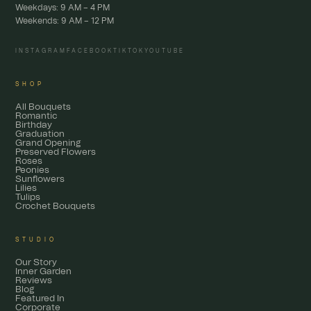
Weekdays: 9 AM – 4 PM
Weekends: 9 AM – 12 PM
INSTAGRAM
FACEBOOK
TIKTOK
YOUTUBE
SHOP
All Bouquets
Romantic
Birthday
Graduation
Grand Opening
Preserved Flowers
Roses
Peonies
Sunflowers
Lilies
Tulips
Crochet Bouquets
STUDIO
Our Story
Inner Garden
Reviews
Blog
Featured In
Corporate