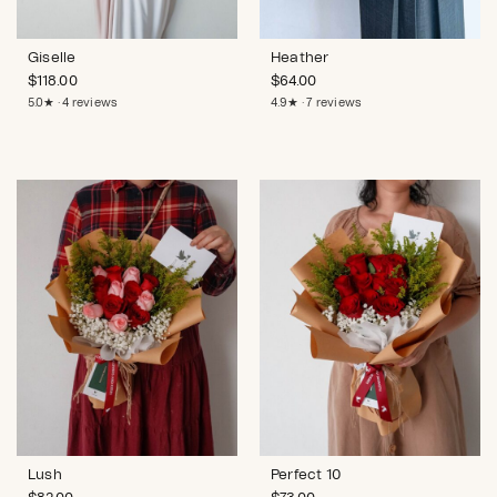
Giselle
Heather
$
118.00
$
64.00
5.0★ · 4 reviews
4.9★ · 7 reviews
Lush
Perfect 10