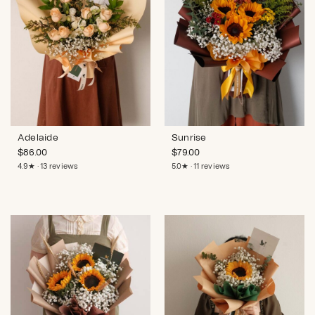
Adelaide
Sunrise
$
86.00
$
79.00
4.9★ · 13 reviews
5.0★ · 11 reviews