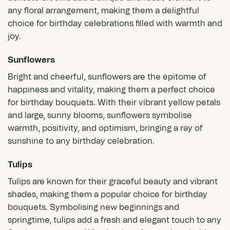
any floral arrangement, making them a delightful
choice for birthday celebrations filled with warmth and
joy.
Sunflowers
Bright and cheerful,
sunflowers
are the epitome of
happiness and vitality, making them a perfect choice
for birthday bouquets. With their vibrant yellow petals
and large, sunny blooms, sunflowers symbolise
warmth, positivity, and optimism, bringing a ray of
sunshine to any birthday celebration.
Tulips
Tulips
are known for their graceful beauty and vibrant
shades, making them a popular choice for birthday
bouquets. Symbolising new beginnings and
springtime, tulips add a fresh and elegant touch to any