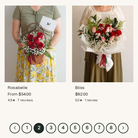
Rosabelle
Bliss
From
$
54.00
$
92.00
4.9★ · 7 reviews
5.0★ · 1 review
1
2
3
4
5
6
7
8