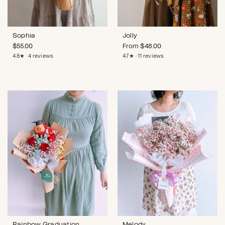
Sophia
Jolly
$
55.00
From
$
48.00
4.8★ · 4 reviews
4.7★ · 11 reviews
Rainbow Graduation
Melody