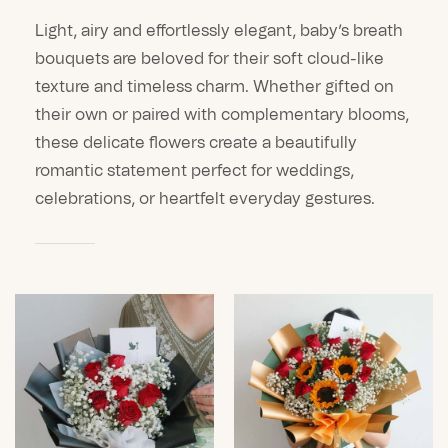
Light, airy and effortlessly elegant, baby’s breath
bouquets are beloved for their soft cloud-like
texture and timeless charm. Whether gifted on
their own or paired with complementary blooms,
these delicate flowers create a beautifully
romantic statement perfect for weddings,
celebrations, or heartfelt everyday gestures.