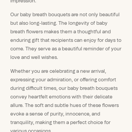
impression.
Our baby breath bouquets are not only beautiful
but also long-lasting. The longevity of baby
breath flowers makes them a thoughtful and
enduring gift that recipients can enjoy for days to
come. They serve as a beautiful reminder of your
love and well wishes.
Whether you are celebrating a new arrival,
expressing your admiration, or offering comfort
during difficult times, our baby breath bouquets
convey heartfelt emotions with their delicate
allure. The soft and subtle hues of these flowers
evoke a sense of purity, innocence, and
tranquility, making them a perfect choice for
various occasions.