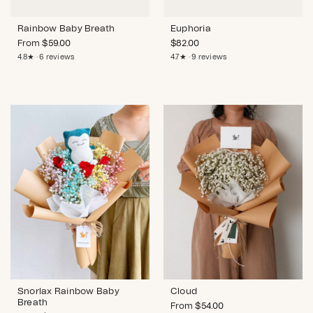
Rainbow Baby Breath
Euphoria
From
$
59.00
$
82.00
4.8★ · 6 reviews
4.7★ · 9 reviews
Snorlax Rainbow Baby
Cloud
Breath
From
$
54.00