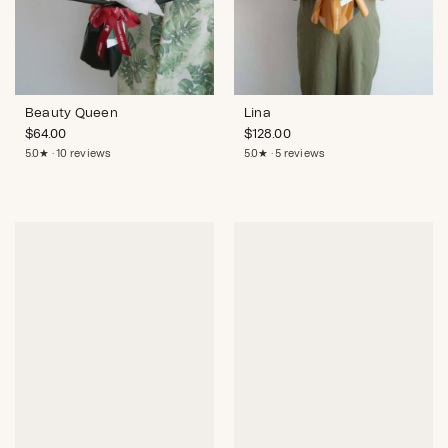
Beauty Queen
Lina
$
64.00
$
128.00
5.0★ · 10 reviews
5.0★ · 5 reviews