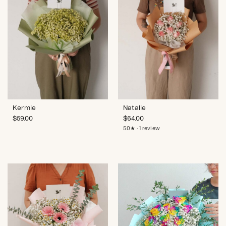
Kermie
Natalie
$
59.00
$
64.00
5.0★ · 1 review