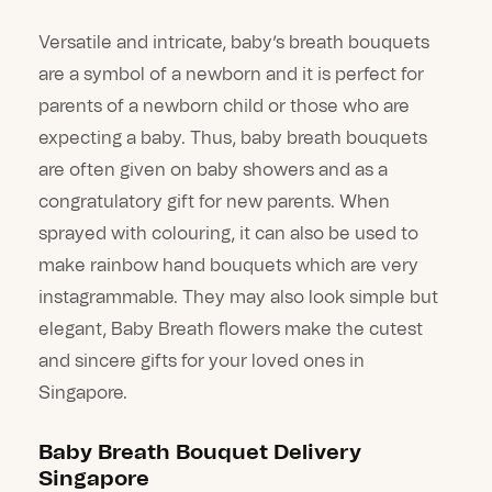
Versatile and intricate, baby’s breath bouquets
are a symbol of a newborn and it is perfect for
parents of a newborn child or those who are
expecting a baby. Thus, baby breath bouquets
are often given on baby showers and as a
congratulatory gift for new parents. When
sprayed with colouring, it can also be used to
make rainbow hand bouquets which are very
instagrammable. They may also look simple but
elegant, Baby Breath flowers make the cutest
and sincere gifts for your loved ones in
Singapore.
Baby Breath Bouquet Delivery
Singapore