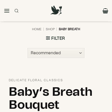
Skip
to
content
HOME
|
SHOP
|
BABY BREATH
FILTER
DELICATE FLORAL CLASSICS
Baby’s Breath
Bouquet