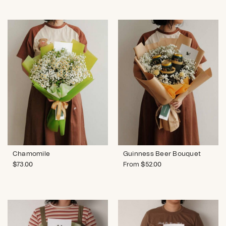
Chamomile
Guinness Beer Bouquet
$
73.00
From
$
52.00