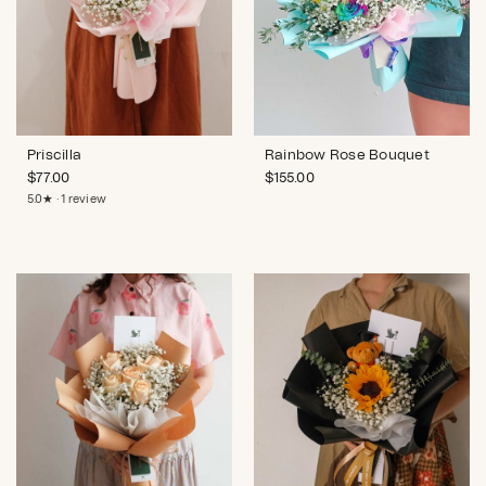
Priscilla
Rainbow Rose Bouquet
$
77.00
$
155.00
5.0★ · 1 review