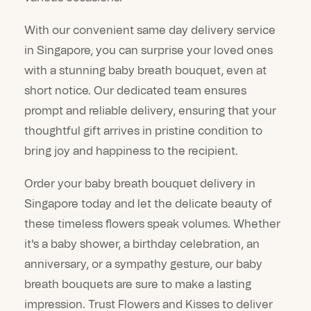
With our convenient same day delivery service
in Singapore, you can surprise your loved ones
with a stunning baby breath bouquet, even at
short notice. Our dedicated team ensures
prompt and reliable delivery, ensuring that your
thoughtful gift arrives in pristine condition to
bring joy and happiness to the recipient.
Order your baby breath bouquet delivery in
Singapore today and let the delicate beauty of
these timeless flowers speak volumes. Whether
it's a baby shower, a birthday celebration, an
anniversary, or a sympathy gesture, our baby
breath bouquets are sure to make a lasting
impression. Trust Flowers and Kisses to deliver