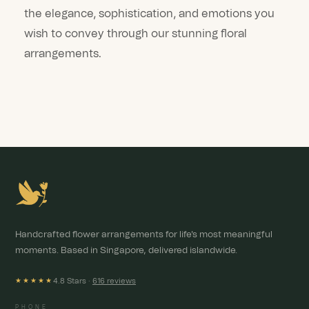
the elegance, sophistication, and emotions you
wish to convey through our stunning floral
arrangements.
Handcrafted flower arrangements for life's most meaningful
moments. Based in Singapore, delivered islandwide.
4.8 Stars ·
616 reviews
★★★★★
PHONE