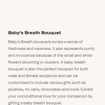
Baby's Breath Bouquet
Baby’s Breath bouquets evoke a sense of
freshness and newness. It also represents purity
and innocence because of the small and white
flowers blooming in clusters. A baby breath
bouquet is also the perfect bouquet for both
male and female recipients and can be
customised to include various gifts such as
plushies, tin cans, chocolates and more. Exhibit
your unconditional love for your companion by
gifting a baby breath bouquet.