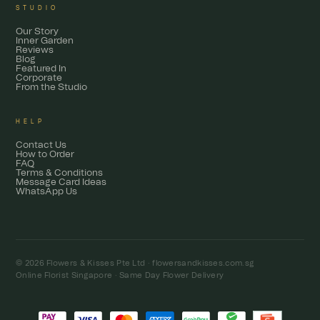
STUDIO
Our Story
Inner Garden
Reviews
Blog
Featured In
Corporate
From the Studio
HELP
Contact Us
How to Order
FAQ
Terms & Conditions
Message Card Ideas
WhatsApp Us
© 2026 Flowers & Kisses Pte Ltd ·
flowersandkisses.com.sg
Online Florist Singapore · Same Day Flower Delivery