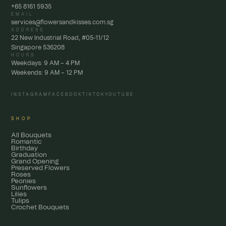
+65 8161 5935
EMAIL
services@flowersandkisses.com.sg
ADDRESS
22 New Industrial Road, #05-11/12
Singapore 536208
HOURS
Weekdays: 9 AM – 4 PM
Weekends: 9 AM – 12 PM
INSTAGRAM
FACEBOOK
TIKTOK
YOUTUBE
SHOP
All Bouquets
Romantic
Birthday
Graduation
Grand Opening
Preserved Flowers
Roses
Peonies
Sunflowers
Lilies
Tulips
Crochet Bouquets