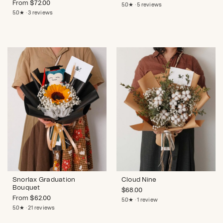
From
$
72.00
5.0★ · 5 reviews
5.0★ · 3 reviews
Snorlax Graduation
Cloud Nine
Bouquet
$
68.00
From
$
62.00
5.0★ · 1 review
5.0★ · 21 reviews