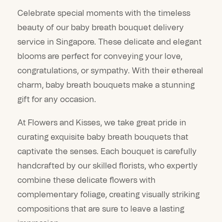
Celebrate special moments with the timeless
beauty of our baby breath bouquet delivery
service in Singapore. These delicate and elegant
blooms are perfect for conveying your love,
congratulations, or sympathy. With their ethereal
charm, baby breath bouquets make a stunning
gift for any occasion.
At Flowers and Kisses, we take great pride in
curating exquisite baby breath bouquets that
captivate the senses. Each bouquet is carefully
handcrafted by our skilled florists, who expertly
combine these delicate flowers with
complementary foliage, creating visually striking
compositions that are sure to leave a lasting