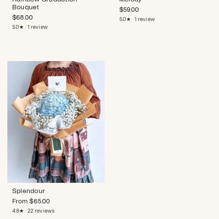
Bouquet
$
59.00
$
68.00
5.0★ · 1 review
5.0★ · 1 review
Splendour
From
$
65.00
4.8★ · 22 reviews