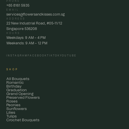
PHONE
+65 8161 5935
EMAIL
services@flowersandkisses.com.sg
ADDRESS
22 New Industrial Road, #05-11/12
Singapore 536208
HOURS
Weekdays: 9 AM – 4 PM
Weekends: 9 AM – 12 PM
INSTAGRAM
FACEBOOK
TIKTOK
YOUTUBE
SHOP
All Bouquets
Romantic
Birthday
Graduation
Grand Opening
Preserved Flowers
Roses
Peonies
Sunflowers
Lilies
Tulips
Crochet Bouquets