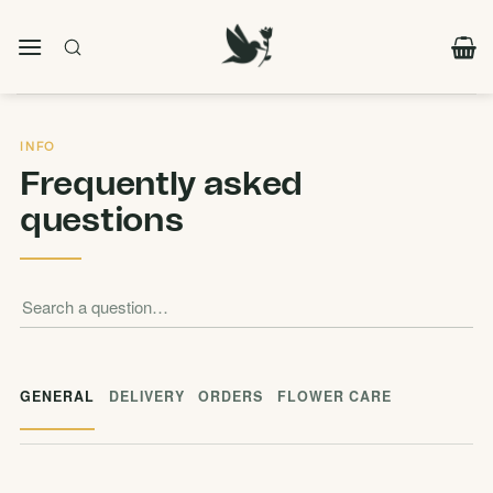
Skip
to
content
INFO
Frequently asked
questions
GENERAL
DELIVERY
ORDERS
FLOWER CARE