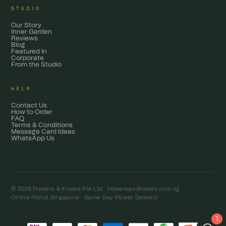
STUDIO
Our Story
Inner Garden
Reviews
Blog
Featured In
Corporate
From the Studio
HELP
Contact Us
How to Order
FAQ
Terms & Conditions
Message Card Ideas
WhatsApp Us
© 2026 Flowers & Kisses Pte Ltd ·
flowersandkisses.com.sg
Online Florist Singapore · Same Day Flower Delivery
1