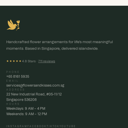
Handcrafted flower arrangements for life's most meaningful
moments. Based in Singapore, delivered islandwide.
4.8 Stars ·
711 reviews
★★★★★
PHONE
+65 8161 5935
EMAIL
services@flowersandkisses.com.sg
ADDRESS
22 New Industrial Road, #05-11/12
Singapore 536208
HOURS
Weekdays: 9 AM – 4 PM
Weekends: 9 AM – 12 PM
INSTAGRAM
FACEBOOK
TIKTOK
YOUTUBE