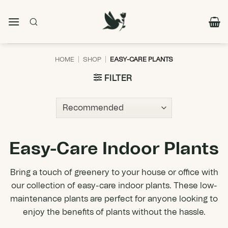
Skip
to
content
HOME
|
SHOP
|
EASY-CARE PLANTS
FILTER
Easy-Care Indoor Plants
Bring a touch of greenery to your house or office with
our collection of easy-care indoor plants. These low-
maintenance plants are perfect for anyone looking to
enjoy the benefits of plants without the hassle.