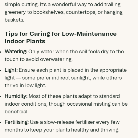
simple cutting. It’s a wonderful way to add trailing
greenery to bookshelves, countertops, or hanging
baskets.
Tips for Caring for Low-Maintenance
Indoor Plants
Watering:
Only water when the soil feels dry to the
touch to avoid overwatering.
Light:
Ensure each plant is placed in the appropriate
light — some prefer indirect sunlight, while others
thrive in low light.
Humidity:
Most of these plants adapt to standard
indoor conditions, though occasional misting can be
beneficial.
Fertilising:
Use a slow-release fertiliser every few
months to keep your plants healthy and thriving.