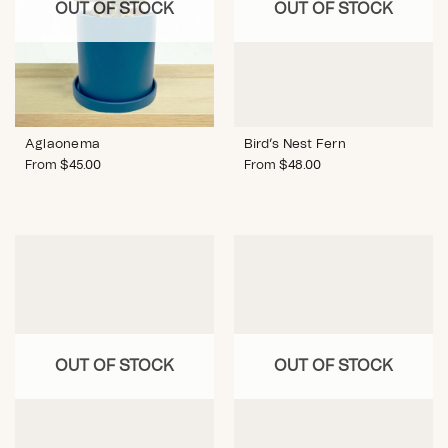
OUT OF STOCK
OUT OF STOCK
Bird’s Nest Fern
Aglaonema
From
$
48.00
From
$
45.00
OUT OF STOCK
OUT OF STOCK