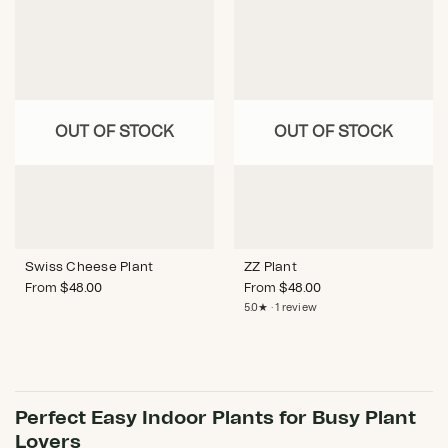
OUT OF STOCK
OUT OF STOCK
Swiss Cheese Plant
ZZ Plant
From
$
48.00
From
$
48.00
5.0★ · 1 review
Perfect Easy Indoor Plants for Busy Plant
Lovers