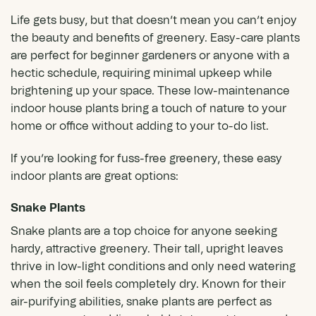
Life gets busy, but that doesn’t mean you can’t enjoy
the beauty and benefits of greenery. Easy-care plants
are perfect for beginner gardeners or anyone with a
hectic schedule, requiring minimal upkeep while
brightening up your space. These low-maintenance
indoor
house plants
bring a touch of nature to your
home or office without adding to your to-do list.
If you’re looking for fuss-free greenery, these easy
indoor plants are great options:
Snake Plants
Snake plants
are a top choice for anyone seeking
hardy, attractive greenery. Their tall, upright leaves
thrive in low-light conditions and only need watering
when the soil feels completely dry. Known for their
air-purifying abilities, snake plants are perfect as