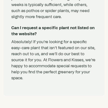
weeks is typically sufficient, while others,
such as pothos or spider plants, may need
slightly more frequent care.
Can I request a specific plant not listed on
the website?
Absolutely! If you’re looking for a specific
easy-care plant that isn’t featured on our site,
reach out to us, and we’ll do our best to
source it for you. At Flowers and Kisses, we’re
happy to accommodate special requests to
help you find the perfect greenery for your
space.