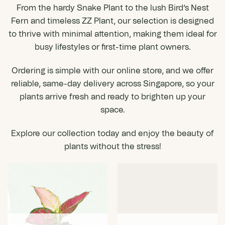
From the hardy Snake Plant to the lush Bird’s Nest
Fern and timeless ZZ Plant, our selection is designed
to thrive with minimal attention, making them ideal for
busy lifestyles or first-time plant owners.
Ordering
is simple with our online store, and we offer
reliable, same-day delivery across Singapore, so your
plants arrive fresh and ready to brighten up your
space.
Explore our collection today and enjoy the beauty of
plants without the stress!