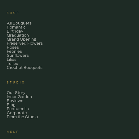
SHOP
All Bouquets
Romantic
Birthday
Graduation
Grand Opening
Preserved Flowers
Roses
Peonies
Sunflowers
Lilies
Tulips
Crochet Bouquets
STUDIO
Our Story
Inner Garden
Reviews
Blog
Featured In
Corporate
From the Studio
HELP