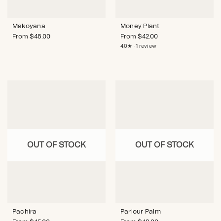
Makoyana
Money Plant
From
$
48.00
From
$
42.00
4.0★ · 1 review
OUT OF STOCK
OUT OF STOCK
Pachira
Parlour Palm