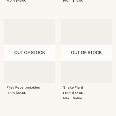
From
$
45.00
From
$
48.00
OUT OF STOCK
OUT OF STOCK
Pilea Peperomioides
Snake Plant
From
$
45.00
From
$
48.00
5.0★ · 1 review