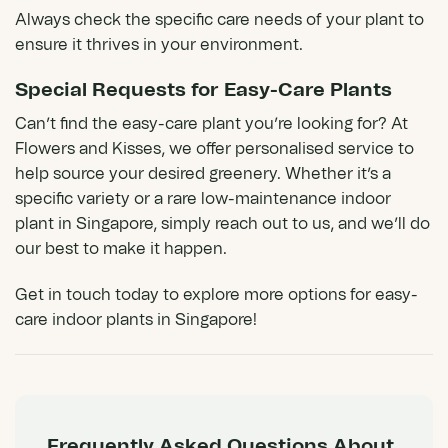
Always check the specific care needs of your plant to
ensure it thrives in your environment.
Special Requests for Easy-Care Plants
Can’t find the easy-care plant you’re looking for? At
Flowers and Kisses
, we offer personalised service to
help source your desired greenery. Whether it’s a
specific variety or a rare low-maintenance indoor
plant in Singapore, simply reach out to us, and we’ll do
our best to make it happen.
Get in touch today to explore more options for easy-
care indoor plants in Singapore!
Frequently Asked Questions About