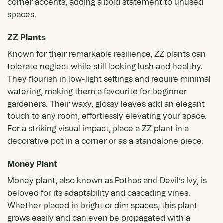
corner accents, adding a bold statement to unused
spaces.
ZZ Plants
Known for their remarkable resilience,
ZZ plants
can
tolerate neglect while still looking lush and healthy.
They flourish in low-light settings and require minimal
watering, making them a favourite for beginner
gardeners. Their waxy, glossy leaves add an elegant
touch to any room, effortlessly elevating your space.
For a striking visual impact, place a ZZ plant in a
decorative pot in a corner or as a standalone piece.
Money Plant
Money plant, also known as Pothos and Devil’s Ivy, is
beloved for its adaptability and cascading vines.
Whether placed in bright or dim spaces, this plant
grows easily and can even be propagated with a