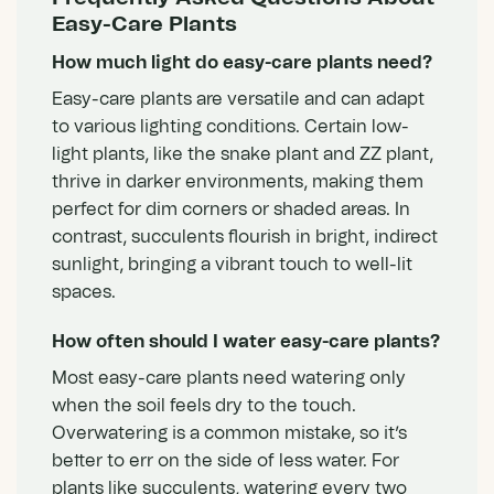
Easy-Care Plants
How much light do easy-care plants need?
Easy-care plants are versatile and can adapt
to various lighting conditions. Certain
low-
light plants
, like the snake plant and ZZ plant,
thrive in darker environments, making them
perfect for dim corners or shaded areas. In
contrast, succulents flourish in bright, indirect
sunlight, bringing a vibrant touch to well-lit
spaces.
How often should I water easy-care plants?
Most easy-care plants need watering only
when the soil feels dry to the touch.
Overwatering is a common mistake, so it’s
better to err on the side of less water. For
plants like succulents, watering every two