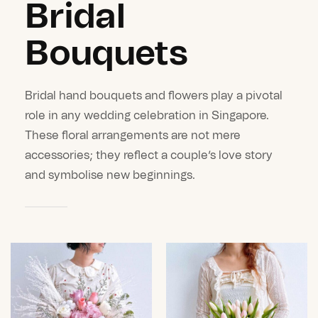
Bridal
Bouquets
Bridal hand bouquets and flowers play a pivotal
role in any wedding celebration in Singapore.
These floral arrangements are not mere
accessories; they reflect a couple’s love story
and symbolise new beginnings.