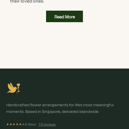
their loved ones.
Read More
Handcrafted flower arrangements for life's most meaningful
moments. Based in Singapore, delivered islandwide.
4.8 Stars ·
711 reviews
★★★★★