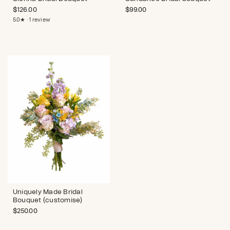
$
126.00
$
99.00
5.0★ · 1 review
Uniquely Made Bridal
Bouquet (customise)
$
250.00