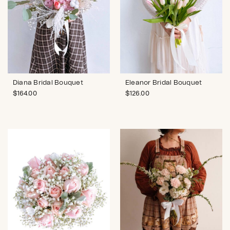
Diana Bridal Bouquet
Eleanor Bridal Bouquet
$
164.00
$
126.00