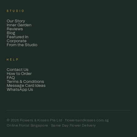
STUDIO
Our Story
Inner Garden
Reviews
Blog
Featured In
Corporate
From the Studio
HELP
Contact Us
How to Order
FAQ
Terms & Conditions
Message Card Ideas
WhatsApp Us
© 2026 Flowers & Kisses Pte Ltd ·
flowersandkisses.com.sg
Online Florist Singapore · Same Day Flower Delivery