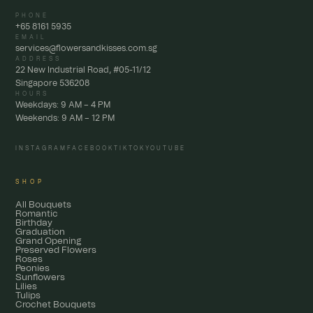
PHONE
+65 8161 5935
EMAIL
services@flowersandkisses.com.sg
ADDRESS
22 New Industrial Road, #05-11/12
Singapore 536208
HOURS
Weekdays: 9 AM – 4 PM
Weekends: 9 AM – 12 PM
INSTAGRAM
FACEBOOK
TIKTOK
YOUTUBE
SHOP
All Bouquets
Romantic
Birthday
Graduation
Grand Opening
Preserved Flowers
Roses
Peonies
Sunflowers
Lilies
Tulips
Crochet Bouquets