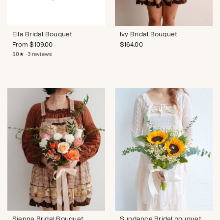
Ella Bridal Bouquet
Ivy Bridal Bouquet
From
$
109.00
$
164.00
5.0★ · 3 reviews
Sienna Bridal Bouquet
Sundance Bridal bouquet