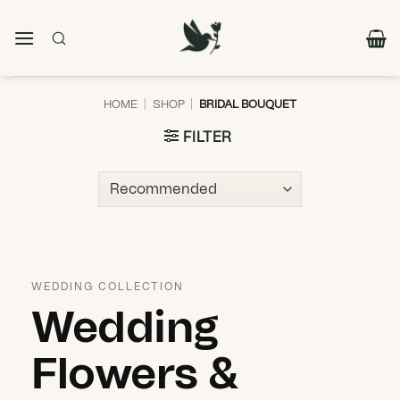
Skip
to
content
HOME
|
SHOP
|
BRIDAL BOUQUET
FILTER
WEDDING COLLECTION
Wedding
Flowers &