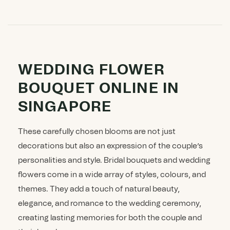
WEDDING FLOWER
BOUQUET ONLINE IN
SINGAPORE
These carefully chosen blooms are not just
decorations but also an expression of the couple’s
personalities and style. Bridal bouquets and wedding
flowers come in a wide array of styles, colours, and
themes. They add a touch of natural beauty,
elegance, and romance to the wedding ceremony,
creating lasting memories for both the couple and