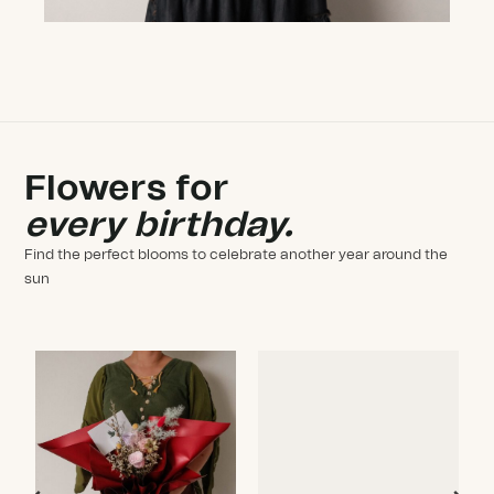
Flowers for
every birthday.
Find the perfect blooms to celebrate another year around the
sun