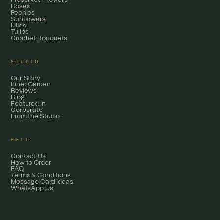
Preserved Flowers
Roses
Peonies
Sunflowers
Lilies
Tulips
Crochet Bouquets
STUDIO
Our Story
Inner Garden
Reviews
Blog
Featured In
Corporate
From the Studio
HELP
Contact Us
How to Order
FAQ
Terms & Conditions
Message Card Ideas
WhatsApp Us