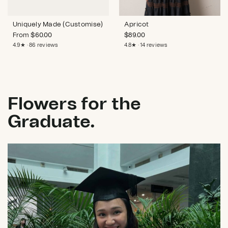
Uniquely Made (Customise)
Apricot
From
$
60.00
$
89.00
4.9★ · 86 reviews
4.8★ · 14 reviews
Flowers for the
Graduate.