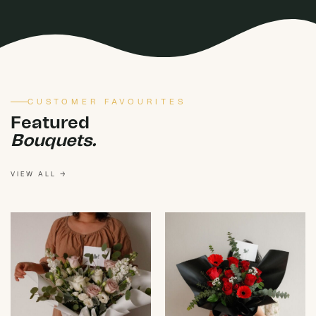
CUSTOMER FAVOURITES
Featured
Bouquets.
VIEW ALL →