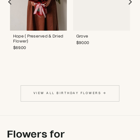
Hope ( Preserved & Dried
Grove
Flower)
$
90.00
$
69.00
VIEW ALL BIRTHDAY FLOWERS →
Flowers for