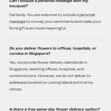
Can I include a personal message with my
bouquet?
Certainly. You are welcome to include a
personal
message
to convey your sentiments and make your
floral gift even more meaningful.
Do you deliver flowers to offices, hospitals, or
condos in Singapore?
Yes, we provide flower delivery islandwide in
Singapore, reaching offices, hospitals, and
condominiums. However, we do not deliver to
addresses located on Jurong Island and in army
camps.
Is there a free same-day flower delivery option?