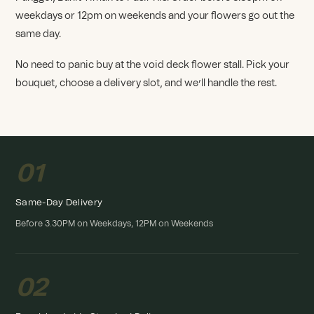
weekdays or 12pm on weekends and your flowers go out the
same day.
No need to panic buy at the void deck flower stall. Pick your
bouquet, choose a delivery slot, and we’ll handle the rest.
01
Same-Day Delivery
Before 3.30PM on Weekdays, 12PM on Weekends
02