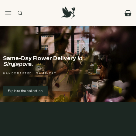
Skip
to
content
Same-Day Flower Delivery
in
Singapore.
HANDCRAFTED. SAME-DAY.
Explore the collection