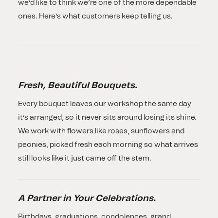
we’d like to think we’re one of the more dependable
ones. Here’s what customers keep telling us.
Fresh, Beautiful Bouquets.
Every bouquet leaves our workshop the same day
it’s arranged, so it never sits around losing its shine.
We work with flowers like roses, sunflowers and
peonies, picked fresh each morning so what arrives
still looks like it just came off the stem.
A Partner in Your Celebrations.
Birthdays, graduations, condolences, grand