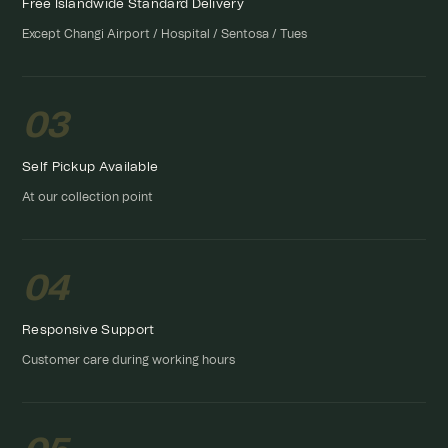
Free Islandwide Standard Delivery
Except Changi Airport / Hospital / Sentosa / Tues
03
Self Pickup Available
At our collection point
04
Responsive Support
Customer care during working hours