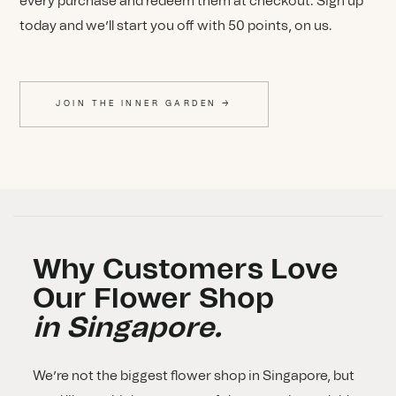
every purchase and redeem them at checkout. Sign up
today and we’ll start you off with 50 points, on us.
JOIN THE INNER GARDEN →
Why Customers Love
Our Flower Shop
in Singapore.
We’re not the biggest flower shop in Singapore, but