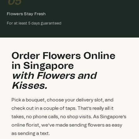
05
Flowers Stay Fresh
For at least 5 days guaranteed
Order Flowers Online
in Singapore
with Flowers and
Kisses.
Pick a bouquet, choose your delivery slot, and
check out in a couple of taps. That’s really all it
takes, no phone calls, no shop visits. As Singapore’s
online florist, we’ve made sending flowers as easy
as sending a text.