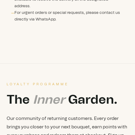
address.
For urgent orders or special requests, please contact us
directly via WhatsApp.
LOYALTY PROGRAMME
The
Inner
Garden.
Our community of returning customers. Every order
brings you closer to your next bouquet, earn points with