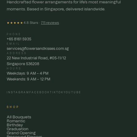
Handcrafted flower arrangements for life's most meaningful
moments. Based in Singapore, delivered islandwide.
4.8 Stars ·
711 reviews
★★★★★
PHONE
+65 8161 5935
EMAIL
services@flowersandkisses.com.sg
ADDRESS
22 New Industrial Road, #05-11/12
Singapore 536208
HOURS
Weekdays: 9 AM – 4 PM
Weekends: 9 AM – 12 PM
INSTAGRAM
FACEBOOK
TIKTOK
YOUTUBE
SHOP
All Bouquets
Romantic
Birthday
Graduation
Grand Opening