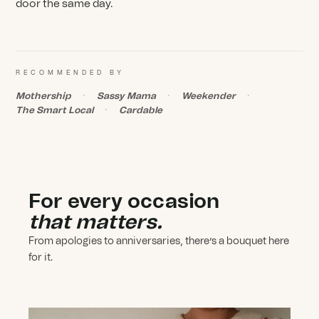
door the same day.
RECOMMENDED BY
Mothership
Sassy Mama
Weekender
The Smart Local
Cardable
For every occasion
that matters.
From apologies to anniversaries, there’s a bouquet here
for it.