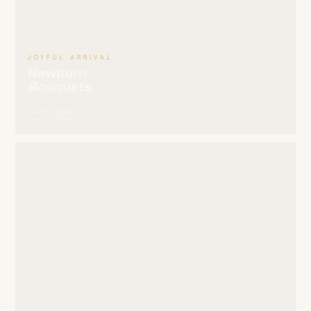
JOYFUL ARRIVAL
Newborn
Bouquets.
SHOP NOW ?