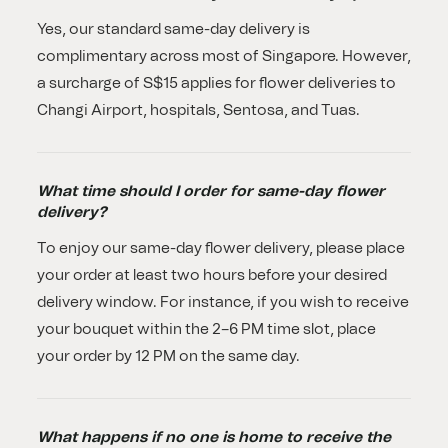
Yes, our standard same-day delivery is
complimentary across most of Singapore. However,
a surcharge of S$15 applies for flower deliveries to
Changi Airport, hospitals, Sentosa, and Tuas.
What time should I order for same-day flower
delivery?
To enjoy our same-day flower delivery, please place
your order at least two hours before your desired
delivery window. For instance, if you wish to receive
your bouquet within the 2–6 PM time slot, place
your order by 12 PM on the same day.
What happens if no one is home to receive the