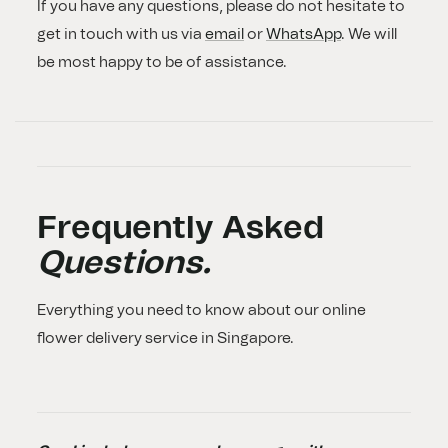
If you have any questions, please do not hesitate to
get in touch with us via
email
or
WhatsApp
. We will
be most happy to be of assistance.
Frequently Asked
Questions.
Everything you need to know about our online
flower delivery service in Singapore.