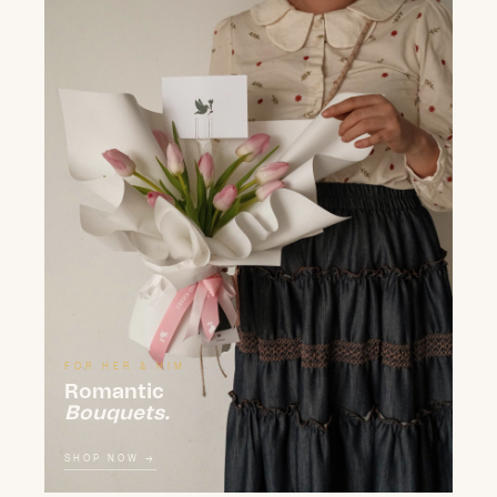
FOR HER & HIM
Romantic
Bouquets.
SHOP NOW →