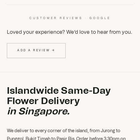
CUSTOMER REVIEWS · GOOGLE
Loved your experience? We’d love to hear from you.
ADD A REVIEW →
Islandwide Same-Day
Flower Delivery
in Singapore.
We deliver to every corner of the island, from Jurong to
Punggol, Bukit Timah to Pasir Ris. Order before 3.30pm on