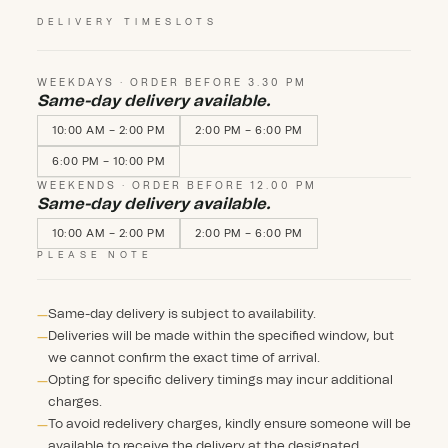
DELIVERY TIMESLOTS
WEEKDAYS · ORDER BEFORE 3.30 PM
Same-day delivery available.
10:00 AM – 2:00 PM
2:00 PM – 6:00 PM
6:00 PM – 10:00 PM
WEEKENDS · ORDER BEFORE 12.00 PM
Same-day delivery available.
10:00 AM – 2:00 PM
2:00 PM – 6:00 PM
PLEASE NOTE
Same-day delivery is subject to availability.
Deliveries will be made within the specified window, but
we cannot confirm the exact time of arrival.
Opting for specific delivery timings may incur additional
charges.
To avoid redelivery charges, kindly ensure someone will be
available to receive the delivery at the designated