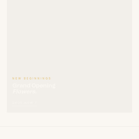
NEW BEGINNINGS
Grand Opening
Flowers.
SHOP NOW ?