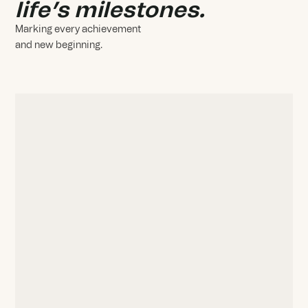
life’s milestones.
Marking every achievement
and new beginning.