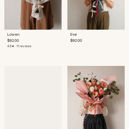
Lowen
Eve
$
92.00
$
92.00
4.9★ · 11 reviews