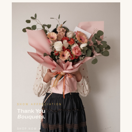
SHOW APPRECIATION
Thank You
Bouquets.
SHOP NOW →