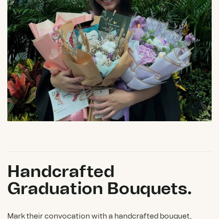
Handcrafted
Graduation Bouquets.
Mark their convocation with a handcrafted bouquet,