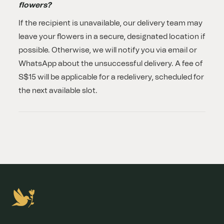
flowers?
If the recipient is unavailable, our delivery team may
leave your flowers in a secure, designated location if
possible. Otherwise, we will notify you via email or
WhatsApp about the unsuccessful delivery. A fee of
S$15 will be applicable for a redelivery, scheduled for
the next available slot.