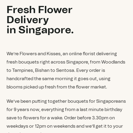
Fresh Flower
Delivery
in Singapore.
We’re Flowers and Kisses, an online florist delivering
fresh bouquets right across Singapore, from Woodlands
to Tampines, Bishan to Sentosa. Every order is
handcrafted the same morning it goes out, using
blooms picked up fresh from the flower market.
We’ve been putting together bouquets for Singaporeans
for 9 years now, everything from a last minute birthday
save to flowers for a wake. Order before 3.30pm on
weekdays or 12pm on weekends and we’ll get it to your