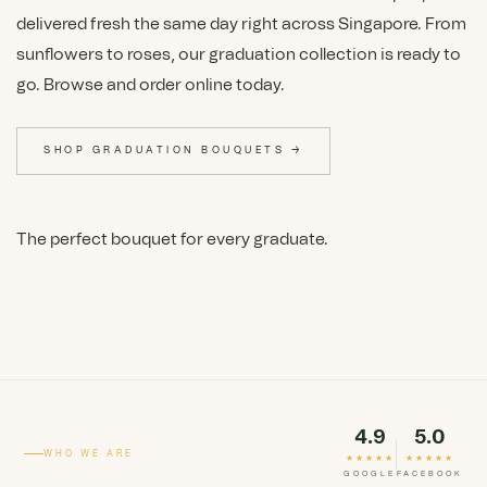
delivered fresh the same day right across Singapore. From
sunflowers to roses, our graduation collection is ready to
go. Browse and order online today.
SHOP GRADUATION BOUQUETS →
The perfect bouquet for every graduate.
4.9
5.0
WHO WE ARE
★★★★★
★★★★★
GOOGLE
FACEBOOK