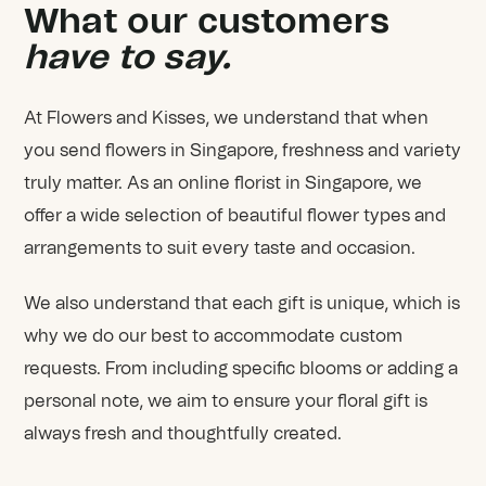
What our customers
have to say.
At Flowers and Kisses, we understand that when
you send flowers in Singapore, freshness and variety
truly matter. As an online florist in Singapore, we
offer a wide selection of beautiful flower types and
arrangements to suit every taste and occasion.
We also understand that each gift is unique, which is
why we do our best to accommodate custom
requests. From including specific blooms or adding a
personal note, we aim to ensure your floral gift is
always fresh and thoughtfully created.