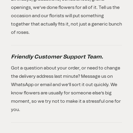
openings, we’ve done flowers for all of it. Tell us the
occasion and our florists will put something
together that actually fits it, not just a generic bunch
of roses.
Friendly Customer Support Team.
Got a question about your order, or need to change
the delivery address last minute? Message us on
WhatsApp or email and we’ll sort it out quickly. We
know flowers are usually for someone else’s big
moment, so we try not to make it a stressful one for
you.