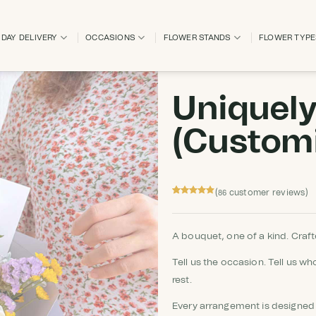
DAY DELIVERY
OCCASIONS
FLOWER STANDS
FLOWER TYP
Uniquel
(Custom
(
customer reviews)
86
Rated
86
4.86
out of 5
based on
customer
A bouquet, one of a kind. Crafte
ratings
Tell us the occasion. Tell us who
rest.
Every arrangement is designed 