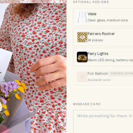
OPTIONAL ADD-ONS
Vase
Clear glass, medium size
Ferrero Rocher
24 pieces
Fairy Lights
Warm LED string, battery-o
Foil Balloon
COMING SOO
Available soon
MESSAGE CARD