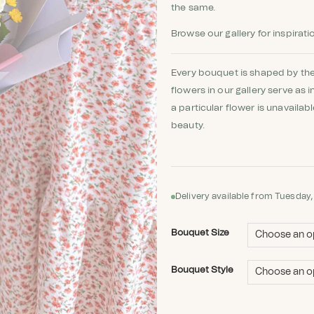
the same.
Browse our gallery for inspirati
Every bouquet is shaped by the
flowers in our gallery serve as i
a particular flower is unavailab
beauty.
Delivery available from Tuesday,
Bouquet Size
Bouquet Style