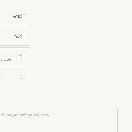
+$10
+$24
+$5
perated
N
—