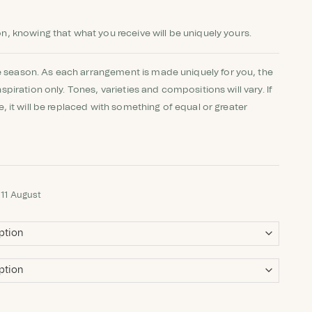
on, knowing that what you receive will be uniquely yours.
 season. As each arrangement is made uniquely for you, the
nspiration only. Tones, varieties and compositions will vary. If
le, it will be replaced with something of equal or greater
 11 August