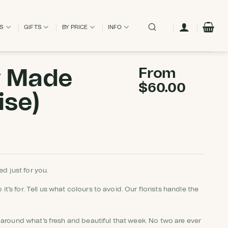
ES
GIFTS
BY PRICE
INFO
y Made
From
$
60.00
ise)
d just for you.
 it's for. Tell us what colours to avoid. Our florists handle the
around what's fresh and beautiful that week. No two are ever