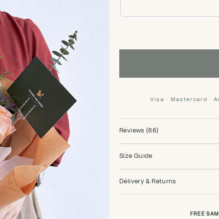
Visa · Mastercard · 
Reviews (86)
Size Guide
Delivery & Returns
FREE SAM