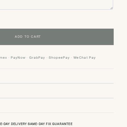
ADD TO CART
Amex · PayNow · GrabPay · ShopeePay · WeChat Pay
E-DAY DELIVERY
·
SAME-DAY FIX GUARANTEE