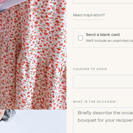
Need inspiration?
Send a blank card
We'll include an unprinted ca
COLOURS TO AVOID
(REQUIR
WHAT IS THE OCCASION
*