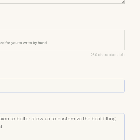
rd for you to write by hand.
250 characters left
ED)