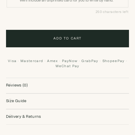
We'll include an unprinted card for you to write by hand.
250 characters left
ADD TO CART
Visa · Mastercard · Amex · PayNow · GrabPay · ShopeePay ·
WeChat Pay
Reviews (0)
Size Guide
Delivery & Returns