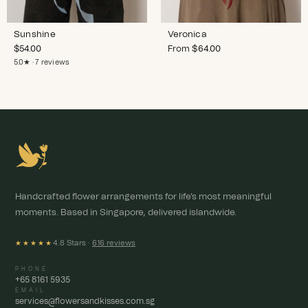
Sunshine
Veronica
$
54.00
From
$
64.00
5.0★ · 7 reviews
Handcrafted flower arrangements for life's most meaningful
moments. Based in Singapore, delivered islandwide.
4.8 Stars ·
616 reviews
★★★★★
PHONE
+65 8161 5935
EMAIL
services@flowersandkisses.com.sg