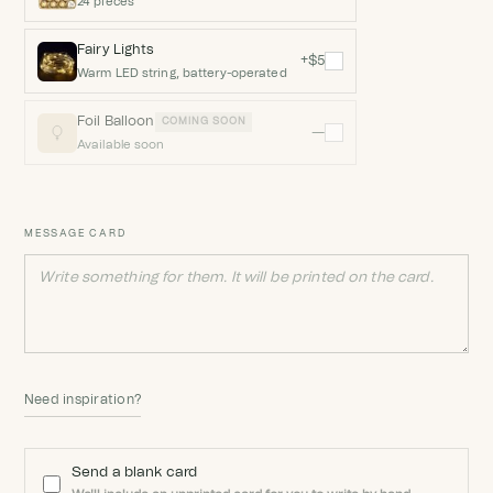
24 pieces
Fairy Lights
+$5
Warm LED string, battery-operated
Foil Balloon
COMING SOON
—
Available soon
MESSAGE CARD
Need inspiration?
Send a blank card