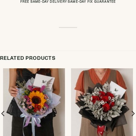
FREE SAME-DAY DELIVERY
·
SAME-DAY FIX GUARANTEE
RELATED PRODUCTS