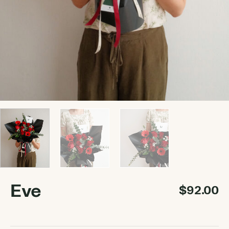
Eve
$
92.00