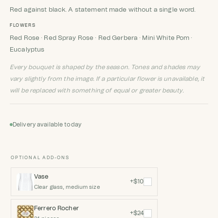
Red against black. A statement made without a single word.
FLOWERS
Red Rose · Red Spray Rose · Red Gerbera · Mini White Pom ·
Eucalyptus
Every bouquet is shaped by the season. Tones and shades may
vary slightly from the image. If a particular flower is unavailable, it
will be replaced with something of equal or greater beauty.
Delivery available today
OPTIONAL ADD-ONS
Vase
+$10
Clear glass, medium size
Ferrero Rocher
+$24