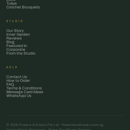
Tulips
Crochet Bouquets
STUDIO
Our Story
Inner Garden
Reviews
Blog
Featured In
Corporate
From the Studio
HELP
Contact Us
How to Order
FAQ
Terms & Conditions
Message Card Ideas
WhatsApp Us
© 2026 Flowers & Kisses Pte Ltd ·
flowersandkisses.com.sg
Online Florist Singapore · Same Day Flower Delivery