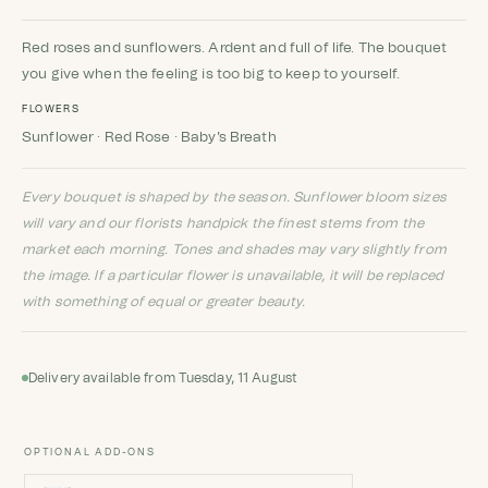
Rated
5
5
out
of 5 based
on
customer
Red roses and sunflowers. Ardent and full of life. The bouquet
ratings
you give when the feeling is too big to keep to yourself.
FLOWERS
Sunflower · Red Rose · Baby's Breath
Every bouquet is shaped by the season. Sunflower bloom sizes
will vary and our florists handpick the finest stems from the
market each morning. Tones and shades may vary slightly from
the image. If a particular flower is unavailable, it will be replaced
with something of equal or greater beauty.
Delivery available from Tuesday, 11 August
OPTIONAL ADD-ONS