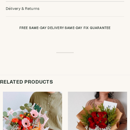
Delivery & Returns
FREE SAME-DAY DELIVERY
·
SAME-DAY FIX GUARANTEE
RELATED PRODUCTS