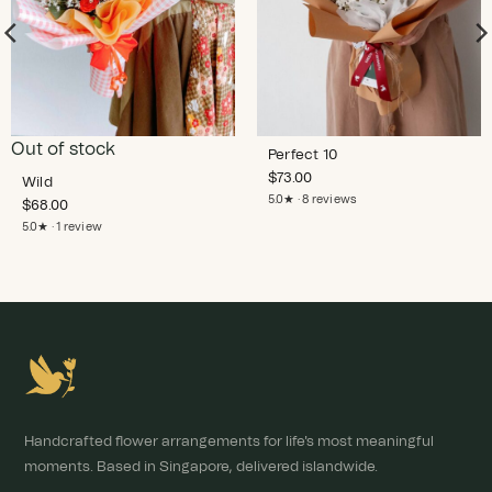
Out of stock
Perfect 10
$
73.00
Wild
5.0★ · 8 reviews
$
68.00
5.0★ · 1 review
Handcrafted flower arrangements for life's most meaningful
moments. Based in Singapore, delivered islandwide.