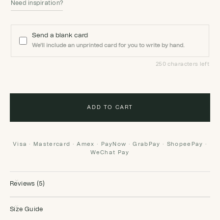
Need inspiration?
Send a blank card
We'll include an unprinted card for you to write by hand.
250 characters left
ADD TO CART
Visa · Mastercard · Amex · PayNow · GrabPay · ShopeePay ·
WeChat Pay
Reviews (5)
Size Guide