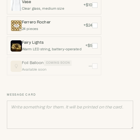
Vase
+$10
Clear glass, medium size
Ferrero Rocher
+$24
24 pieces
Fairy Lights
+$5
Warm LED string, battery-operated
Foil Balloon
COMING SOON
—
Available soon
MESSAGE CARD