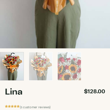
Lina
$
128.00
(
customer reviews)
5