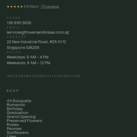
4.8 Stars ·
711 reviews
★★★★★
PHONE
+65 8161 5935
EMAIL
services@flowersandkisses.com.sg
ADDRESS
22 New Industrial Road, #05-11/12
Singapore 536208
HOURS
Weekdays: 9 AM – 4 PM
Weekends: 9 AM – 12 PM
INSTAGRAM
FACEBOOK
TIKTOK
YOUTUBE
SHOP
All Bouquets
Romantic
Birthday
Graduation
Grand Opening
Preserved Flowers
Roses
Peonies
Sunflowers
Lilies