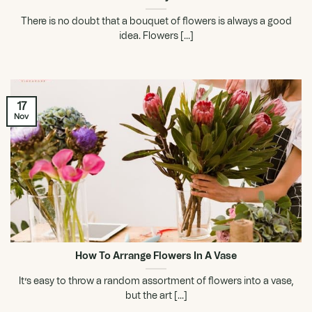
There is no doubt that a bouquet of flowers is always a good
idea. Flowers [...]
17
Nov
How To Arrange Flowers In A Vase
It’s easy to throw a random assortment of flowers into a vase,
but the art [...]