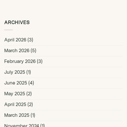
ARCHIVES
April 2026
(3)
March 2026
(5)
February 2026
(3)
July 2025
(1)
June 2025
(4)
May 2025
(2)
April 2025
(2)
March 2025
(1)
November 2024
(1)