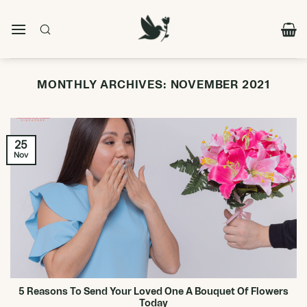
Skip
to
content
MONTHLY ARCHIVES:
NOVEMBER 2021
25
Nov
5 Reasons To Send Your Loved One A Bouquet Of Flowers
Today