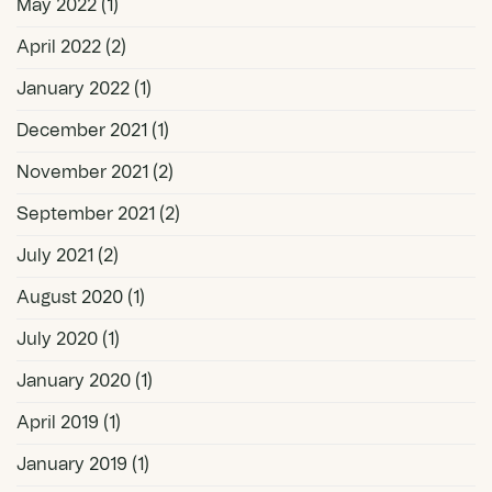
May 2022
(1)
April 2022
(2)
January 2022
(1)
December 2021
(1)
November 2021
(2)
September 2021
(2)
July 2021
(2)
August 2020
(1)
July 2020
(1)
January 2020
(1)
April 2019
(1)
January 2019
(1)