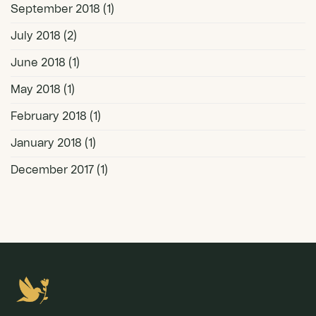
September 2018
(1)
July 2018
(2)
June 2018
(1)
May 2018
(1)
February 2018
(1)
January 2018
(1)
December 2017
(1)