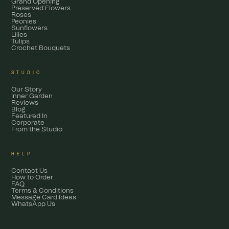
Grand Opening
Preserved Flowers
Roses
Peonies
Sunflowers
Lilies
Tulips
Crochet Bouquets
STUDIO
Our Story
Inner Garden
Reviews
Blog
Featured In
Corporate
From the Studio
HELP
Contact Us
How to Order
FAQ
Terms & Conditions
Message Card Ideas
WhatsApp Us