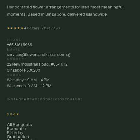
Handcrafted flower arrangements for life's most meaningful
moments. Based in Singapore, delivered islandwide.
4.8 Stars ·
711 reviews
★★★★★
PHONE
+65 8161 5935
EMAIL
services@flowersandkisses.com.sg
ADDRESS
22 New Industrial Road, #05-11/12
Singapore 536208
HOURS
Weekdays: 9 AM – 4 PM
Weekends: 9 AM – 12 PM
INSTAGRAM
FACEBOOK
TIKTOK
YOUTUBE
SHOP
All Bouquets
Romantic
Birthday
Graduation