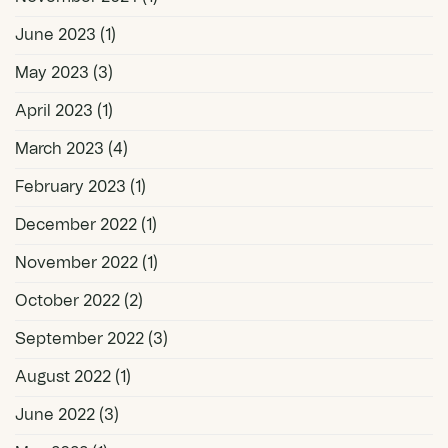
June 2023
(1)
May 2023
(3)
April 2023
(1)
March 2023
(4)
February 2023
(1)
December 2022
(1)
November 2022
(1)
October 2022
(2)
September 2022
(3)
August 2022
(1)
June 2022
(3)