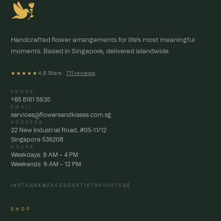
Handcrafted flower arrangements for life's most meaningful
moments. Based in Singapore, delivered islandwide.
4.8 Stars ·
711 reviews
★★★★★
PHONE
+65 8161 5935
EMAIL
services@flowersandkisses.com.sg
ADDRESS
22 New Industrial Road, #05-11/12
Singapore 536208
HOURS
Weekdays: 9 AM – 4 PM
Weekends: 9 AM – 12 PM
INSTAGRAM
FACEBOOK
TIKTOK
YOUTUBE
SHOP