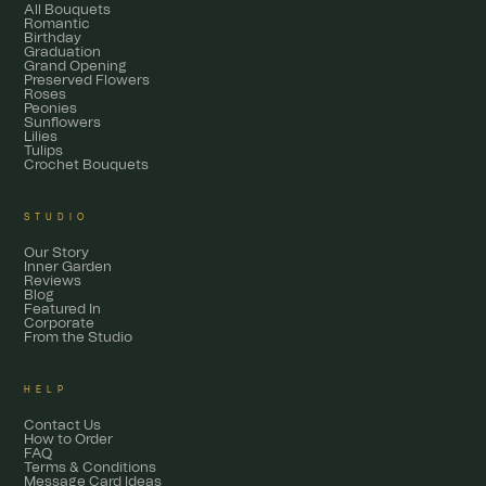
All Bouquets
Romantic
Birthday
Graduation
Grand Opening
Preserved Flowers
Roses
Peonies
Sunflowers
Lilies
Tulips
Crochet Bouquets
STUDIO
Our Story
Inner Garden
Reviews
Blog
Featured In
Corporate
From the Studio
HELP
Contact Us
How to Order
FAQ
Terms & Conditions
Message Card Ideas