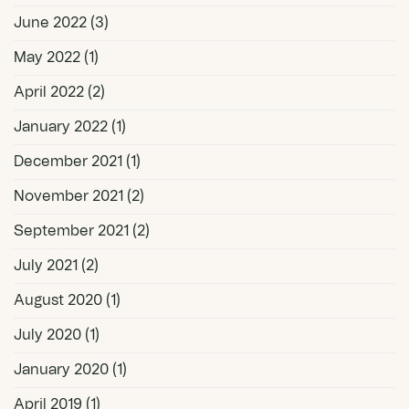
June 2022
(3)
May 2022
(1)
April 2022
(2)
January 2022
(1)
December 2021
(1)
November 2021
(2)
September 2021
(2)
July 2021
(2)
August 2020
(1)
July 2020
(1)
January 2020
(1)
April 2019
(1)