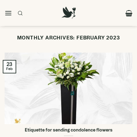
Skip
to
content
MONTHLY ARCHIVES:
FEBRUARY 2023
23
Feb
Etiquette for sending condolence flowers