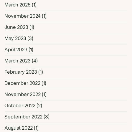
March 2025
(1)
November 2024
(1)
June 2023
(1)
May 2023
(3)
April 2023
(1)
March 2023
(4)
February 2023
(1)
December 2022
(1)
November 2022
(1)
October 2022
(2)
September 2022
(3)
August 2022
(1)