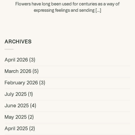
Flowers have long been used for centuries as a way of
expressing feelings and sending [...]
ARCHIVES
April 2026
(3)
March 2026
(5)
February 2026
(3)
July 2025
(1)
June 2025
(4)
May 2025
(2)
April 2025
(2)