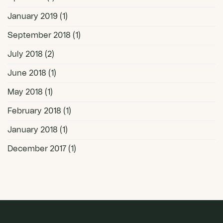
January 2019
(1)
September 2018
(1)
July 2018
(2)
June 2018
(1)
May 2018
(1)
February 2018
(1)
January 2018
(1)
December 2017
(1)