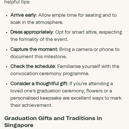
helpful tips:
Arrive early
: Allow ample time for seating and to
soak in the atmosphere.
Dress appropriately
: Opt for smart attire, respecting
the formality of the event.
Capture the moment
: Bring a camera or phone to
document this milestone.
Check the schedule
: Familiarise yourself with the
convocation ceremony programme.
Consider a thoughtful gift
: If you’re attending a
loved one’s graduation ceremony, flowers or a
personalised keepsake are excellent ways to mark
their achievement.
Graduation Gifts and Traditions in
Singapore