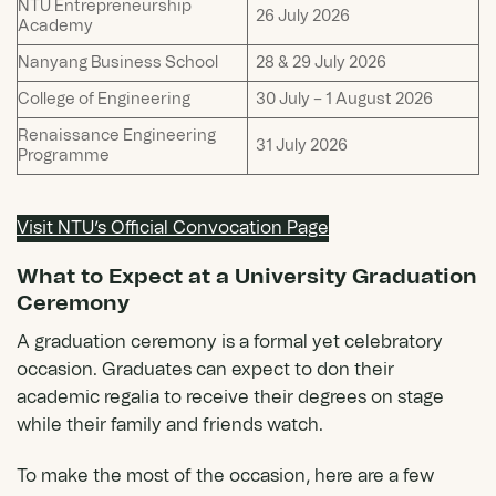
NTU Entrepreneurship
26 July 2026
Academy
Nanyang Business School
28 & 29 July 2026
College of Engineering
30 July – 1 August 2026
Renaissance Engineering
31 July 2026
Programme
Visit NTU’s Official Convocation Page
What to Expect at a University Graduation
Ceremony
A graduation ceremony is a formal yet celebratory
occasion. Graduates can expect to don their
academic regalia to receive their degrees on stage
while their family and friends watch.
To make the most of the occasion, here are a few