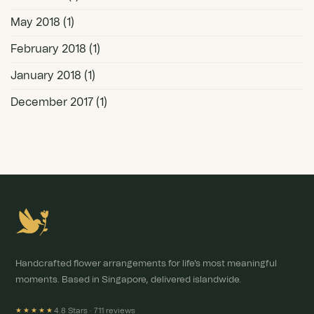
May 2018
(1)
February 2018
(1)
January 2018
(1)
December 2017
(1)
Handcrafted flower arrangements for life's most meaningful
moments. Based in Singapore, delivered islandwide.
4.8 Stars ·
711 reviews
★★★★★