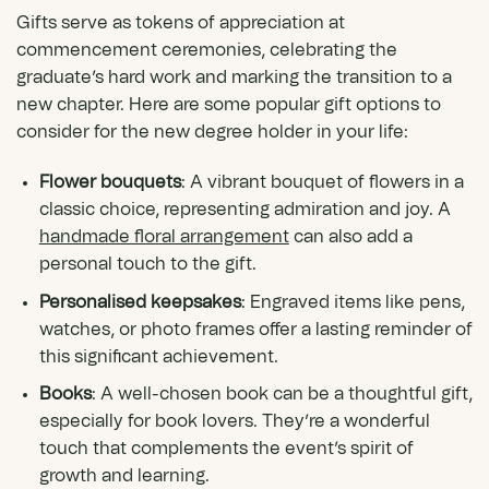
Gifts serve as tokens of appreciation at
commencement ceremonies, celebrating the
graduate’s hard work and marking the transition to a
new chapter. Here are some popular gift options to
consider for the new degree holder in your life:
Flower bouquets
: A vibrant bouquet of flowers in a
classic choice, representing admiration and joy. A
handmade floral arrangement
can also add a
personal touch to the gift.
Personalised keepsakes
: Engraved items like pens,
watches, or photo frames offer a lasting reminder of
this significant achievement.
Books
: A well-chosen book can be a thoughtful gift,
especially for book lovers. They’re a wonderful
touch that complements the event’s spirit of
growth and learning.