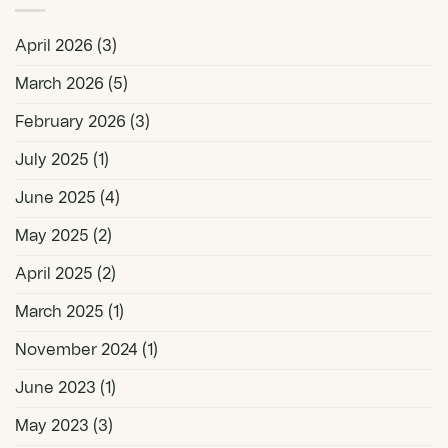
April 2026
(3)
March 2026
(5)
February 2026
(3)
July 2025
(1)
June 2025
(4)
May 2025
(2)
April 2025
(2)
March 2025
(1)
November 2024
(1)
June 2023
(1)
May 2023
(3)