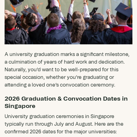
A university graduation marks a significant milestone,
a culmination of years of hard work and dedication.
Naturally, you’d want to be well-prepared for this
special occasion, whether you’re graduating or
attending a loved one’s convocation ceremony.
2026 Graduation & Convocation Dates in
Singapore
University graduation ceremonies in Singapore
typically run through July and August. Here are the
confirmed 2026 dates for the major universities: