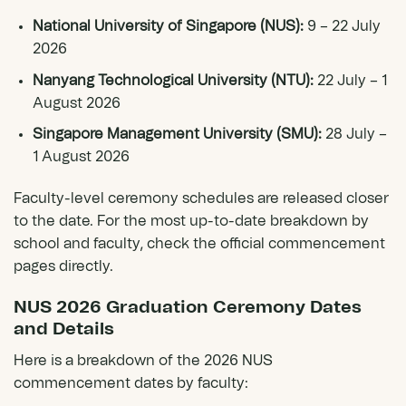
National University of Singapore (NUS):
9 – 22 July
2026
Nanyang Technological University (NTU):
22 July – 1
August 2026
Singapore Management University (SMU):
28 July –
1 August 2026
Faculty-level ceremony schedules are released closer
to the date. For the most up-to-date breakdown by
school and faculty, check the official commencement
pages directly.
NUS 2026 Graduation Ceremony Dates
and Details
Here is a breakdown of the 2026 NUS
commencement dates by faculty: