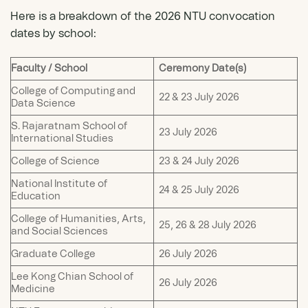
Here is a breakdown of the 2026 NTU convocation
dates by school:
Faculty / School
Ceremony Date(s)
College of Computing and
22 & 23 July 2026
Data Science
S. Rajaratnam School of
23 July 2026
International Studies
College of Science
23 & 24 July 2026
National Institute of
24 & 25 July 2026
Education
College of Humanities, Arts,
25, 26 & 28 July 2026
and Social Sciences
Graduate College
26 July 2026
Lee Kong Chian School of
26 July 2026
Medicine