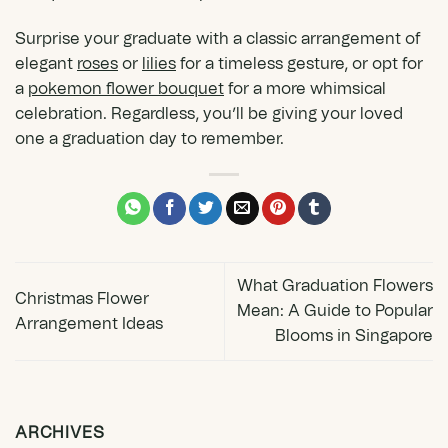
Surprise your graduate with a classic arrangement of
elegant
roses
or
lilies
for a timeless gesture, or opt for
a
pokemon flower bouquet
for a more whimsical
celebration. Regardless, you’ll be giving your loved
one a graduation day to remember.
What Graduation Flowers
Christmas Flower
Mean: A Guide to Popular
Arrangement Ideas
Blooms in Singapore
ARCHIVES