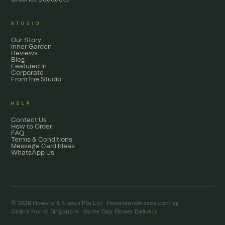
STUDIO
Our Story
Inner Garden
Reviews
Blog
Featured In
Corporate
From the Studio
HELP
Contact Us
How to Order
FAQ
Terms & Conditions
Message Card Ideas
WhatsApp Us
© 2026 Flowers & Kisses Pte Ltd ·
flowersandkisses.com.sg
Online Florist Singapore · Same Day Flower Delivery