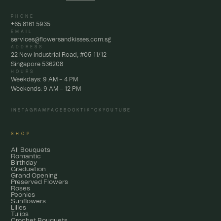
PHONE
+65 8161 5935
EMAIL
services@flowersandkisses.com.sg
ADDRESS
22 New Industrial Road, #05-11/12
Singapore 536208
HOURS
Weekdays: 9 AM – 4 PM
Weekends: 9 AM – 12 PM
INSTAGRAM
FACEBOOK
TIKTOK
YOUTUBE
SHOP
All Bouquets
Romantic
Birthday
Graduation
Grand Opening
Preserved Flowers
Roses
Peonies
Sunflowers
Lilies
Tulips
Crochet Bouquets