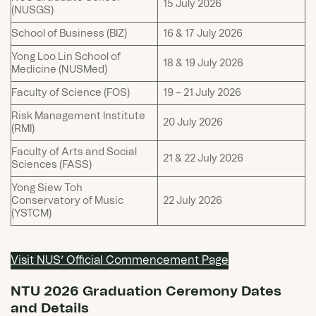
15 July 2026
(NUSGS)
School of Business (BIZ)
16 & 17 July 2026
Yong Loo Lin School of
18 & 19 July 2026
Medicine (NUSMed)
Faculty of Science (FOS)
19 – 21 July 2026
Risk Management Institute
20 July 2026
(RMI)
Faculty of Arts and Social
21 & 22 July 2026
Sciences (FASS)
Yong Siew Toh
Conservatory of Music
22 July 2026
(YSTCM)
Visit NUS’ Official Commencement Page
NTU 2026 Graduation Ceremony Dates
and Details