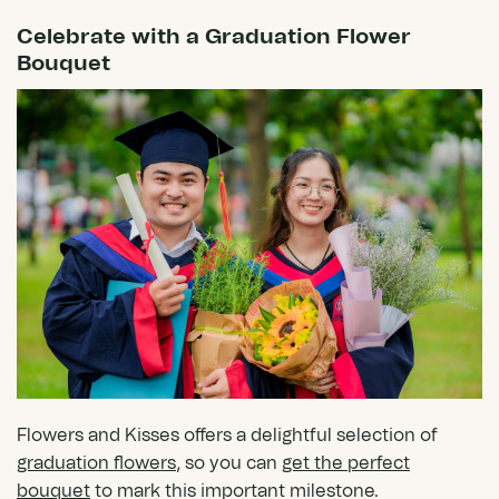
Celebrate with a Graduation Flower
Bouquet
Flowers and Kisses offers a delightful selection of
graduation flowers
, so you can
get the perfect
bouquet
to mark this important milestone.