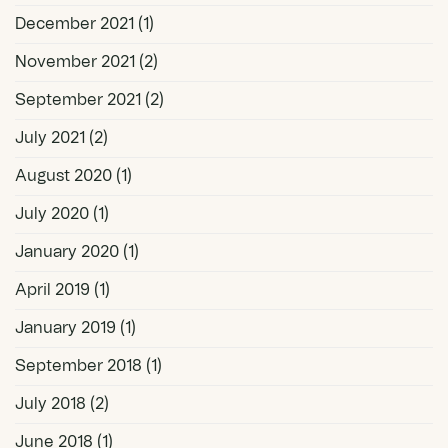
December 2021
(1)
November 2021
(2)
September 2021
(2)
July 2021
(2)
August 2020
(1)
July 2020
(1)
January 2020
(1)
April 2019
(1)
January 2019
(1)
September 2018
(1)
July 2018
(2)
June 2018
(1)