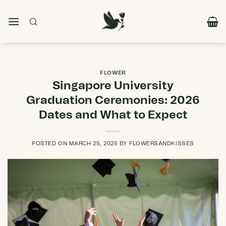
Skip
to
content
FLOWER
Singapore University
Graduation Ceremonies: 2026
Dates and What to Expect
POSTED ON
MARCH 25, 2025
BY
FLOWERSANDKISSES