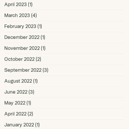
April 2023
(1)
March 2023
(4)
February 2023
(1)
December 2022
(1)
November 2022
(1)
October 2022
(2)
September 2022
(3)
August 2022
(1)
June 2022
(3)
May 2022
(1)
April 2022
(2)
January 2022
(1)