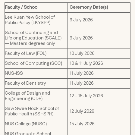
Faculty / School
Ceremony Date(s)
Lee Kuan Yew School of
9 July 2026
Public Policy (LKYSPP)
School of Continuing and
Lifelong Education (SCALE)
9 July 2026
— Masters degrees only
Faculty of Law (FOL)
10 July 2026
School of Computing (SOC)
10 & 11 July 2026
NUS-ISS
11 July 2026
Faculty of Dentistry
11 July 2026
College of Design and
12 – 15 July 2026
Engineering (CDE)
Saw Swee Hock School of
12 July 2026
Public Health (SSHSPH)
NUS College (NUSC)
15 July 2026
NUS Graduate School