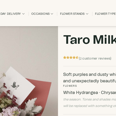
DAY DELIVERY
OCCASIONS
FLOWER STANDS
FLOWER TYP
Taro Mil
(
customer reviews)
2
Rated
2
4.5
out of 5
based on
customer
Soft purples and dusty white
ratings
and unexpectedly beautifu
FLOWERS
White Hydrangea · Chrysan
the season. Tones and shades may va
will be replaced with something of