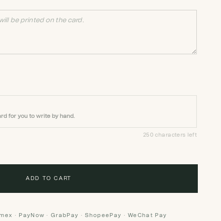
rd for you to write by hand.
250 characters left
ADD TO CART
Amex · PayNow · GrabPay · ShopeePay · WeChat Pay