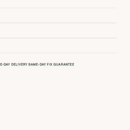
E-DAY DELIVERY
·
SAME-DAY FIX GUARANTEE