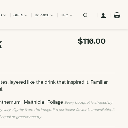
ES
GIFTS
BY PRICE
INFO
k
$
116.00
s, layered like the drink that inspired it. Familiar
l.
themum · Matthiola · Foliage
Every bouquet is shaped by
ry slightly from the image. If a particular flower is unavailable, it
 equal or greater beauty.