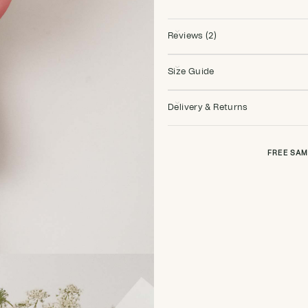
Reviews (2)
Size Guide
Delivery & Returns
FREE SAM