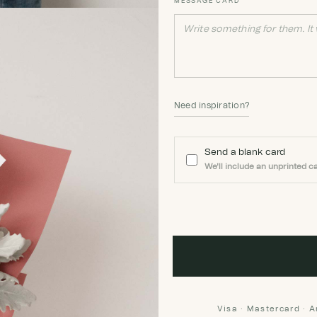
MESSAGE CARD
Need inspiration?
Send a blank card
We'll include an unprinted ca
Visa · Mastercard · 