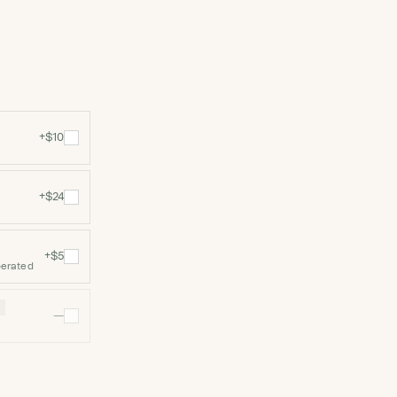
+$10
+$24
+$5
perated
N
—