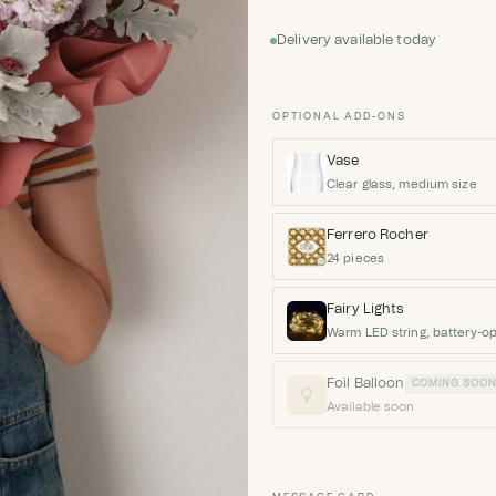
Delivery available today
OPTIONAL ADD-ONS
Vase
Clear glass, medium size
Ferrero Rocher
24 pieces
Fairy Lights
Warm LED string, battery-o
Foil Balloon
COMING SOO
Available soon