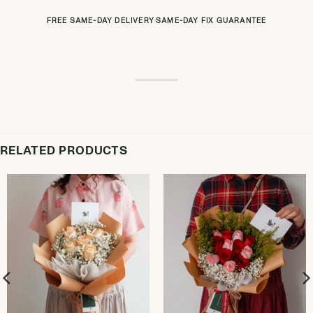
FREE SAME-DAY DELIVERY
·
SAME-DAY FIX GUARANTEE
RELATED PRODUCTS