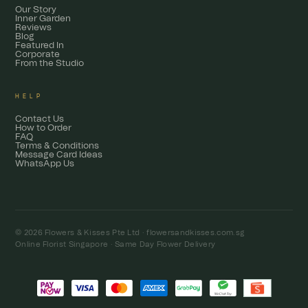
Our Story
Inner Garden
Reviews
Blog
Featured In
Corporate
From the Studio
HELP
Contact Us
How to Order
FAQ
Terms & Conditions
Message Card Ideas
WhatsApp Us
© 2026 Flowers & Kisses Pte Ltd ·
flowersandkisses.com.sg
Online Florist Singapore · Same Day Flower Delivery