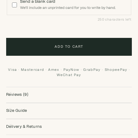
Send a blank card
We'll include an unprinted card for you to write by hand.
250 characters left
ADD TO CART
Visa · Mastercard · Amex · PayNow · GrabPay · ShopeePay ·
WeChat Pay
Reviews (9)
Size Guide
Delivery & Returns