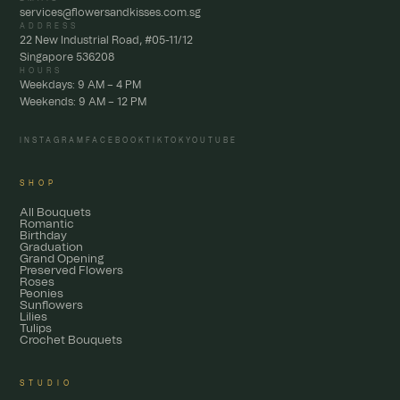
services@flowersandkisses.com.sg
ADDRESS
22 New Industrial Road, #05-11/12
Singapore 536208
HOURS
Weekdays: 9 AM – 4 PM
Weekends: 9 AM – 12 PM
INSTAGRAM
FACEBOOK
TIKTOK
YOUTUBE
SHOP
All Bouquets
Romantic
Birthday
Graduation
Grand Opening
Preserved Flowers
Roses
Peonies
Sunflowers
Lilies
Tulips
Crochet Bouquets
STUDIO