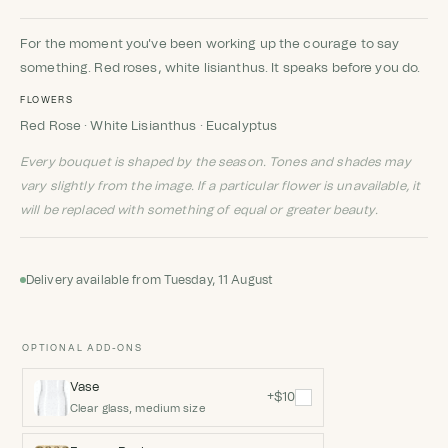
Rated
9
4.89
out of 5
based on
customer
For the moment you've been working up the courage to say
ratings
something. Red roses, white lisianthus. It speaks before you do.
FLOWERS
Red Rose · White Lisianthus · Eucalyptus
Every bouquet is shaped by the season. Tones and shades may
vary slightly from the image. If a particular flower is unavailable, it
will be replaced with something of equal or greater beauty.
Delivery available from Tuesday, 11 August
OPTIONAL ADD-ONS
Vase
+$10
Clear glass, medium size