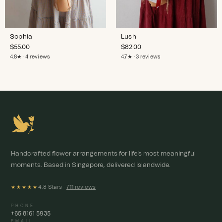
Sophia
Lush
$
55.00
$
82.00
4.8★ · 4 reviews
4.7★ · 3 reviews
Handcrafted flower arrangements for life's most meaningful
moments. Based in Singapore, delivered islandwide.
4.8 Stars ·
711 reviews
★★★★★
PHONE
+65 8161 5935
EMAIL