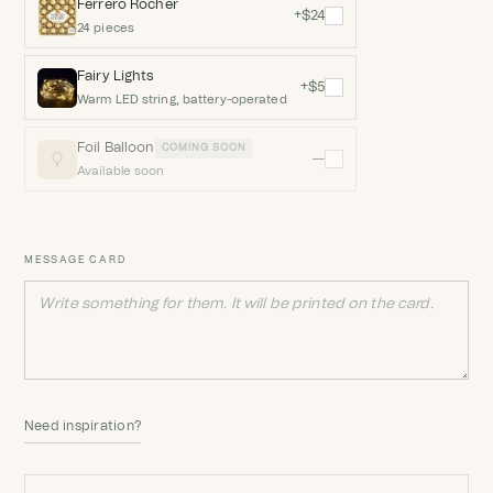
Ferrero Rocher
+$24
24 pieces
Fairy Lights
+$5
Warm LED string, battery-operated
Foil Balloon
COMING SOON
—
Available soon
MESSAGE CARD
Need inspiration?