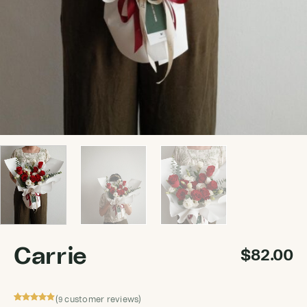
Carrie
$
82.00
(
customer reviews)
9