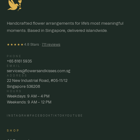
Handcrafted flower arrangements for life's most meaningful
moments. Based in Singapore, delivered islandwide.
4.8 Stars ·
711 reviews
★★★★★
PHONE
+65 8161 5935
EMAIL
services@flowersandkisses.com.sg
ADDRESS
22 New Industrial Road, #05-11/12
Singapore 536208
HOURS
Weekdays: 9 AM – 4 PM
Weekends: 9 AM – 12 PM
INSTAGRAM
FACEBOOK
TIKTOK
YOUTUBE
SHOP