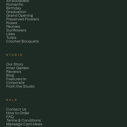
All Bouquets
Romantic
Birthday
Graduation
Grand Opening
Preserved Flowers
Roses
Peonies
Sunflowers
Lilies
Tulips
Crochet Bouquets
STUDIO
Our Story
Inner Garden
Reviews
Blog
Featured In
Corporate
From the Studio
HELP
Contact Us
How to Order
FAQ
Terms & Conditions
Message Card Ideas