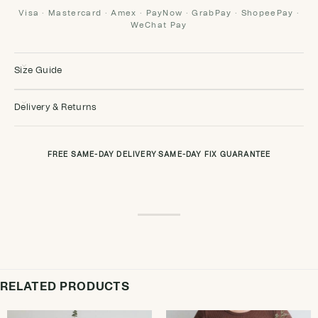
Visa · Mastercard · Amex · PayNow · GrabPay · ShopeePay ·
WeChat Pay
Size Guide
Delivery & Returns
FREE SAME-DAY DELIVERY
·
SAME-DAY FIX GUARANTEE
RELATED PRODUCTS