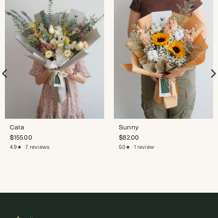
Cala
Sunny
$
155.00
$
82.00
4.9★ · 7 reviews
5.0★ · 1 review