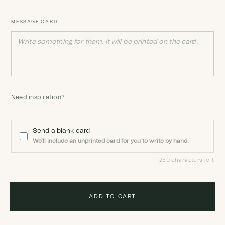
MESSAGE CARD
Need inspiration?
Send a blank card
We'll include an unprinted card for you to write by hand.
250 characters left
ADD TO CART