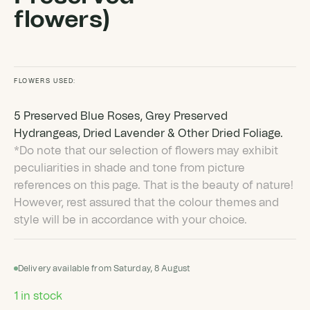
flowers)
FLOWERS USED:
5 Preserved Blue Roses, Grey Preserved
Hydrangeas, Dried Lavender & Other Dried Foliage.
*Do note that our selection of flowers may exhibit
peculiarities in shade and tone from picture
references on this page. That is the beauty of nature!
However, rest assured that the colour themes and
style will be in accordance with your choice.
Delivery available from Saturday, 8 August
1 in stock