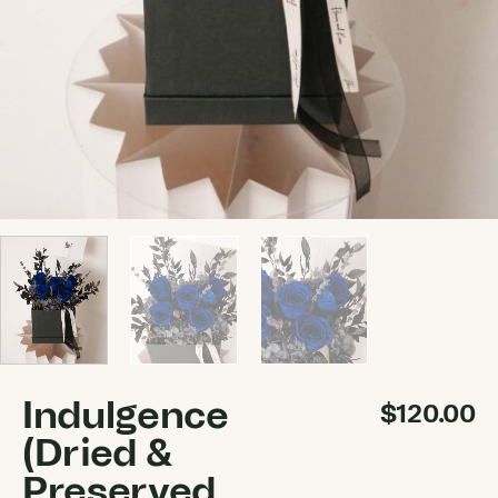
Indulgence
$
120.00
(Dried &
Preserved