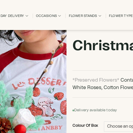
DAY DELIVERY
OCCASIONS
FLOWER STANDS
FLOWER TYP
Christm
*Preserved Flowers*
Conta
White Roses, Cotton Flowe
Delivery available today
Colour Of Box