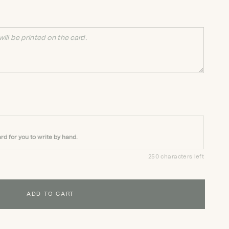
rd for you to write by hand.
250 characters left
ADD TO CART