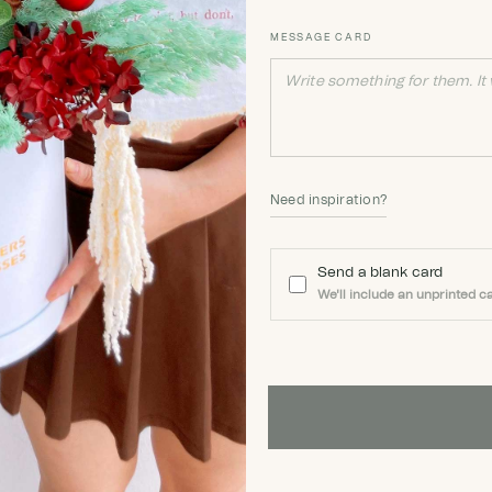
MESSAGE CARD
Need inspiration?
Send a blank card
We'll include an unprinted ca