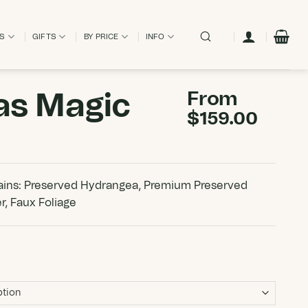
ES
GIFTS
BY PRICE
INFO
as Magic
From
$
159.00
ins: Preserved Hydrangea, Premium Preserved
r, Faux Foliage