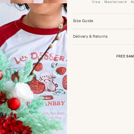
Visa · Mastercard · 
Size Guide
Delivery & Returns
FREE SAM