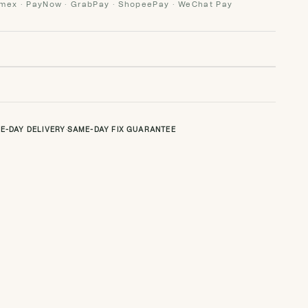
Amex · PayNow · GrabPay · ShopeePay · WeChat Pay
E-DAY DELIVERY
·
SAME-DAY FIX GUARANTEE