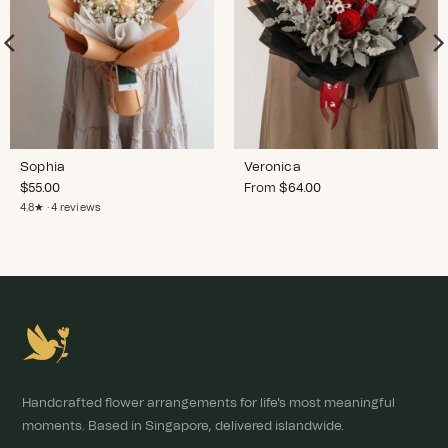
Sophia
Veronica
$
55.00
From
$
64.00
4.8★ · 4 reviews
Handcrafted flower arrangements for life's most meaningful
moments. Based in Singapore, delivered islandwide.