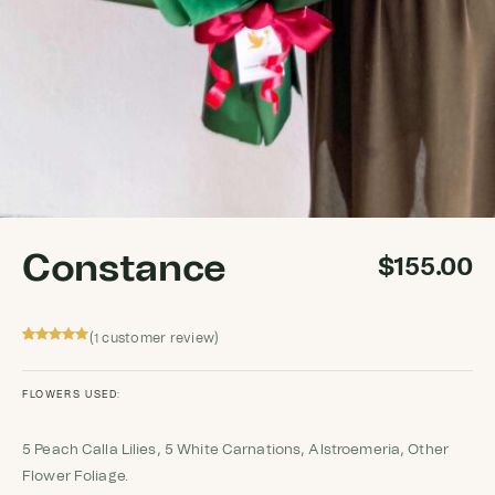
Constance
$
155.00
(
customer review)
1
Rated
1
5
out
of 5 based
on
customer
FLOWERS USED:
rating
5 Peach Calla Lilies, 5 White Carnations, Alstroemeria, Other
Flower Foliage.