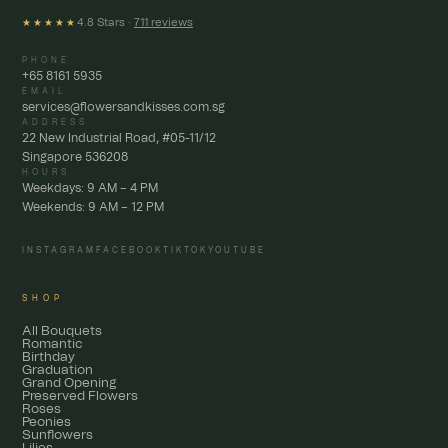
4.8 Stars ·
711 reviews
★★★★★
PHONE
+65 8161 5935
EMAIL
services@flowersandkisses.com.sg
ADDRESS
22 New Industrial Road, #05-11/12
Singapore 536208
HOURS
Weekdays: 9 AM – 4 PM
Weekends: 9 AM – 12 PM
INSTAGRAM
FACEBOOK
TIKTOK
YOUTUBE
SHOP
All Bouquets
Romantic
Birthday
Graduation
Grand Opening
Preserved Flowers
Roses
Peonies
Sunflowers