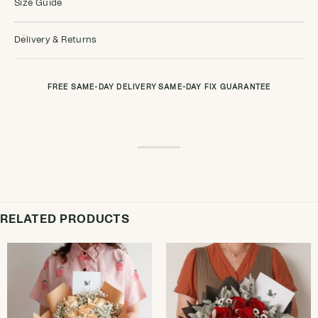
Size Guide
Delivery & Returns
FREE SAME-DAY DELIVERY
·
SAME-DAY FIX GUARANTEE
RELATED PRODUCTS