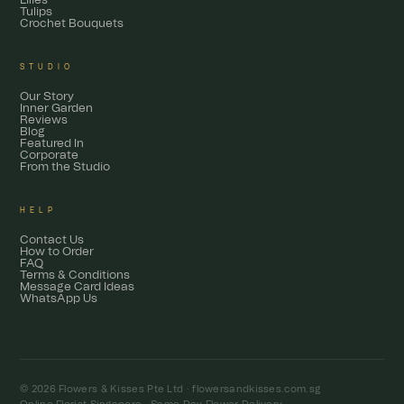
Lilies
Tulips
Crochet Bouquets
STUDIO
Our Story
Inner Garden
Reviews
Blog
Featured In
Corporate
From the Studio
HELP
Contact Us
How to Order
FAQ
Terms & Conditions
Message Card Ideas
WhatsApp Us
© 2026 Flowers & Kisses Pte Ltd ·
flowersandkisses.com.sg