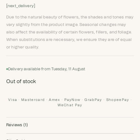
[next_delivery]
Due to the natural beauty of flowers, the shades and tones may
vary slightly from the product image. Seasonal changes may
also affect the availability of certain flowers, fillers, and foliage.
When substitutions are necessary, we ensure they are of equal
or higher quality.
Delivery available from Tuesday, 11 August
Out of stock
Visa · Mastercard · Amex · PayNow · GrabPay · ShopeePay ·
WeChat Pay
Reviews (1)