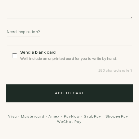
Need inspiration?
Send a blank card
We'll include an unprinted card for you to write by hand.
250 characters left
ADD TO CART
Visa · Mastercard · Amex · PayNow · GrabPay · ShopeePay ·
WeChat Pay