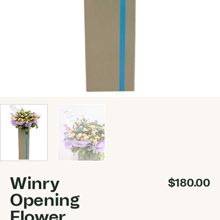
Winry
$
180.00
Opening
Flower