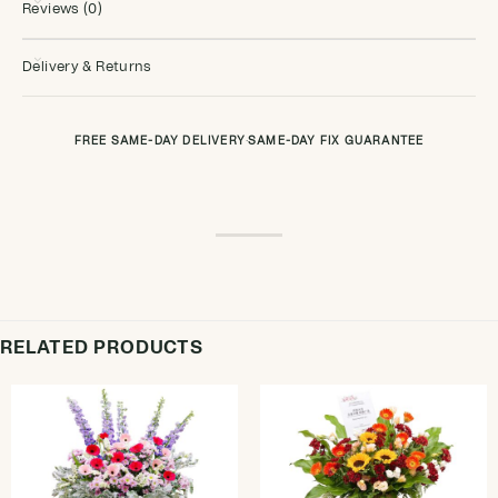
Reviews (0)
Delivery & Returns
FREE SAME-DAY DELIVERY
·
SAME-DAY FIX GUARANTEE
RELATED PRODUCTS