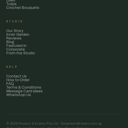
Lilies
Tulips
Crochet Bouquets
STUDIO
Our Story
Inner Garden
Reviews
Blog
Featured In
Corporate
From the Studio
HELP
Contact Us
How to Order
FAQ
Terms & Conditions
Message Card Ideas
WhatsApp Us
© 2026 Flowers & Kisses Pte Ltd ·
flowersandkisses.com.sg