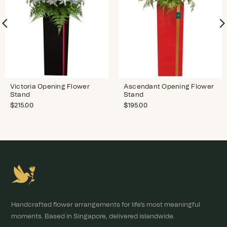
Victoria Opening Flower
Ascendant Opening Flower
Stand
Stand
$
215.00
$
195.00
Handcrafted flower arrangements for life's most meaningful
moments. Based in Singapore, delivered islandwide.