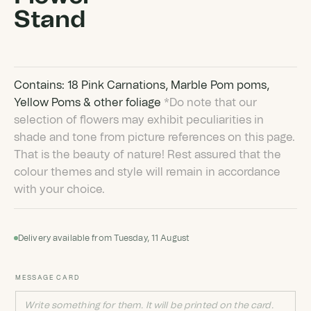
Stand
Contains: 18 Pink Carnations, Marble Pom poms,
Yellow Poms & other foliage
*Do note that our
selection of flowers may exhibit peculiarities in
shade and tone from picture references on this page.
That is the beauty of nature! Rest assured that the
colour themes and style will remain in accordance
with your choice.
Delivery available from Tuesday, 11 August
MESSAGE CARD