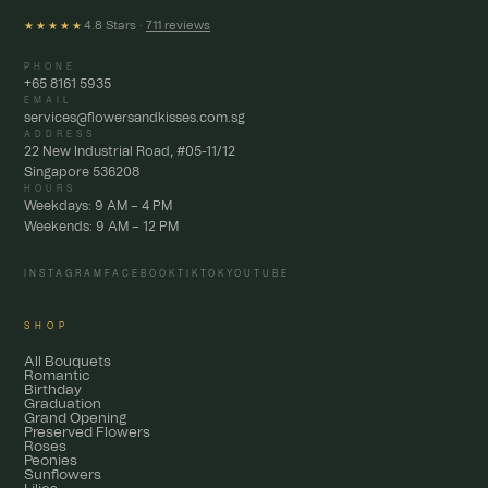
4.8 Stars ·
711 reviews
★★★★★
PHONE
+65 8161 5935
EMAIL
services@flowersandkisses.com.sg
ADDRESS
22 New Industrial Road, #05-11/12
Singapore 536208
HOURS
Weekdays: 9 AM – 4 PM
Weekends: 9 AM – 12 PM
INSTAGRAM
FACEBOOK
TIKTOK
YOUTUBE
SHOP
All Bouquets
Romantic
Birthday
Graduation
Grand Opening
Preserved Flowers
Roses
Peonies
Sunflowers