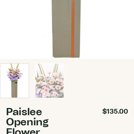
Paislee
$
135.00
Opening
Flower