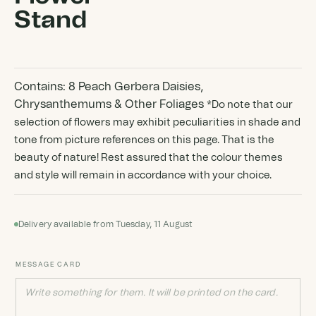
Stand
Contains: 8 Peach Gerbera Daisies,
Chrysanthemums & Other Foliages
*Do note that our
selection of flowers may exhibit peculiarities in shade and
tone from picture references on this page. That is the
beauty of nature! Rest assured that the colour themes
and style will remain in accordance with your choice.
Delivery available from Tuesday, 11 August
MESSAGE CARD