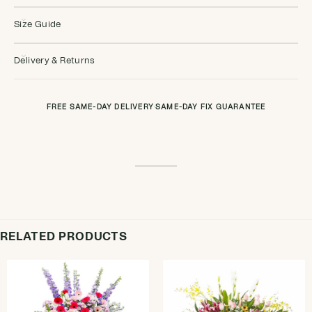
Size Guide
Delivery & Returns
FREE SAME-DAY DELIVERY
·
SAME-DAY FIX GUARANTEE
RELATED PRODUCTS