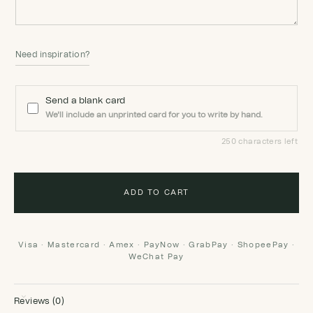
Need inspiration?
Send a blank card
We'll include an unprinted card for you to write by hand.
250 characters left
ADD TO CART
Visa · Mastercard · Amex · PayNow · GrabPay · ShopeePay ·
WeChat Pay
Reviews (0)