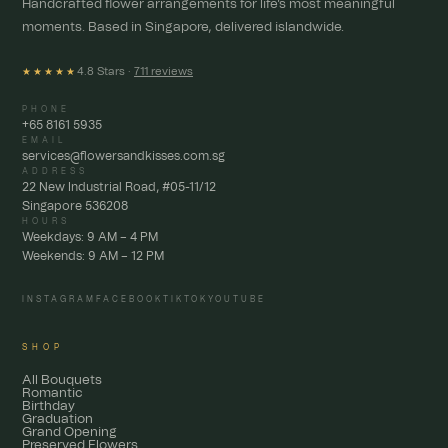
Handcrafted flower arrangements for life's most meaningful
moments. Based in Singapore, delivered islandwide.
4.8 Stars ·
711 reviews
★★★★★
PHONE
+65 8161 5935
EMAIL
services@flowersandkisses.com.sg
ADDRESS
22 New Industrial Road, #05-11/12
Singapore 536208
HOURS
Weekdays: 9 AM – 4 PM
Weekends: 9 AM – 12 PM
INSTAGRAM
FACEBOOK
TIKTOK
YOUTUBE
SHOP
All Bouquets
Romantic
Birthday
Graduation
Grand Opening
Preserved Flowers