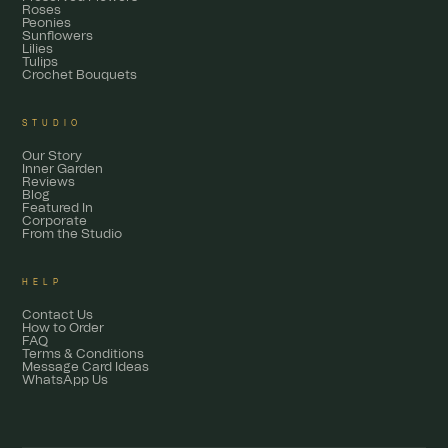
Roses
Peonies
Sunflowers
Lilies
Tulips
Crochet Bouquets
STUDIO
Our Story
Inner Garden
Reviews
Blog
Featured In
Corporate
From the Studio
HELP
Contact Us
How to Order
FAQ
Terms & Conditions
Message Card Ideas
WhatsApp Us