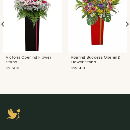
Victoria Opening Flower
Roaring Success Opening
Stand
Flower Stand
$
215.00
$
295.00