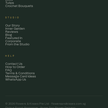
Tulips
Crochet Bouquets
STUDIO
Our Story
Inner Garden
Reviews
Blog
Featured In
Corporate
From the Studio
HELP
Contact Us
How to Order
FAQ
Terms & Conditions
Message Card Ideas
WhatsApp Us
© 2026 Flowers & Kisses Pte Ltd ·
flowersandkisses.com.sg
Online Florist Singapore · Same Day Flower Delivery