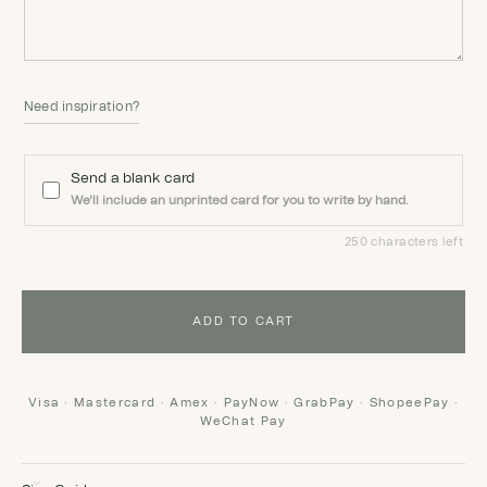
Need inspiration?
Send a blank card
We'll include an unprinted card for you to write by hand.
250 characters left
ADD TO CART
Visa · Mastercard · Amex · PayNow · GrabPay · ShopeePay ·
WeChat Pay