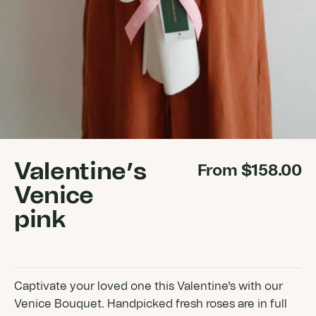
Valentine’s
From
$
158.00
Venice
pink
Captivate your loved one this Valentine's with our
Venice Bouquet. Handpicked fresh roses are in full