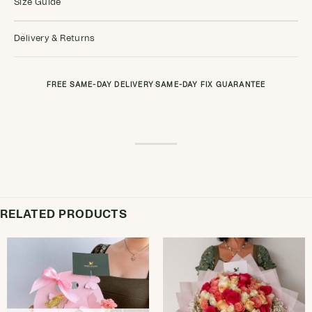
Size Guide
Delivery & Returns
FREE SAME-DAY DELIVERY
·
SAME-DAY FIX GUARANTEE
RELATED PRODUCTS