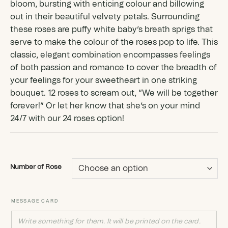
bloom, bursting with enticing colour and billowing
out in their beautiful velvety petals. Surrounding
these roses are puffy white baby’s breath sprigs that
serve to make the colour of the roses pop to life. This
classic, elegant combination encompasses feelings
of both passion and romance to cover the breadth of
your feelings for your sweetheart in one striking
bouquet. 12 roses to scream out, “We will be together
forever!” Or let her know that she’s on your mind
24/7 with our 24 roses option!
Number of Rose
MESSAGE CARD