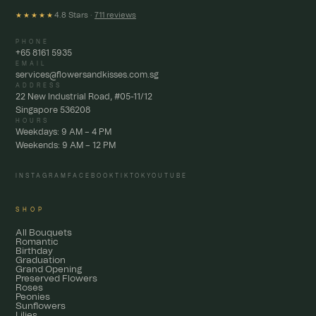
4.8 Stars ·
711 reviews
★★★★★
PHONE
+65 8161 5935
EMAIL
services@flowersandkisses.com.sg
ADDRESS
22 New Industrial Road, #05-11/12
Singapore 536208
HOURS
Weekdays: 9 AM – 4 PM
Weekends: 9 AM – 12 PM
INSTAGRAM
FACEBOOK
TIKTOK
YOUTUBE
SHOP
All Bouquets
Romantic
Birthday
Graduation
Grand Opening
Preserved Flowers
Roses
Peonies
Sunflowers
Lilies