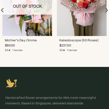
OUT OF STOCK
Mother’s Day Omma
Kaleidoscope (50 Roses)
$
80.00
$
237.00
5.0★ · 1 review
3.0★ · 1 review
Handcrafted flower arrangements for life's most meaningful
moments. Based in Singapore, delivered islandwide.