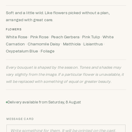
Rated
1
5
out
of 5 based
on
customer
Soft and a little wild. Like flowers picked without a plan,
rating
arranged with great care.
FLOWERS
White Rose · Pink Rose · Peach Gerbera · Pink Tulip · White
Carnation · Chamomile Daisy · Matthiola · Lisianthus ·
Oxypetalum Blue · Foliage
Every bouquet is shaped by the season. Tones and shades may
vary slightly from the image. If a particular flower is unavailable, it
will be replaced with something of equal or greater beauty.
Delivery available from Saturday, 8 August
MESSAGE CARD