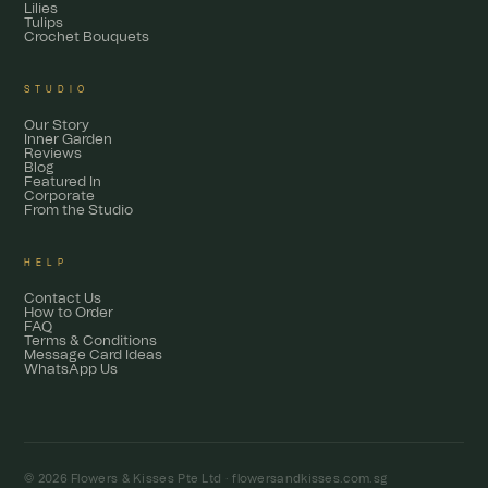
Lilies
Tulips
Crochet Bouquets
STUDIO
Our Story
Inner Garden
Reviews
Blog
Featured In
Corporate
From the Studio
HELP
Contact Us
How to Order
FAQ
Terms & Conditions
Message Card Ideas
WhatsApp Us
© 2026 Flowers & Kisses Pte Ltd ·
flowersandkisses.com.sg