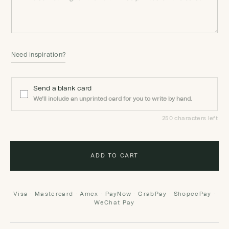
Need inspiration?
Send a blank card
We'll include an unprinted card for you to write by hand.
250 characters left
ADD TO CART
Visa · Mastercard · Amex · PayNow · GrabPay · ShopeePay ·
WeChat Pay