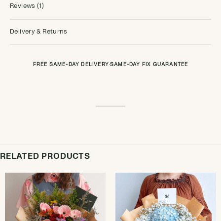
Reviews (1)
Delivery & Returns
FREE SAME-DAY DELIVERY
·
SAME-DAY FIX GUARANTEE
RELATED PRODUCTS