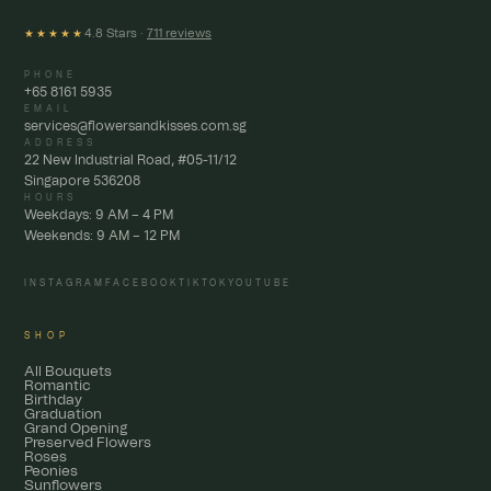
4.8 Stars ·
711 reviews
★★★★★
PHONE
+65 8161 5935
EMAIL
services@flowersandkisses.com.sg
ADDRESS
22 New Industrial Road, #05-11/12
Singapore 536208
HOURS
Weekdays: 9 AM – 4 PM
Weekends: 9 AM – 12 PM
INSTAGRAM
FACEBOOK
TIKTOK
YOUTUBE
SHOP
All Bouquets
Romantic
Birthday
Graduation
Grand Opening
Preserved Flowers
Roses
Peonies
Sunflowers