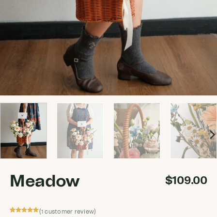
Meadow
$
109.00
(
customer review)
1