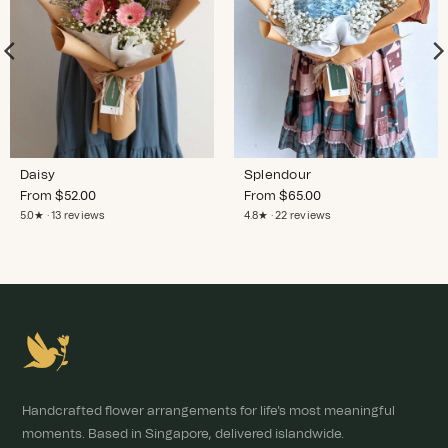
Daisy
Splendour
From
$
52.00
From
$
65.00
5.0★ · 13 reviews
4.8★ · 22 reviews
Handcrafted flower arrangements for life's most meaningful
moments. Based in Singapore, delivered islandwide.