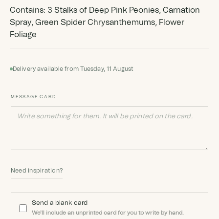
Contains: 3 Stalks of Deep Pink Peonies, Carnation
Spray, Green Spider Chrysanthemums, Flower
Foliage
Delivery available from Tuesday, 11 August
MESSAGE CARD
Need inspiration?
Send a blank card
We'll include an unprinted card for you to write by hand.