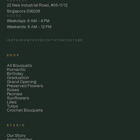
ADDRESS
22 New Industrial Road, #05-11/12
Singapore 536208
HOURS
Weekdays: 9 AM – 4 PM
Weekends: 9 AM – 12 PM
INSTAGRAM
FACEBOOK
TIKTOK
YOUTUBE
SHOP
All Bouquets
Romantic
Birthday
Graduation
Grand Opening
Preserved Flowers
Roses
Peonies
Sunflowers
Lilies
Tulips
Crochet Bouquets
STUDIO
Our Story
Inner Garden