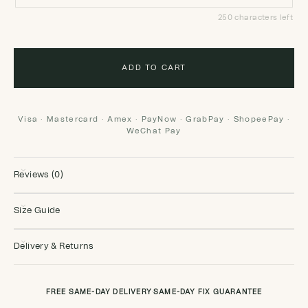
250 characters left
ADD TO CART
Visa · Mastercard · Amex · PayNow · GrabPay · ShopeePay ·
WeChat Pay
Reviews (0)
Size Guide
Delivery & Returns
FREE SAME-DAY DELIVERY
·
SAME-DAY FIX GUARANTEE