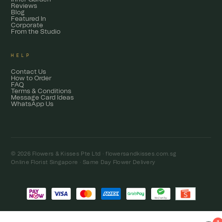
Reviews
Blog
Featured In
Corporate
From the Studio
HELP
Contact Us
How to Order
FAQ
Terms & Conditions
Message Card Ideas
WhatsApp Us
© 2026 Flowers & Kisses Pte Ltd ·
flowersandkisses.com.sg
Online Florist Singapore · Same Day Flower Delivery