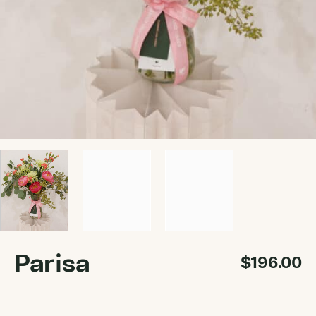
Parisa
$
196.00