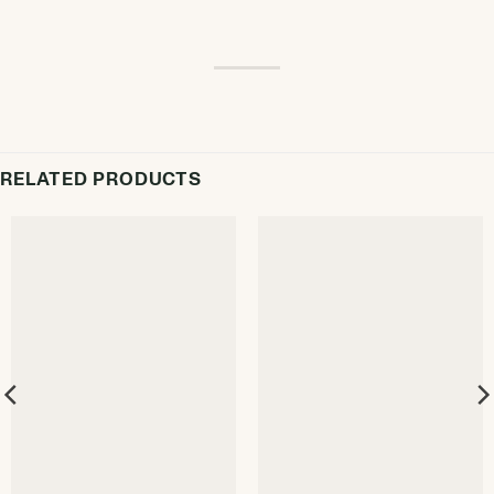
RELATED PRODUCTS