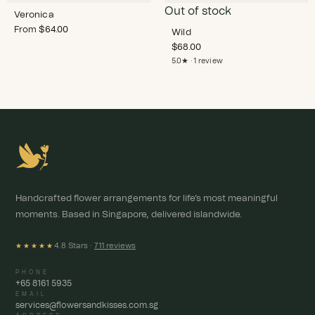
Out of stock
Veronica
From
$
64.00
Wild
$
68.00
5.0★ · 1 review
Handcrafted flower arrangements for life's most meaningful
moments. Based in Singapore, delivered islandwide.
4.8 Stars ·
711 reviews
★★★★★
PHONE
+65 8161 5935
EMAIL
services@flowersandkisses.com.sg