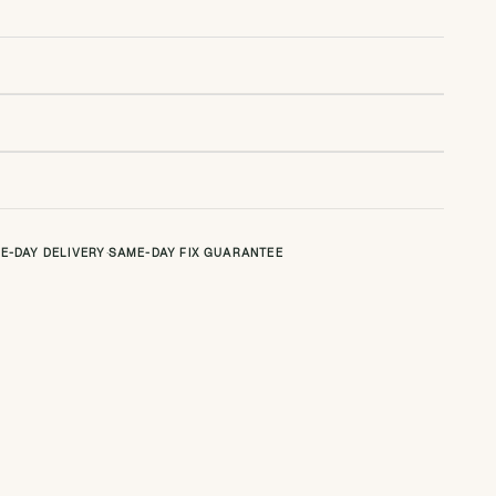
E-DAY DELIVERY
·
SAME-DAY FIX GUARANTEE