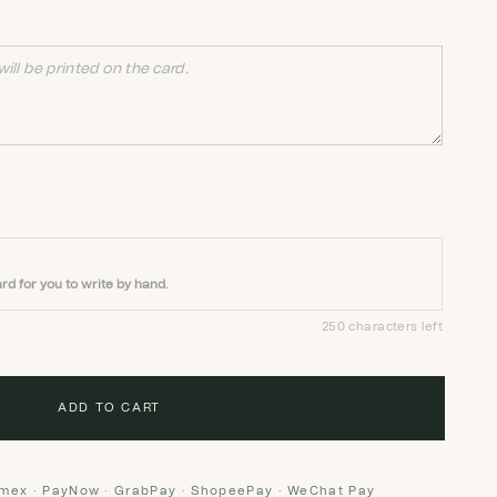
rd for you to write by hand.
250 characters left
ADD TO CART
Amex · PayNow · GrabPay · ShopeePay · WeChat Pay