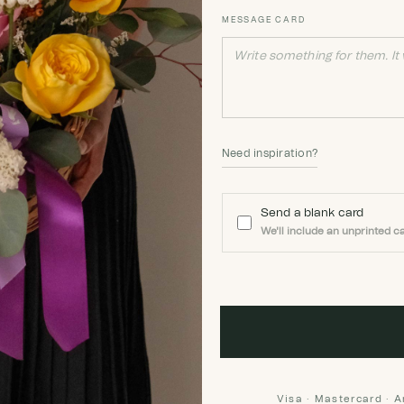
MESSAGE CARD
Need inspiration?
Send a blank card
We'll include an unprinted ca
Visa · Mastercard · 