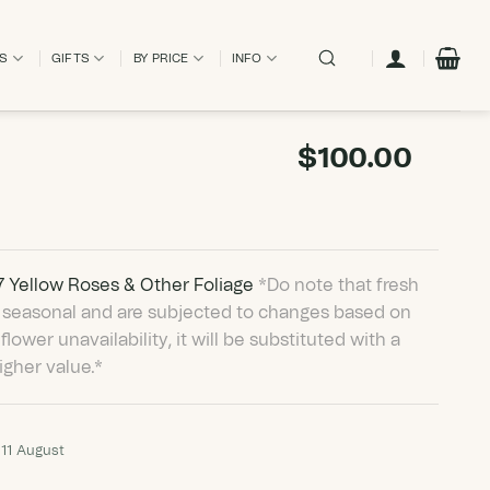
ES
GIFTS
BY PRICE
INFO
$
100.00
 7 Yellow Roses & Other Foliage
*Do note that fresh
are seasonal and are subjected to changes based on
 flower unavailability, it will be substituted with a
igher value.*
 11 August