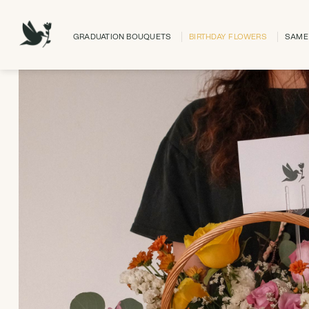
Skip
to
GRADUATION BOUQUETS
BIRTHDAY FLOWERS
SAME 
content