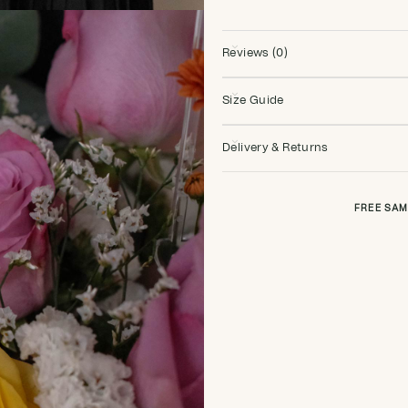
Reviews (0)
Size Guide
Delivery & Returns
FREE SAM