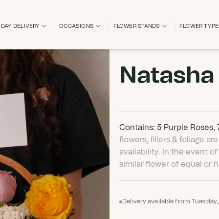
DAY DELIVERY
OCCASIONS
FLOWER STANDS
FLOWER TYP
Natasha
Contains: 5 Purple Roses,
flowers, fillers & foliage 
availability. In the event of
similar flower of equal or h
Delivery available from Tuesday,