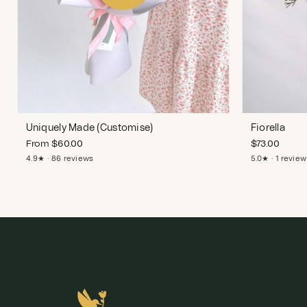
Uniquely Made (Customise)
Fiorella
From
$
60.00
$
73.00
4.9★ · 86 reviews
5.0★ · 1 review