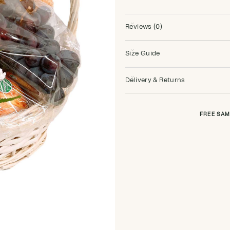
Reviews (0)
Size Guide
Delivery & Returns
FREE SAM