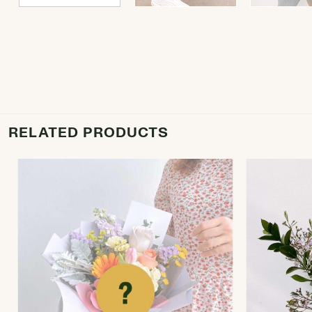
RELATED PRODUCTS