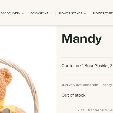
DAY DELIVERY
OCCASIONS
FLOWER STANDS
FLOWER TYP
Mandy
Contains : 1 Bear
Plushie , 2
Delivery available from Tuesday,
Out of stock
Visa · Mastercard · 