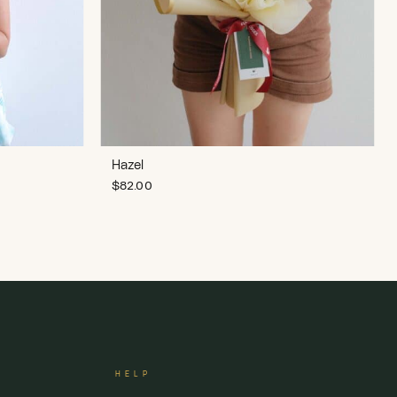
Hazel
$
82.00
HELP