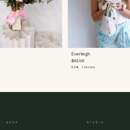
Everleigh
$
82.00
5.0★ · 1 review
SHOP
STUDIO