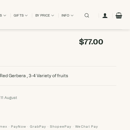
ES
GIFTS
BY PRICE
INFO
$
77.00
 Red Gerbera , 3-4 Variety of fruits
 11 August
Amex · PayNow · GrabPay · ShopeePay · WeChat Pay