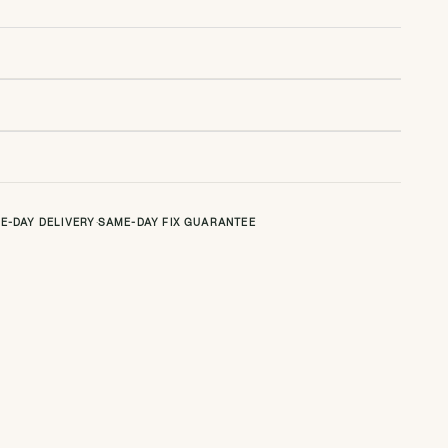
E-DAY DELIVERY
·
SAME-DAY FIX GUARANTEE