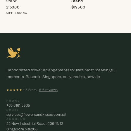
Stand
Stand
$
150.00
$
195.00
5.0★ · 1 review
Handcrafted flower arrangements for life's most meaningful
moments. Based in Singapore, delivered islandwide.
4.8 Stars ·
616 reviews
★★★★★
PHONE
+65 8161 5935
EMAIL
services@flowersandkisses.com.sg
ADDRESS
22 New Industrial Road, #05-11/12
Singapore 536208