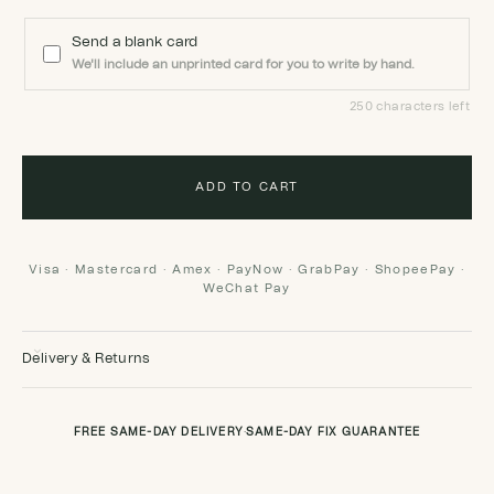
Send a blank card
We'll include an unprinted card for you to write by hand.
250 characters left
ADD TO CART
Visa · Mastercard · Amex · PayNow · GrabPay · ShopeePay ·
WeChat Pay
Delivery & Returns
FREE SAME-DAY DELIVERY
·
SAME-DAY FIX GUARANTEE