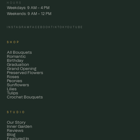
HOURS
Weekdays: 9 AM – 4 PM
Weekends: 9 AM – 12 PM
INSTAGRAM
FACEBOOK
TIKTOK
YOUTUBE
SHOP
All Bouquets
Romantic
Birthday
Graduation
Grand Opening
Preserved Flowers
Roses
Peonies
Sunflowers
Lilies
Tulips
Crochet Bouquets
STUDIO
Our Story
Inner Garden
Reviews
Blog
Featured In