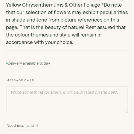
Yellow Chrysanthemums & Other Foliage *Do note
that our selection of flowers may exhibit peculiarities
in shade and tone from picture references on this
page. That is the beauty of nature! Rest assured that
the colour themes and style will remain in
accordance with your choice.
Delivery available today
MESSAGE CARD
Need inspiration?