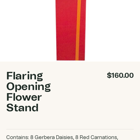
Flaring
$
160.00
Opening
Flower
Stand
Contains: 8 Gerbera Daisies, 8 Red Carnations,