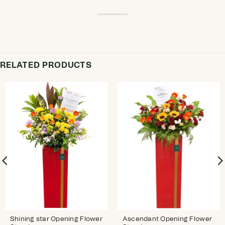
RELATED PRODUCTS
Shining star Opening Flower
Ascendant Opening Flower