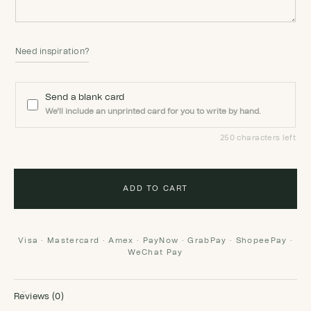
Need inspiration?
Send a blank card
We'll include an unprinted card for you to write by hand.
250 characters left
ADD TO CART
Visa · Mastercard · Amex · PayNow · GrabPay · ShopeePay ·
WeChat Pay
Reviews (0)