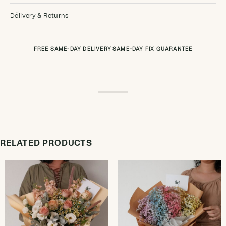
Delivery & Returns
FREE SAME-DAY DELIVERY
·
SAME-DAY FIX GUARANTEE
RELATED PRODUCTS