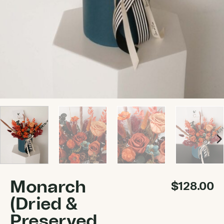
Monarch
$
128.00
(Dried &
Preserved