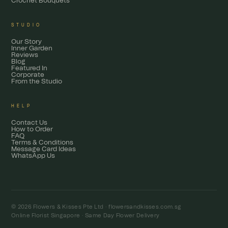
Crochet Bouquets
STUDIO
Our Story
Inner Garden
Reviews
Blog
Featured In
Corporate
From the Studio
HELP
Contact Us
How to Order
FAQ
Terms & Conditions
Message Card Ideas
WhatsApp Us
© 2026 Flowers & Kisses Pte Ltd ·
flowersandkisses.com.sg
Online Florist Singapore · Same Day Flower Delivery