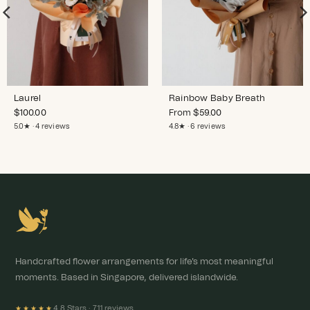
Laurel
Rainbow Baby Breath
$
100.00
From
$
59.00
5.0★ · 4 reviews
4.8★ · 6 reviews
Handcrafted flower arrangements for life's most meaningful
moments. Based in Singapore, delivered islandwide.
4.8 Stars ·
711 reviews
★★★★★