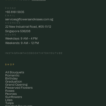
PHONE
+65 8161 5935
EMAIL
services@flowersandkisses.com.sg
ADDRESS
22 New Industrial Road, #05-11/12
Singapore 536208
HOURS
Weekdays: 9 AM – 4 PM
Weekends: 9 AM – 12 PM
INSTAGRAM
FACEBOOK
TIKTOK
YOUTUBE
SHOP
All Bouquets
Romantic
Birthday
Graduation
Grand Opening
Preserved Flowers
Roses
Peonies
Sunflowers
Lilies
Tulips