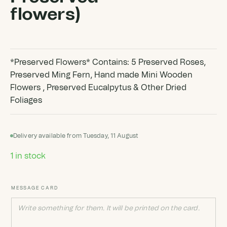
flowers)
*Preserved Flowers* Contains: 5 Preserved Roses,
Preserved Ming Fern, Hand made Mini Wooden
Flowers , Preserved Eucalpytus & Other Dried
Foliages
Delivery available from Tuesday, 11 August
1 in stock
MESSAGE CARD