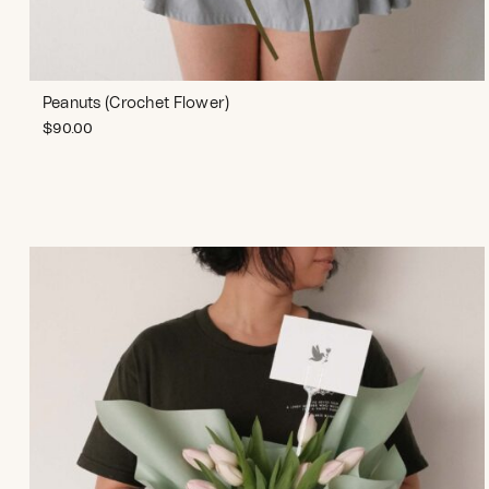
Peanuts (Crochet Flower)
$
90.00