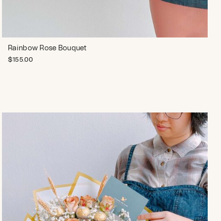
Rainbow Rose Bouquet
$
155.00