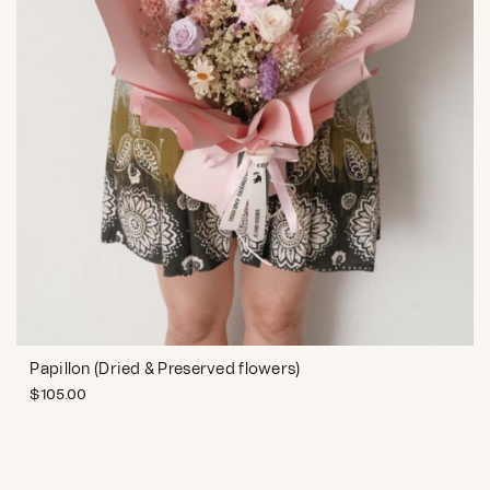
Papillon (Dried & Preserved flowers)
$
105.00