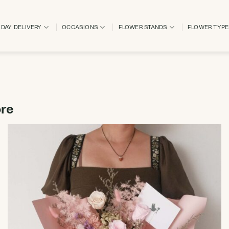
DAY DELIVERY
OCCASIONS
FLOWER STANDS
FLOWER TYP
ore