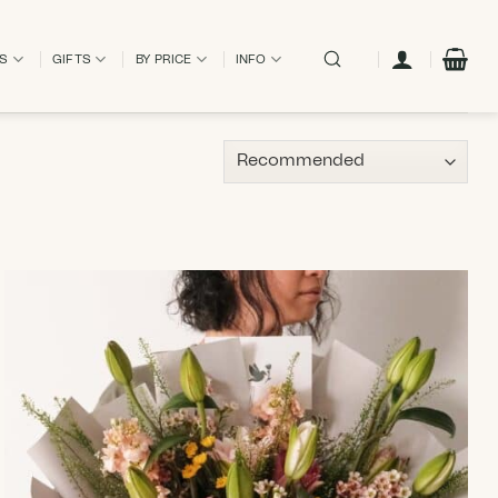
ES
GIFTS
BY PRICE
INFO