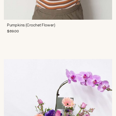
Pumpkins (Crochet Flower)
$
89.00