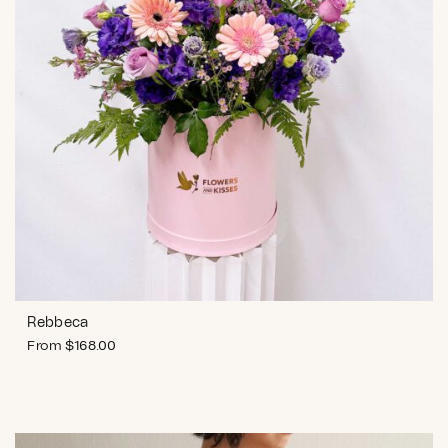
Rebbeca
From
$
168.00