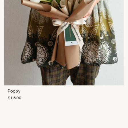
Poppy
$
118.00