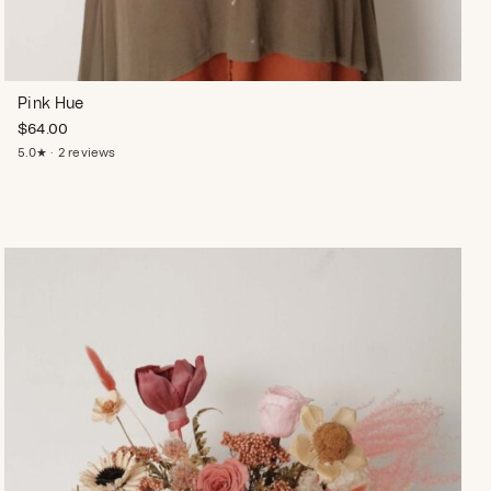
Pink Hue
$
64.00
5.0★ · 2 reviews