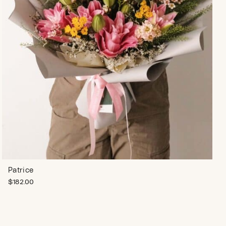
Patrice
$
182.00