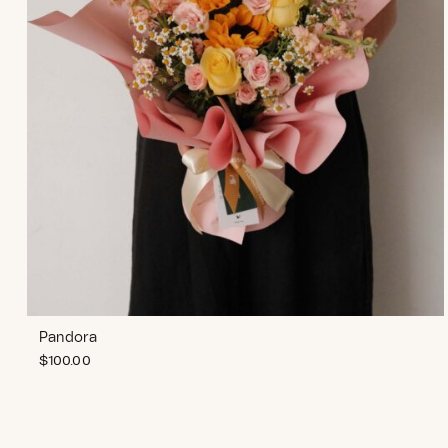
Pandora
$
100.00