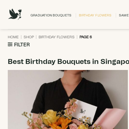
Skip
to
GRADUATION BOUQUETS
BIRTHDAY FLOWERS
SAME 
content
HOME
|
SHOP
|
BIRTHDAY FLOWERS
|
PAGE 6
FILTER
Best Birthday Bouquets in Singap