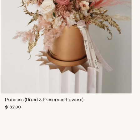
Princess (Dried & Preserved flowers)
$
132.00