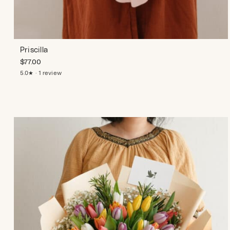
Priscilla
$
77.00
5.0★ · 1 review