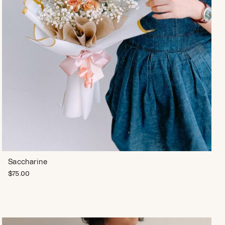
Saccharine
$
75.00