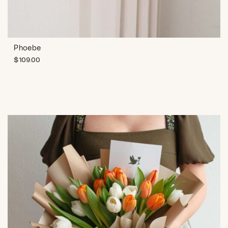
Phoebe
$
109.00