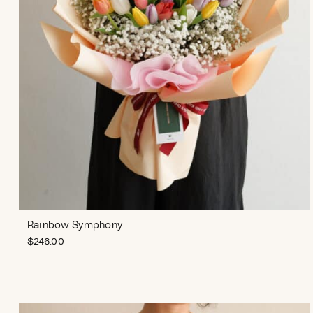
Rainbow Symphony
$
246.00