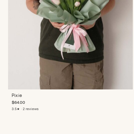
Pixie
$
64.00
3.5★ · 2 reviews