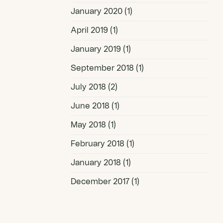
January 2020
(1)
April 2019
(1)
January 2019
(1)
September 2018
(1)
July 2018
(2)
June 2018
(1)
May 2018
(1)
February 2018
(1)
January 2018
(1)
December 2017
(1)