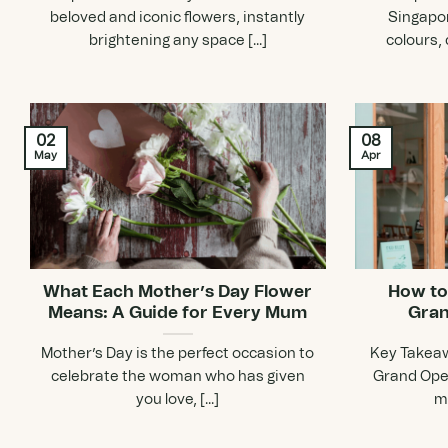
beloved and iconic flowers, instantly
Singapor
brightening any space [...]
colours, 
02
08
May
Apr
What Each Mother’s Day Flower
How to
Means: A Guide for Every Mum
Gran
Mother’s Day is the perfect occasion to
Key Takeaw
celebrate the woman who has given
Grand Open
you love, [...]
mi