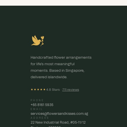
Handcrafted flower arrangements
for life's most meaningful
moments. Based in Singapore,
delivered islandwide.
4.8 Stars ·
711 reviews
★★★★★
PHONE
+65 8161 5935
EMAIL
services@flowersandkisses.com.sg
ADDRESS
22 New Industrial Road, #05-11/12