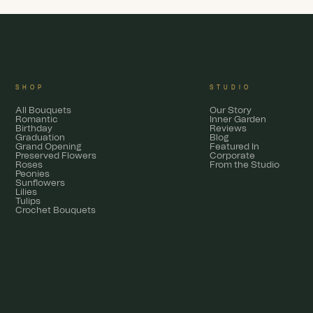
SHOP
STUDIO
All Bouquets
Our Story
Romantic
Inner Garden
Birthday
Reviews
Graduation
Blog
Grand Opening
Featured In
Preserved Flowers
Corporate
Roses
From the Studio
Peonies
Sunflowers
Lilies
Tulips
Crochet Bouquets