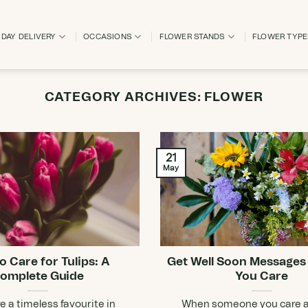
DAY DELIVERY
OCCASIONS
FLOWER STANDS
FLOWER TYP
CATEGORY ARCHIVES:
FLOWER
21
May
o Care for Tulips: A
Get Well Soon Messages
omplete Guide
You Care
re a timeless favourite in
When someone you care a