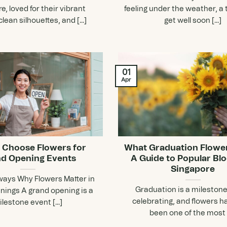
e, loved for their vibrant
feeling under the weather, a 
clean silhouettes, and [...]
get well soon [...]
01
Apr
 Choose Flowers for
What Graduation Flowe
d Opening Events
A Guide to Popular Bl
Singapore
ays Why Flowers Matter in
Graduation is a mileston
ings A grand opening is a
celebrating, and flowers h
lestone event [...]
been one of the most [.