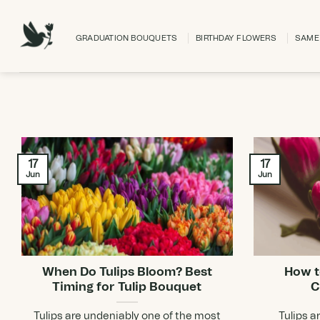
Skip
to
GRADUATION BOUQUETS
BIRTHDAY FLOWERS
SAME 
content
17
17
Jun
Jun
When Do Tulips Bloom? Best
How t
Timing for Tulip Bouquet
C
Tulips are undeniably one of the most
Tulips a