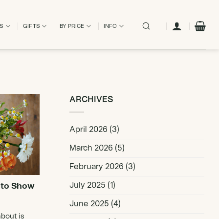
ES
GIFTS
BY PRICE
INFO
ARCHIVES
April 2026
(3)
March 2026
(5)
February 2026
(3)
July 2025
(1)
 to Show
June 2025
(4)
bout is