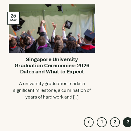
25
Mar
Singapore University
Graduation Ceremonies: 2026
Dates and What to Expect
A university graduation marks a
significant milestone, a culmination of
years of hard work and [...]
1
2
3