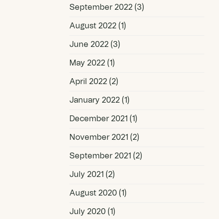
September 2022
(3)
August 2022
(1)
June 2022
(3)
May 2022
(1)
April 2022
(2)
January 2022
(1)
December 2021
(1)
November 2021
(2)
September 2021
(2)
July 2021
(2)
August 2020
(1)
July 2020
(1)