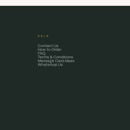
HELP
Contact Us
How to Order
FAQ
Terms & Conditions
Message Card Ideas
WhatsApp Us