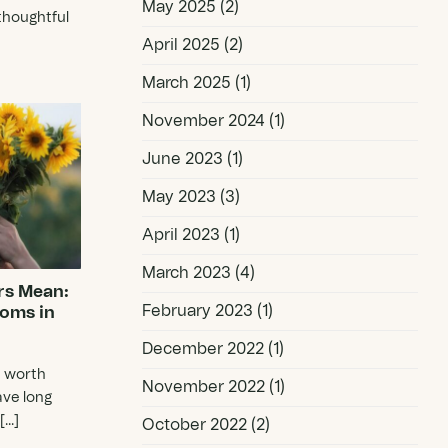
May 2025
(2)
thoughtful
April 2025
(2)
March 2025
(1)
November 2024
(1)
June 2023
(1)
May 2023
(3)
April 2023
(1)
March 2023
(4)
rs Mean:
February 2023
(1)
ooms in
December 2022
(1)
e worth
November 2022
(1)
ave long
..]
October 2022
(2)