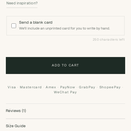
Need inspiration?
Send a blank card
We'll include an unprinted card for you to write by hand.
250 characters left
ADD TO CART
Visa · Mastercard · Amex · PayNow · GrabPay · ShopeePay ·
WeChat Pay
Reviews (1)
Size Guide