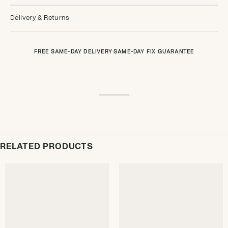
Delivery & Returns
FREE SAME-DAY DELIVERY
·
SAME-DAY FIX GUARANTEE
RELATED PRODUCTS