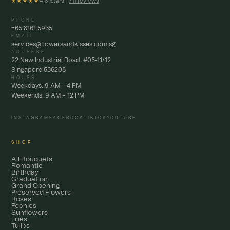
4.8 Stars ·
711 reviews
★★★★★
PHONE
+65 8161 5935
EMAIL
services@flowersandkisses.com.sg
ADDRESS
22 New Industrial Road, #05-11/12
Singapore 536208
HOURS
Weekdays: 9 AM – 4 PM
Weekends: 9 AM – 12 PM
INSTAGRAM
FACEBOOK
TIKTOK
YOUTUBE
SHOP
All Bouquets
Romantic
Birthday
Graduation
Grand Opening
Preserved Flowers
Roses
Peonies
Sunflowers
Lilies
Tulips