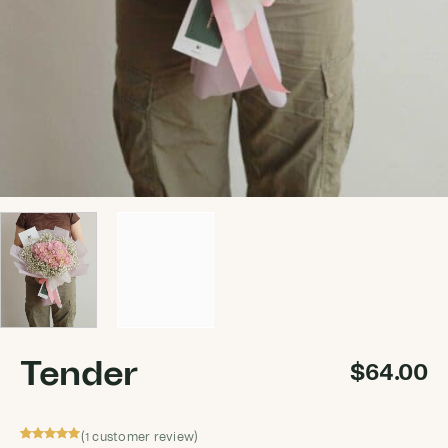
Tender
$
64.00
(
customer review)
1