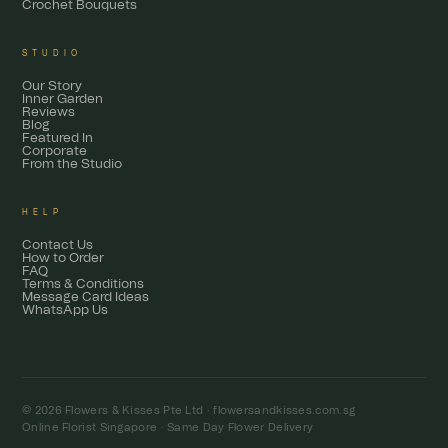
Crochet Bouquets
STUDIO
Our Story
Inner Garden
Reviews
Blog
Featured In
Corporate
From the Studio
HELP
Contact Us
How to Order
FAQ
Terms & Conditions
Message Card Ideas
WhatsApp Us
© 2026 Flowers & Kisses Pte Ltd ·
flowersandkisses.com.sg
Online Florist Singapore · Same Day Flower Delivery