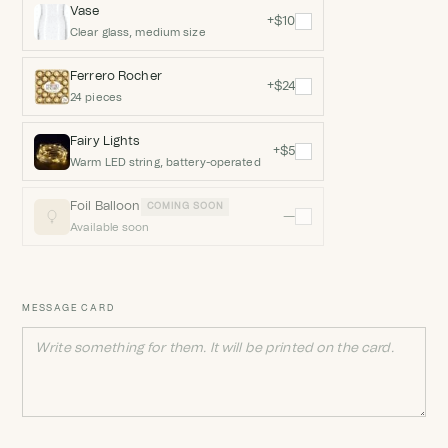
Vase
+$10
Clear glass, medium size
Ferrero Rocher
+$24
24 pieces
Fairy Lights
+$5
Warm LED string, battery-operated
Foil Balloon
COMING SOON
—
Available soon
MESSAGE CARD