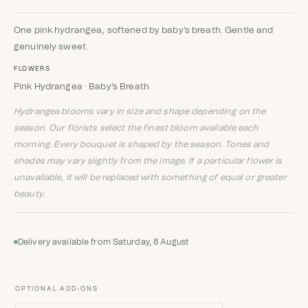
Rated
1
5
out
of 5 based
on
customer
One pink hydrangea, softened by baby's breath. Gentle and
rating
genuinely sweet.
FLOWERS
Pink Hydrangea · Baby's Breath
Hydrangea blooms vary in size and shape depending on the
season. Our florists select the finest bloom available each
morning. Every bouquet is shaped by the season. Tones and
shades may vary slightly from the image. If a particular flower is
unavailable, it will be replaced with something of equal or greater
beauty.
Delivery available from Saturday, 8 August
OPTIONAL ADD-ONS