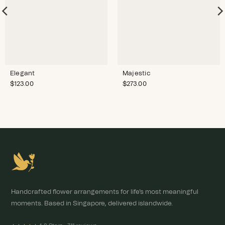
Elegant
Majestic
$
123.00
$
273.00
Handcrafted flower arrangements for life's most meaningful
moments. Based in Singapore, delivered islandwide.