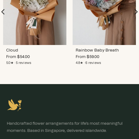
Cloud
Rainbow Baby Breath
From
$
54.00
From
$
59.00
5.0★ · 5 reviews
4.8★ · 6 reviews
Handcrafted flower arrangements for life's most meaningful
moments. Based in Singapore, delivered islandwide.