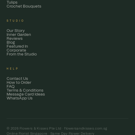
Tulips
Crochet Bouquets
STUDIO
Our Story
Inner Garden
Reviews
Blog
Featured In
Corporate
From the Studio
HELP
Contact Us
How to Order
FAQ
Terms & Conditions
Message Card Ideas
WhatsApp Us
© 2026 Flowers & Kisses Pte Ltd ·
flowersandkisses.com.sg
Online Florist Singapore · Same Day Flower Delivery