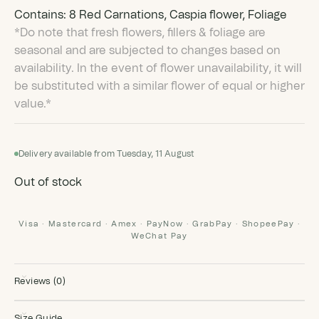
Contains: 8 Red Carnations, Caspia flower, Foliage
*Do note that fresh flowers, fillers & foliage are
seasonal and are subjected to changes based on
availability. In the event of flower unavailability, it will
be substituted with a similar flower of equal or higher
value.*
Delivery available from Tuesday, 11 August
Out of stock
Visa · Mastercard · Amex · PayNow · GrabPay · ShopeePay ·
WeChat Pay
Reviews (0)
Size Guide