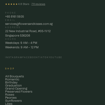
4.8 Stars ·
711 reviews
★★★★★
PHONE
+65 8161 5935
EMAIL
services@flowersandkisses.com.sg
ADDRESS
22 New Industrial Road, #05-11/12
Singapore 536208
HOURS
Weekdays: 9 AM – 4 PM
Weekends: 9 AM – 12 PM
INSTAGRAM
FACEBOOK
TIKTOK
YOUTUBE
SHOP
All Bouquets
Romantic
Birthday
Graduation
Grand Opening
Preserved Flowers
Roses
Peonies
Sunflowers
Lilies