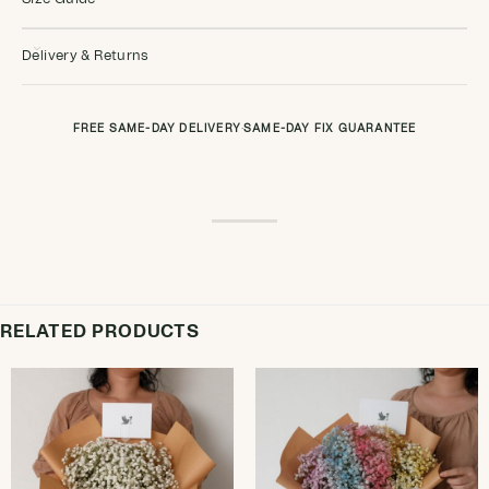
Delivery & Returns
FREE SAME-DAY DELIVERY
·
SAME-DAY FIX GUARANTEE
RELATED PRODUCTS