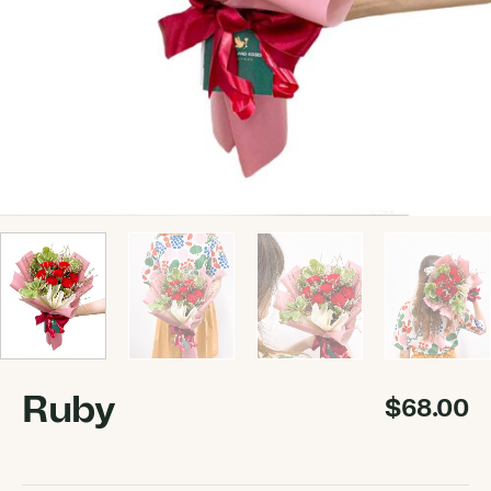
Ruby
$
68.00