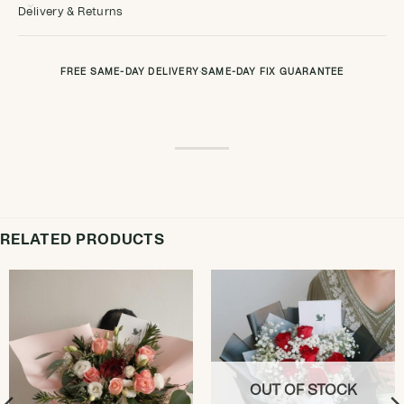
Delivery & Returns
FREE SAME-DAY DELIVERY
·
SAME-DAY FIX GUARANTEE
RELATED PRODUCTS
OUT OF STOCK