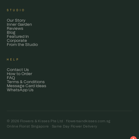
STUDIO
Our Story
Inner Garden
Reviews
Blog
Featured In
Corporate
From the Studio
HELP
Contact Us
How to Order
FAQ
Terms & Conditions
Message Card Ideas
WhatsApp Us
© 2026 Flowers & Kisses Pte Ltd ·
flowersandkisses.com.sg
Online Florist Singapore · Same Day Flower Delivery