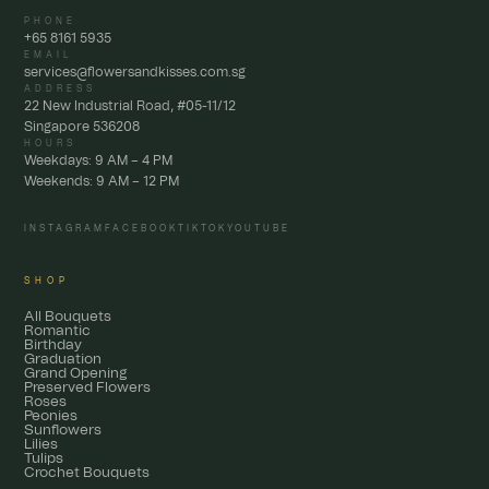
PHONE
+65 8161 5935
EMAIL
services@flowersandkisses.com.sg
ADDRESS
22 New Industrial Road, #05-11/12
Singapore 536208
HOURS
Weekdays: 9 AM – 4 PM
Weekends: 9 AM – 12 PM
INSTAGRAM
FACEBOOK
TIKTOK
YOUTUBE
SHOP
All Bouquets
Romantic
Birthday
Graduation
Grand Opening
Preserved Flowers
Roses
Peonies
Sunflowers
Lilies
Tulips
Crochet Bouquets