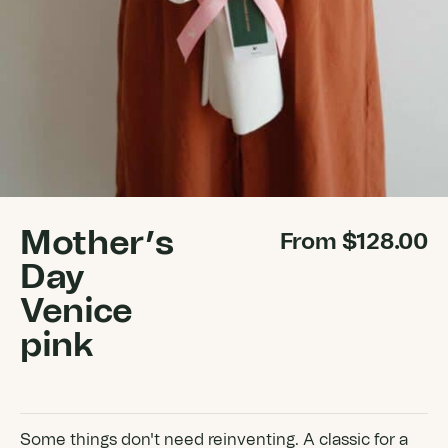
Mother’s
From
$
128.00
Day
Venice
pink
Some things don't need reinventing. A classic for a