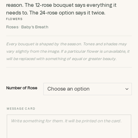
reason. The 12-rose bouquet says everything it
needs to. The 24-rose option says it twice.
FLOWERS
Roses · Baby's Breath
Every bouquet is shaped by the season. Tones and shades may
vary slightly from the image. If a particular flower is unavailable, it
will be replaced with something of equal or greater beauty.
Number of Rose
MESSAGE CARD