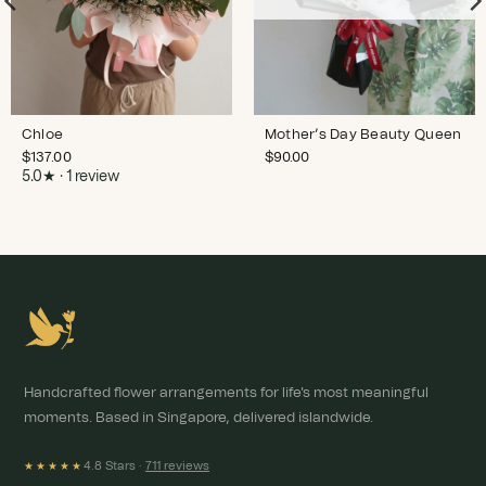
Chloe
Mother’s Day Beauty Queen
$
137.00
$
90.00
5.0★ · 1 review
Handcrafted flower arrangements for life's most meaningful
moments. Based in Singapore, delivered islandwide.
4.8 Stars ·
711 reviews
★★★★★