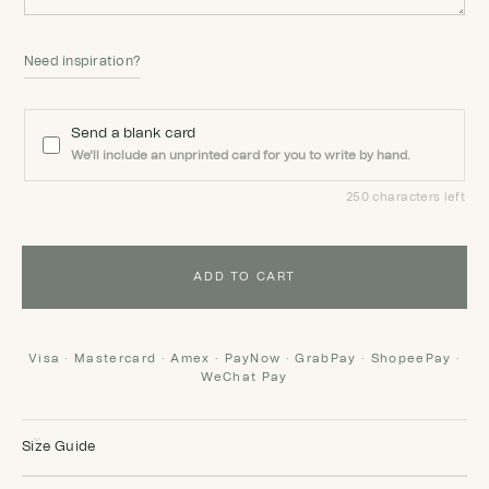
Need inspiration?
Send a blank card
We'll include an unprinted card for you to write by hand.
250 characters left
ADD TO CART
Visa · Mastercard · Amex · PayNow · GrabPay · ShopeePay ·
WeChat Pay
Size Guide