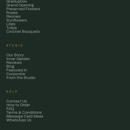
Graduation
Grand Opening
Preserved Flowers
Roses
Peonies
Sunflowers
Lilies
Tulips
Crochet Bouquets
STUDIO
Our Story
Inner Garden
Reviews
Blog
Featured In
Corporate
From the Studio
HELP
Contact Us
How to Order
FAQ
Terms & Conditions
Message Card Ideas
WhatsApp Us