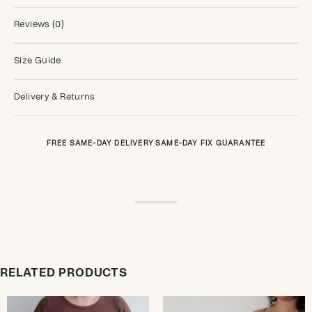
Reviews (0)
Size Guide
Delivery & Returns
FREE SAME-DAY DELIVERY
·
SAME-DAY FIX GUARANTEE
RELATED PRODUCTS