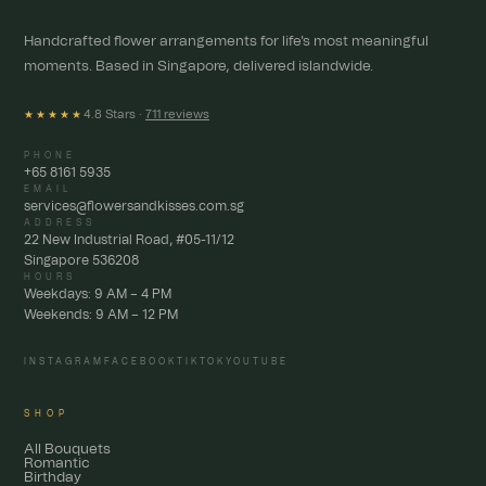
Handcrafted flower arrangements for life's most meaningful
moments. Based in Singapore, delivered islandwide.
4.8 Stars ·
711 reviews
★★★★★
PHONE
+65 8161 5935
EMAIL
services@flowersandkisses.com.sg
ADDRESS
22 New Industrial Road, #05-11/12
Singapore 536208
HOURS
Weekdays: 9 AM – 4 PM
Weekends: 9 AM – 12 PM
INSTAGRAM
FACEBOOK
TIKTOK
YOUTUBE
SHOP
All Bouquets
Romantic
Birthday