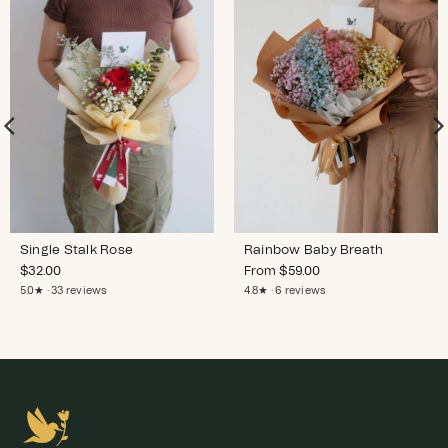
Single Stalk Rose
Rainbow Baby Breath
$
32.00
From
$
59.00
5.0★ · 33 reviews
4.8★ · 6 reviews