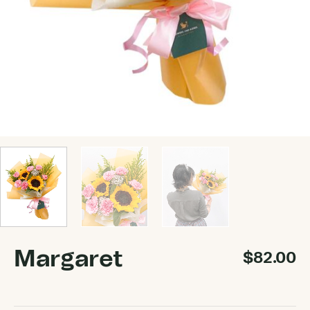
Margaret
$
82.00