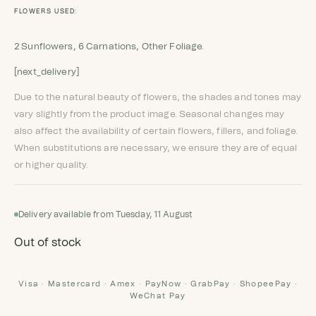
FLOWERS USED:
2 Sunflowers, 6 Carnations, Other Foliage.
[next_delivery]
Due to the natural beauty of flowers, the shades and tones may
vary slightly from the product image. Seasonal changes may
also affect the availability of certain flowers, fillers, and foliage.
When substitutions are necessary, we ensure they are of equal
or higher quality.
Delivery available from Tuesday, 11 August
Out of stock
Visa · Mastercard · Amex · PayNow · GrabPay · ShopeePay ·
WeChat Pay