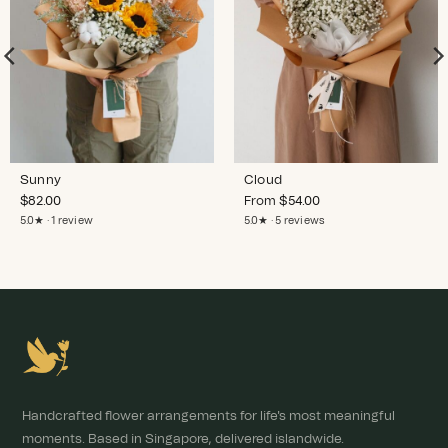
Sunny
Cloud
$
82.00
From
$
54.00
5.0★ · 1 review
5.0★ · 5 reviews
Handcrafted flower arrangements for life's most meaningful
moments. Based in Singapore, delivered islandwide.