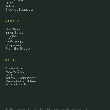
Sunflowers
Lilies
Tulips
Crochet Bouquets
STUDIO
Our Story
Inner Garden
Reviews
Blog
Featured In
Corporate
From the Studio
HELP
Contact Us
How to Order
FAQ
Terms & Conditions
Message Card Ideas
WhatsApp Us
© 2026 Flowers & Kisses Pte Ltd ·
flowersandkisses.com.sg