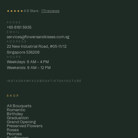
4.8 Stars ·
711 reviews
★★★★★
PHONE
+65 8161 5935
EMAIL
services@flowersandkisses.com.sg
ADDRESS
22 New Industrial Road, #05-11/12
Singapore 536208
HOURS
Weekdays: 9 AM – 4 PM
Weekends: 9 AM – 12 PM
INSTAGRAM
FACEBOOK
TIKTOK
YOUTUBE
SHOP
All Bouquets
Romantic
Birthday
Graduation
Grand Opening
Preserved Flowers
Roses
Peonies