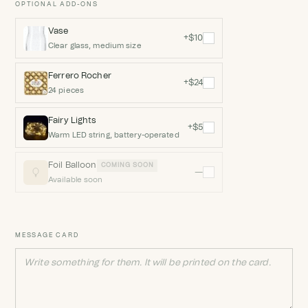
OPTIONAL ADD-ONS
Vase
+$10
Clear glass, medium size
Ferrero Rocher
+$24
24 pieces
Fairy Lights
+$5
Warm LED string, battery-operated
Foil Balloon
COMING SOON
—
Available soon
MESSAGE CARD