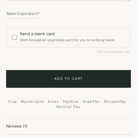
Need inspiration?
Send a blank card
We'll include an unprinted card for you to write by hand.
250 characters left
ADD TO CART
Visa · Mastercard · Amex · PayNow · GrabPay · ShopeePay ·
WeChat Pay
Reviews (1)