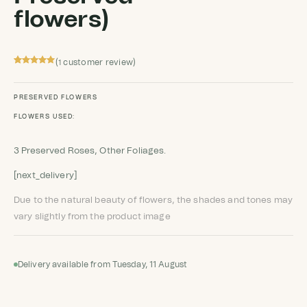
flowers)
(
customer review)
1
Rated
1
5
out
of 5 based
on
customer
PRESERVED FLOWERS
rating
FLOWERS USED:
3 Preserved Roses, Other Foliages.
[next_delivery]
Due to the natural beauty of flowers, the shades and tones may
vary slightly from the product image
Delivery available from Tuesday, 11 August