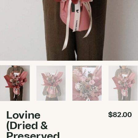
Lovine
$
82.00
(Dried &
Preserved