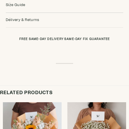
Size Guide
Delivery & Returns
FREE SAME-DAY DELIVERY
·
SAME-DAY FIX GUARANTEE
RELATED PRODUCTS