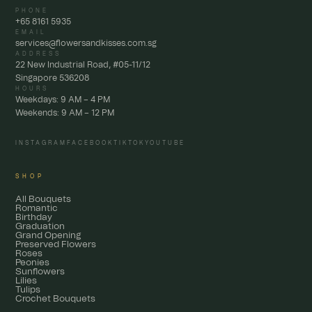
PHONE
+65 8161 5935
EMAIL
services@flowersandkisses.com.sg
ADDRESS
22 New Industrial Road, #05-11/12
Singapore 536208
HOURS
Weekdays: 9 AM – 4 PM
Weekends: 9 AM – 12 PM
INSTAGRAM
FACEBOOK
TIKTOK
YOUTUBE
SHOP
All Bouquets
Romantic
Birthday
Graduation
Grand Opening
Preserved Flowers
Roses
Peonies
Sunflowers
Lilies
Tulips
Crochet Bouquets