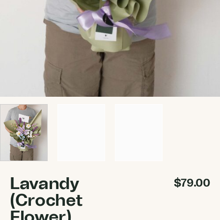
Lavandy
$
79.00
(Crochet
Flower)