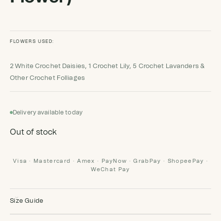
FLOWERS USED:
2 White Crochet Daisies, 1 Crochet Lily, 5 Crochet Lavanders &
Other Crochet Folliages
Delivery available today
Out of stock
Visa · Mastercard · Amex · PayNow · GrabPay · ShopeePay ·
WeChat Pay
Size Guide