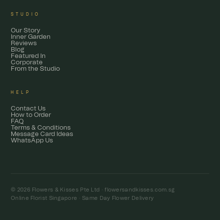
STUDIO
Our Story
Inner Garden
Reviews
Blog
Featured In
Corporate
From the Studio
HELP
Contact Us
How to Order
FAQ
Terms & Conditions
Message Card Ideas
WhatsApp Us
© 2026 Flowers & Kisses Pte Ltd ·
flowersandkisses.com.sg
Online Florist Singapore · Same Day Flower Delivery