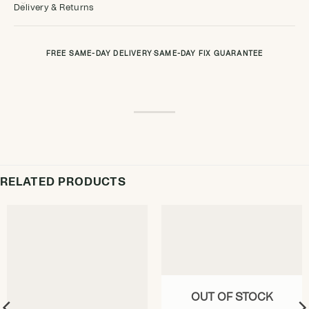
Delivery & Returns
FREE SAME-DAY DELIVERY
·
SAME-DAY FIX GUARANTEE
RELATED PRODUCTS
OUT OF STOCK