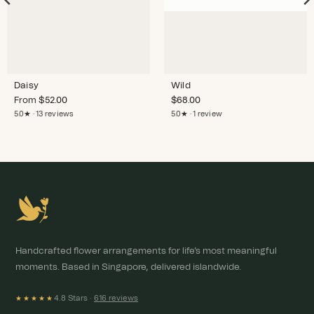
Daisy
Wild
From
$
52.00
$
68.00
5.0★ · 13 reviews
5.0★ · 1 review
Handcrafted flower arrangements for life's most meaningful
moments. Based in Singapore, delivered islandwide.
4.8 Stars ·
616 reviews
★★★★★