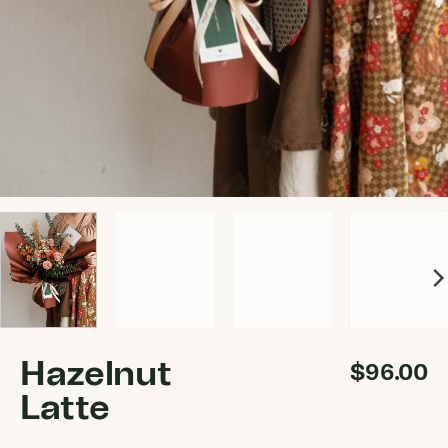
Hazelnut
$
96.00
Latte