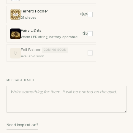
Ferrero Rocher
+$24
24 pieces
Fairy Lights
+$5
Warm LED string, battery-operated
Foil Balloon
COMING SOON
—
Available soon
MESSAGE CARD
Need inspiration?