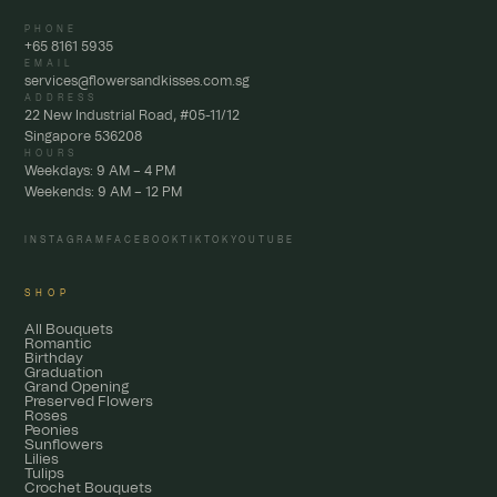
PHONE
+65 8161 5935
EMAIL
services@flowersandkisses.com.sg
ADDRESS
22 New Industrial Road, #05-11/12
Singapore 536208
HOURS
Weekdays: 9 AM – 4 PM
Weekends: 9 AM – 12 PM
INSTAGRAM
FACEBOOK
TIKTOK
YOUTUBE
SHOP
All Bouquets
Romantic
Birthday
Graduation
Grand Opening
Preserved Flowers
Roses
Peonies
Sunflowers
Lilies
Tulips
Crochet Bouquets