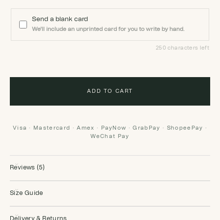
Send a blank card
We'll include an unprinted card for you to write by hand.
250 characters left
ADD TO CART
Visa · Mastercard · Amex · PayNow · GrabPay · ShopeePay ·
WeChat Pay
Reviews (5)
Size Guide
Delivery & Returns