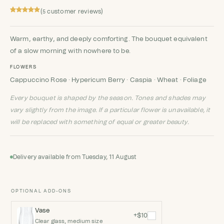
(
customer reviews)
5
Rated
5
5
out
of 5 based
on
customer
Warm, earthy, and deeply comforting. The bouquet equivalent
ratings
of a slow morning with nowhere to be.
FLOWERS
Cappuccino Rose · Hypericum Berry · Caspia · Wheat · Foliage
Every bouquet is shaped by the season. Tones and shades may
vary slightly from the image. If a particular flower is unavailable, it
will be replaced with something of equal or greater beauty.
Delivery available from Tuesday, 11 August
OPTIONAL ADD-ONS
Vase
+$10
Clear glass, medium size