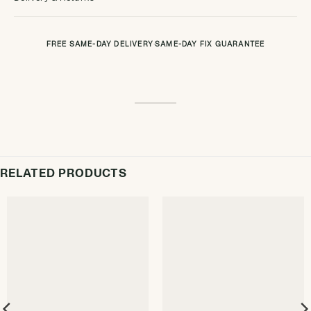
FREE SAME-DAY DELIVERY
·
SAME-DAY FIX GUARANTEE
RELATED PRODUCTS