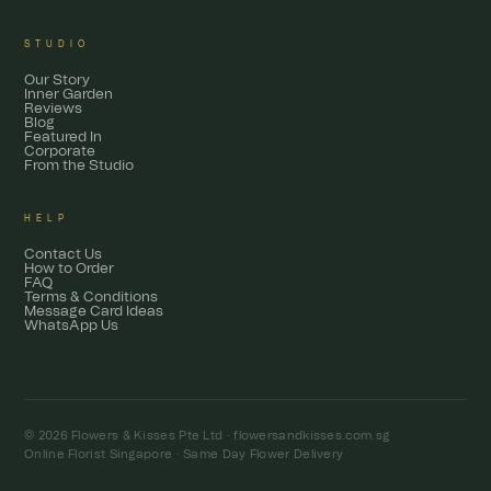
STUDIO
Our Story
Inner Garden
Reviews
Blog
Featured In
Corporate
From the Studio
HELP
Contact Us
How to Order
FAQ
Terms & Conditions
Message Card Ideas
WhatsApp Us
© 2026 Flowers & Kisses Pte Ltd ·
flowersandkisses.com.sg
Online Florist Singapore · Same Day Flower Delivery