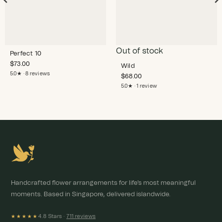
Out of stock
Perfect 10
$
73.00
Wild
5.0★ · 8 reviews
$
68.00
5.0★ · 1 review
Handcrafted flower arrangements for life's most meaningful
moments. Based in Singapore, delivered islandwide.
4.8 Stars ·
711 reviews
★★★★★