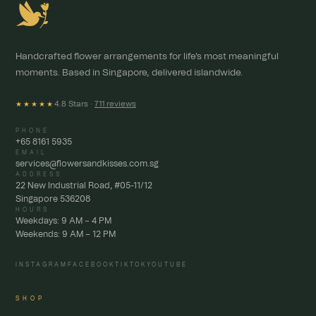
Handcrafted flower arrangements for life's most meaningful
moments. Based in Singapore, delivered islandwide.
4.8 Stars ·
711 reviews
★★★★★
PHONE
+65 8161 5935
EMAIL
services@flowersandkisses.com.sg
ADDRESS
22 New Industrial Road, #05-11/12
Singapore 536208
HOURS
Weekdays: 9 AM – 4 PM
Weekends: 9 AM – 12 PM
INSTAGRAM
FACEBOOK
TIKTOK
YOUTUBE
SHOP