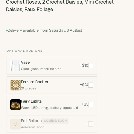
Crochet Roses, 2 Crochet Daisies, Mini Crochet
Daisies, Faux Foliage
Delivery available from Saturday, 8 August
OPTIONAL ADD-ONS
Vase
+$10
Clear glass, medium size
Ferrero Rocher
+$24
24 pieces
Fairy Lights
+$5
Warm LED string, battery-operated
Foil Balloon
COMING SOON
—
Available soon