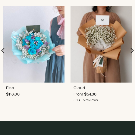
Elsa
Cloud
$
118.00
From
$
54.00
5.0★ · 5 reviews