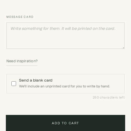
MESSAGE CARD
Need inspiration?
Send a blank card
We'll include an unprinted card for you to write by hand.
250 characters left
ADD TO CART