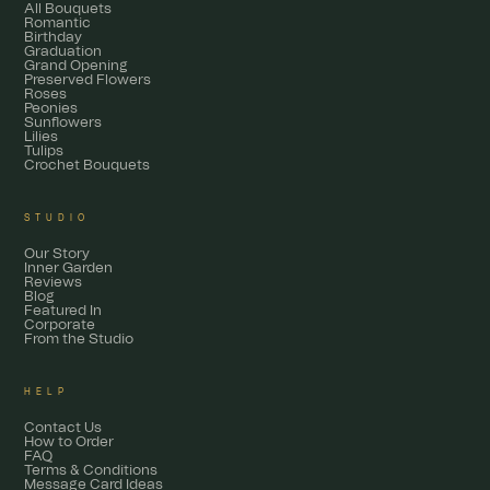
All Bouquets
Romantic
Birthday
Graduation
Grand Opening
Preserved Flowers
Roses
Peonies
Sunflowers
Lilies
Tulips
Crochet Bouquets
STUDIO
Our Story
Inner Garden
Reviews
Blog
Featured In
Corporate
From the Studio
HELP
Contact Us
How to Order
FAQ
Terms & Conditions
Message Card Ideas