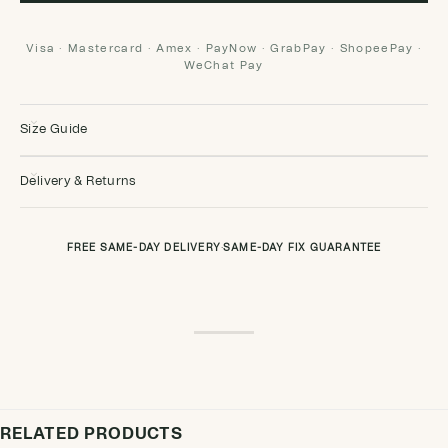
Visa · Mastercard · Amex · PayNow · GrabPay · ShopeePay ·
WeChat Pay
Size Guide
Delivery & Returns
FREE SAME-DAY DELIVERY
·
SAME-DAY FIX GUARANTEE
RELATED PRODUCTS