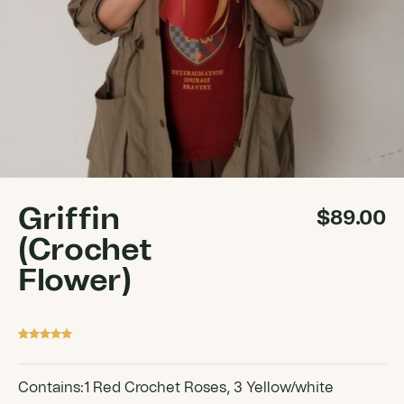
Griffin
$
89.00
(Crochet
Flower)
Rated
1
5
out
of 5 based
on
customer
Contains:1 Red Crochet Roses, 3 Yellow/white
rating