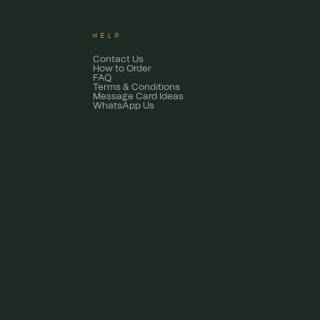
HELP
Contact Us
How to Order
FAQ
Terms & Conditions
Message Card Ideas
WhatsApp Us