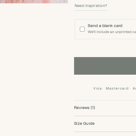
Need inspiration?
Send a blank card
We'll include an unprinted ca
Visa · Mastercard · 
Reviews (1)
Size Guide