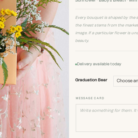
Sunflower · Baby's Breath · Mini
Every bouquet is shaped by the s
the finest stems from the marke
image. If a particular flower is un
beauty.
Delivery available today
Graduation Bear
MESSAGE CARD