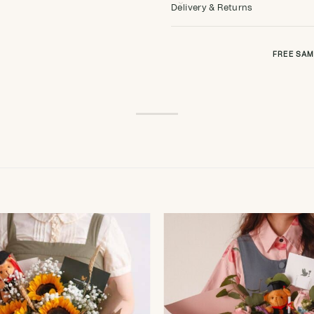
Delivery & Returns
FREE SAM