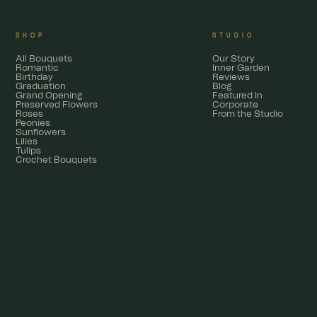
SHOP
STUDIO
All Bouquets
Our Story
Romantic
Inner Garden
Birthday
Reviews
Graduation
Blog
Grand Opening
Featured In
Preserved Flowers
Corporate
Roses
From the Studio
Peonies
Sunflowers
Lilies
Tulips
Crochet Bouquets