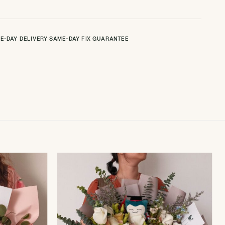
E-DAY DELIVERY
·
SAME-DAY FIX GUARANTEE