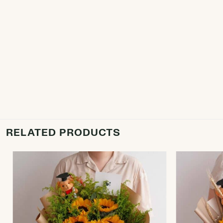
RELATED PRODUCTS