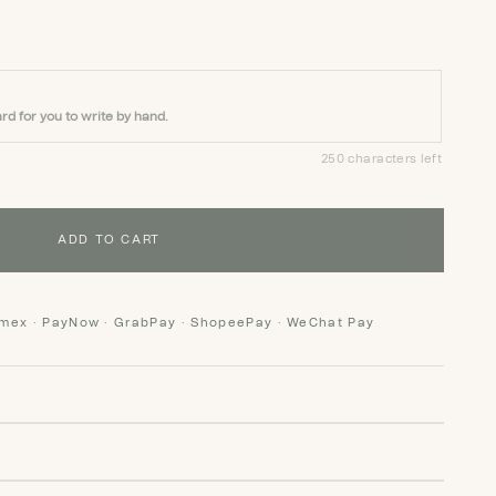
rd for you to write by hand.
250 characters left
ADD TO CART
Amex · PayNow · GrabPay · ShopeePay · WeChat Pay