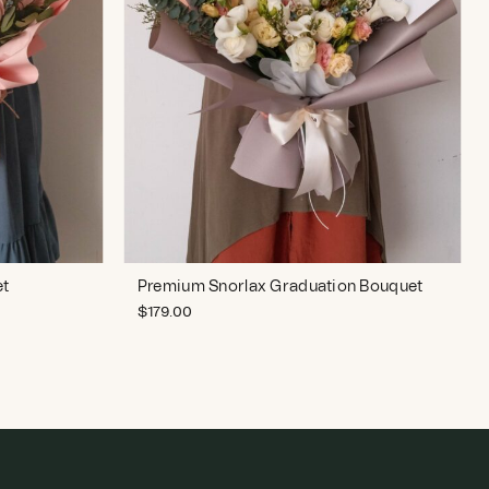
et
Premium Snorlax Graduation Bouquet
$
179.00