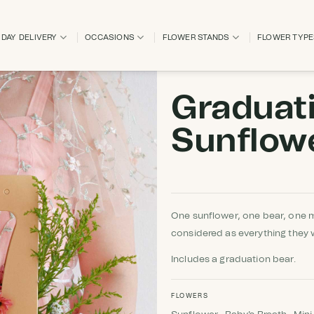
DAY DELIVERY
OCCASIONS
FLOWER STANDS
FLOWER TYP
Graduat
Sunflow
One sunflower, one bear, one 
considered as everything they 
Includes a graduation bear.
FLOWERS