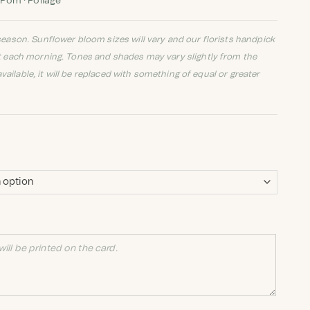
 Pom · Foliage
eason. Sunflower bloom sizes will vary and our florists handpick
t each morning. Tones and shades may vary slightly from the
available, it will be replaced with something of equal or greater