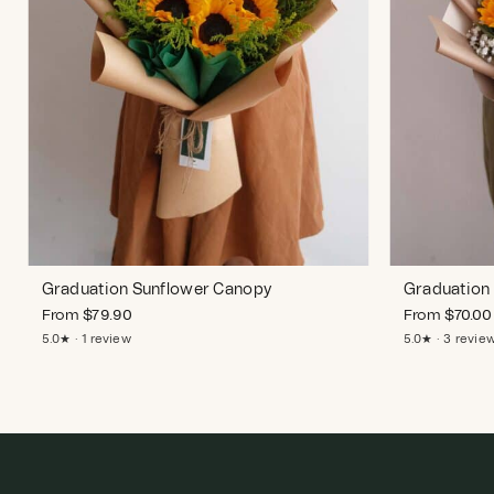
Graduation Sunflower Canopy
Graduation 
From
$
79.90
From
$
70.00
5.0★ · 1 review
5.0★ · 3 revie