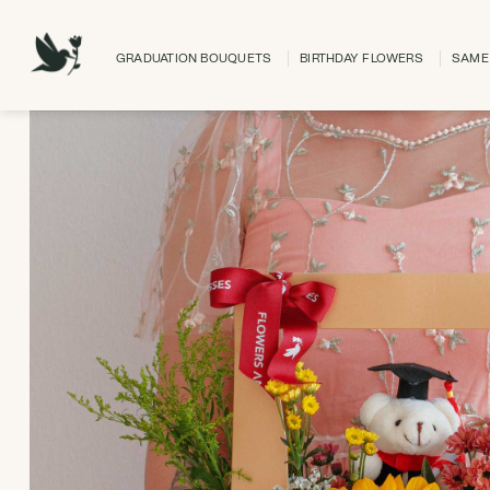
Skip
to
GRADUATION BOUQUETS
BIRTHDAY FLOWERS
SAME 
content