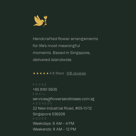
Handcrafted flower arrangements
for life's most meaningful
moments. Based in Singapore,
delivered islandwide.
4.8 Stars ·
616 reviews
★★★★★
PHONE
+65 8161 5935
EMAIL
services@flowersandkisses.com.sg
ADDRESS
22 New Industrial Road, #05-11/12
Singapore 536208
HOURS
Weekdays: 9 AM – 4 PM
Weekends: 9 AM – 12 PM