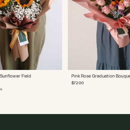
Sunflower Field
Pink Rose Graduation Bouqu
$
72.00
ws