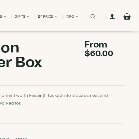
ES
GIFTS
BY PRICE
INFO
ion
From
$
60.00
er Box
moment worth keeping. Tucked into a box as neat and
worked for.