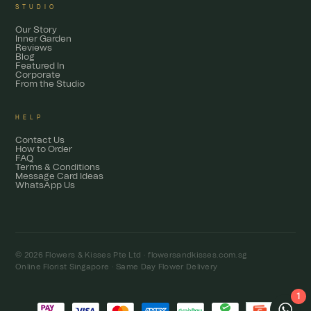
STUDIO
Our Story
Inner Garden
Reviews
Blog
Featured In
Corporate
From the Studio
HELP
Contact Us
How to Order
FAQ
Terms & Conditions
Message Card Ideas
WhatsApp Us
© 2026 Flowers & Kisses Pte Ltd ·
flowersandkisses.com.sg
Online Florist Singapore · Same Day Flower Delivery
1