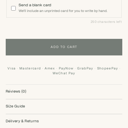
Send a blank card
We'll include an unprinted card for you to write by hand.
250 characters left
ADD TO CART
Visa · Mastercard · Amex · PayNow · GrabPay · ShopeePay ·
WeChat Pay
Reviews (0)
Size Guide
Delivery & Returns