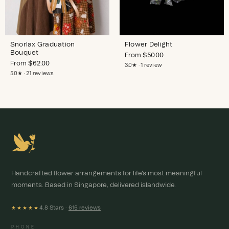
Snorlax Graduation
Flower Delight
Bouquet
From
$
50.00
From
$
62.00
3.0★ · 1 review
5.0★ · 21 reviews
Handcrafted flower arrangements for life's most meaningful
moments. Based in Singapore, delivered islandwide.
4.8 Stars ·
616 reviews
★★★★★
PHONE