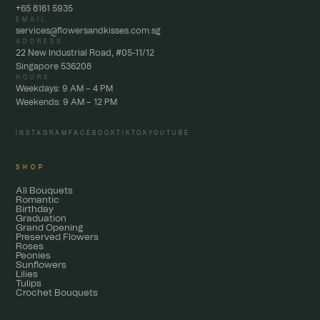
+65 8161 5935
EMAIL
services@flowersandkisses.com.sg
ADDRESS
22 New Industrial Road, #05-11/12
Singapore 536208
HOURS
Weekdays: 9 AM – 4 PM
Weekends: 9 AM – 12 PM
INSTAGRAM
FACEBOOK
TIKTOK
YOUTUBE
SHOP
All Bouquets
Romantic
Birthday
Graduation
Grand Opening
Preserved Flowers
Roses
Peonies
Sunflowers
Lilies
Tulips
Crochet Bouquets