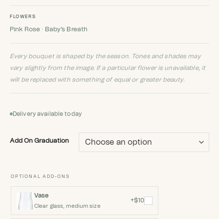
FLOWERS
Pink Rose · Baby's Breath
Every bouquet is shaped by the season. Tones and shades may
vary slightly from the image. If a particular flower is unavailable, it
will be replaced with something of equal or greater beauty.
Delivery available today
Add On Graduation
OPTIONAL ADD-ONS
Vase
+$10
Clear glass, medium size