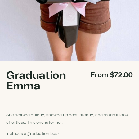
Graduation
From
$
72.00
Emma
She worked quietly, showed up consistently, and made it look
effortless. This one is for her.
Includes a graduation bear.