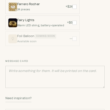
Ferrero Rocher
+$24
24 pieces
Fairy Lights
+$5
Warm LED string, battery-operated
Foil Balloon
COMING SOON
—
Available soon
MESSAGE CARD
Need inspiration?