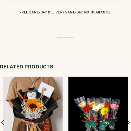
FREE SAME-DAY DELIVERY
·
SAME-DAY FIX GUARANTEE
RELATED PRODUCTS