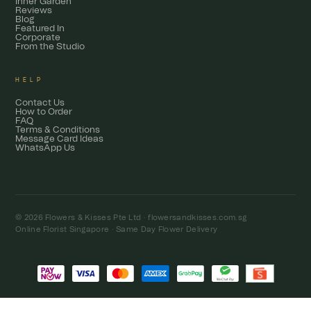
Inner Garden
Reviews
Blog
Featured In
Corporate
From the Studio
HELP
Contact Us
How to Order
FAQ
Terms & Conditions
Message Card Ideas
WhatsApp Us
© 2026 Flowers & Kisses Pte Ltd ·
flowersandkisses.com.sg
Online Florist Singapore · Same Day Flower Delivery