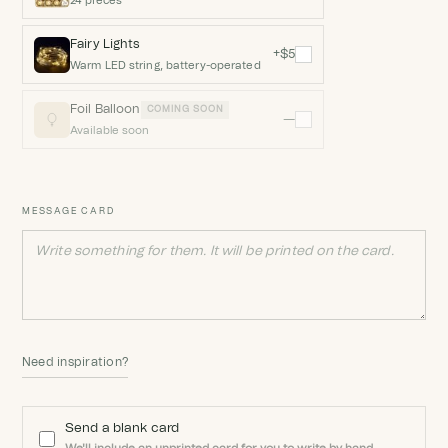
24 pieces
Fairy Lights
+$5
Warm LED string, battery-operated
Foil Balloon
COMING SOON
—
Available soon
MESSAGE CARD
Need inspiration?
Send a blank card