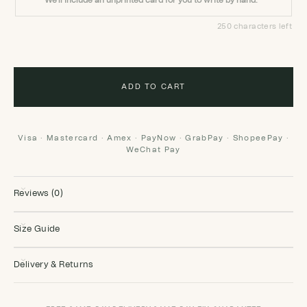
We'll include an unprinted card for you to write by hand.
250 characters left
ADD TO CART
Visa · Mastercard · Amex · PayNow · GrabPay · ShopeePay ·
WeChat Pay
Reviews (0)
Size Guide
Delivery & Returns