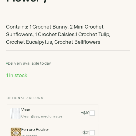
Contains: 1 Crochet Bunny, 2 Mini Crochet
Sunflowers, 1 Crochet Daisies,1 Crochet Tulip,
Crochet Eucalpytus, Crochet Bellflowers
Delivery available today
1 in stock
OPTIONAL ADD-ONS
Vase
+$10
Clear glass, medium size
Ferrero Rocher
+$24