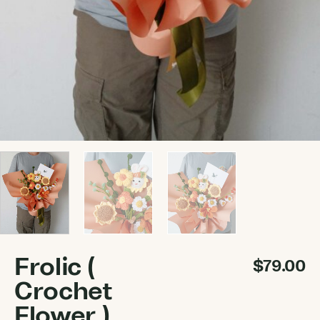
Frolic (
$
79.00
Crochet
Flower )