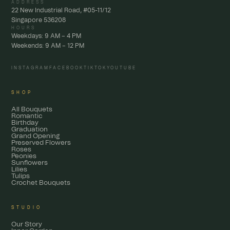
ADDRESS
22 New Industrial Road, #05-11/12
Singapore 536208
HOURS
Weekdays: 9 AM – 4 PM
Weekends: 9 AM – 12 PM
INSTAGRAM
FACEBOOK
TIKTOK
YOUTUBE
SHOP
All Bouquets
Romantic
Birthday
Graduation
Grand Opening
Preserved Flowers
Roses
Peonies
Sunflowers
Lilies
Tulips
Crochet Bouquets
STUDIO
Our Story