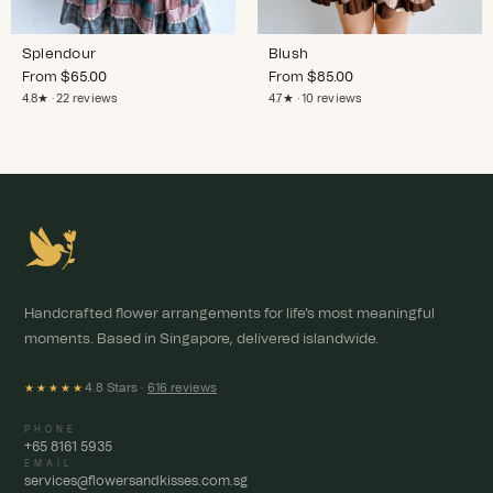
Splendour
Blush
From
$
65.00
From
$
85.00
4.8★ · 22 reviews
4.7★ · 10 reviews
Handcrafted flower arrangements for life's most meaningful
moments. Based in Singapore, delivered islandwide.
4.8 Stars ·
616 reviews
★★★★★
PHONE
+65 8161 5935
EMAIL
services@flowersandkisses.com.sg