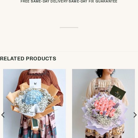
FREE SAME-DAY DELIVERY
·
SAME-DAY FIX GUARANTEE
RELATED PRODUCTS