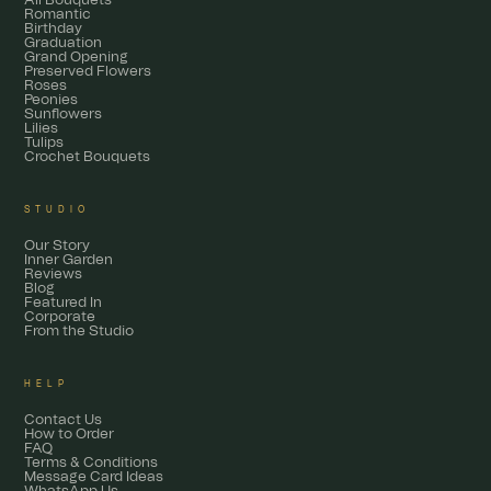
All Bouquets
Romantic
Birthday
Graduation
Grand Opening
Preserved Flowers
Roses
Peonies
Sunflowers
Lilies
Tulips
Crochet Bouquets
STUDIO
Our Story
Inner Garden
Reviews
Blog
Featured In
Corporate
From the Studio
HELP
Contact Us
How to Order
FAQ
Terms & Conditions
Message Card Ideas