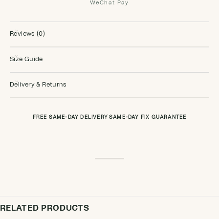
WeChat Pay
Reviews (0)
Size Guide
Delivery & Returns
FREE SAME-DAY DELIVERY
·
SAME-DAY FIX GUARANTEE
RELATED PRODUCTS