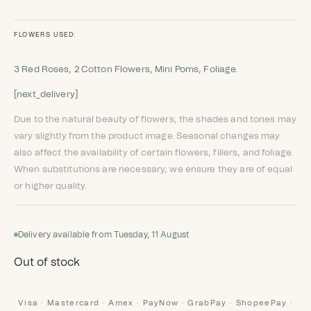
FLOWERS USED:
3 Red Roses, 2 Cotton Flowers, Mini Poms, Foliage.
[next_delivery]
Due to the natural beauty of flowers, the shades and tones may
vary slightly from the product image. Seasonal changes may
also affect the availability of certain flowers, fillers, and foliage.
When substitutions are necessary, we ensure they are of equal
or higher quality.
Delivery available from Tuesday, 11 August
Out of stock
Visa · Mastercard · Amex · PayNow · GrabPay · ShopeePay ·