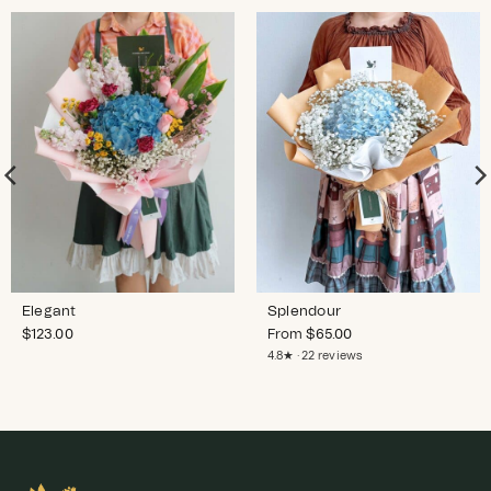
Elegant
Splendour
$
123.00
From
$
65.00
4.8★ · 22 reviews