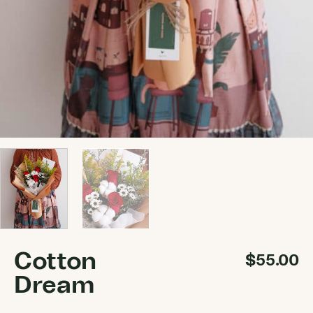
Cotton
$
55.00
Dream