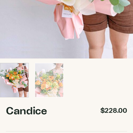
Candice
$
228.00