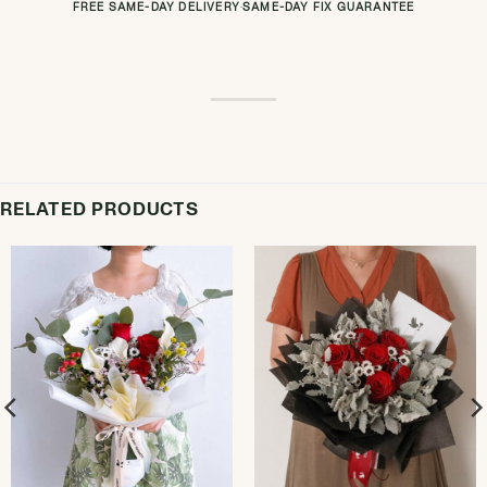
FREE SAME-DAY DELIVERY
·
SAME-DAY FIX GUARANTEE
RELATED PRODUCTS