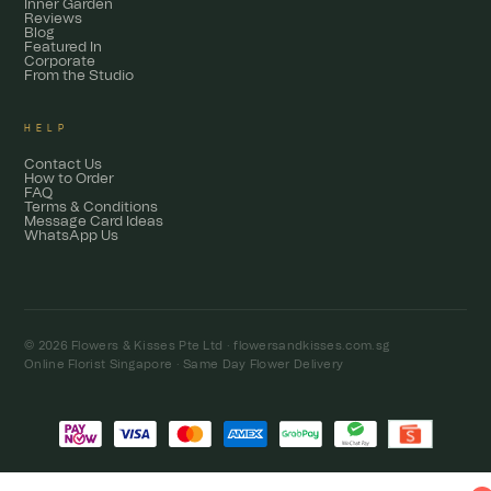
Inner Garden
Reviews
Blog
Featured In
Corporate
From the Studio
HELP
Contact Us
How to Order
FAQ
Terms & Conditions
Message Card Ideas
WhatsApp Us
© 2026 Flowers & Kisses Pte Ltd ·
flowersandkisses.com.sg
Online Florist Singapore · Same Day Flower Delivery