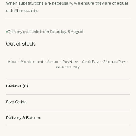
When substitutions are necessary, we ensure they are of equal
or higher quality.
Delivery available from Saturday, 8 August
Out of stock
Visa · Mastercard · Amex · PayNow · GrabPay · ShopeePay ·
WeChat Pay
Reviews (0)
Size Guide
Delivery & Returns