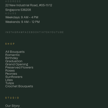
ADDRESS
22 New Industrial Road, #05-11/12
Singapore 536208
HOURS
Weekdays: 9 AM – 4 PM
Weekends: 9 AM – 12 PM
INSTAGRAM
FACEBOOK
TIKTOK
YOUTUBE
SHOP
All Bouquets
Romantic
Birthday
Graduation
Grand Opening
Preserved Flowers
Roses
Peonies
Sunflowers
Lilies
Tulips
Crochet Bouquets
STUDIO
Our Story