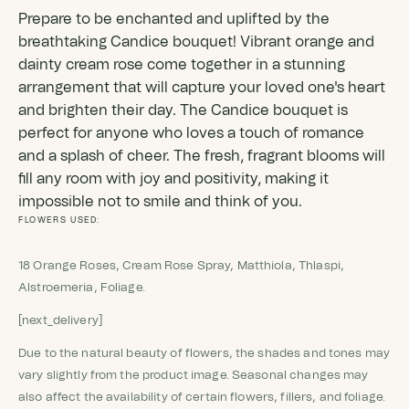
Prepare to be enchanted and uplifted by the
breathtaking Candice bouquet! Vibrant orange and
dainty cream rose come together in a stunning
arrangement that will capture your loved one's heart
and brighten their day. The Candice bouquet is
perfect for anyone who loves a touch of romance
and a splash of cheer. The fresh, fragrant blooms will
fill any room with joy and positivity, making it
impossible not to smile and think of you.
FLOWERS USED:
18 Orange Roses, Cream Rose Spray, Matthiola, Thlaspi,
Alstroemeria, Foliage.
[next_delivery]
Due to the natural beauty of flowers, the shades and tones may
vary slightly from the product image. Seasonal changes may
also affect the availability of certain flowers, fillers, and foliage.