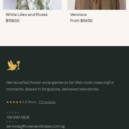
White Lilies and Roses
Veronica
$
109.00
From
$
64.00
Handcrafted flower arrangements for life's most meaningful
moments. Based in Singapore, delivered islandwide.
4.8 Stars ·
711 reviews
★★★★★
PHONE
+65 8161 5935
EMAIL
services@flowersandkisses.com.sg