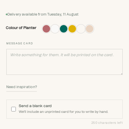
Delivery available from Tuesday, 11 August
Colour of Planter
MESSAGE CARD
Need inspiration?
Send a blank card
We'll include an unprinted card for you to write by hand.
250 characters left