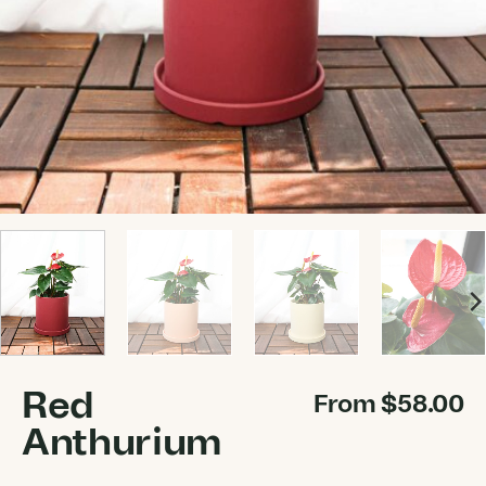
Red
From
$
58.00
Anthurium