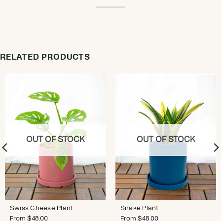
RELATED PRODUCTS
OUT OF STOCK
OUT OF STOCK
Swiss Cheese Plant
Snake Plant
From
$
48.00
From
$
48.00