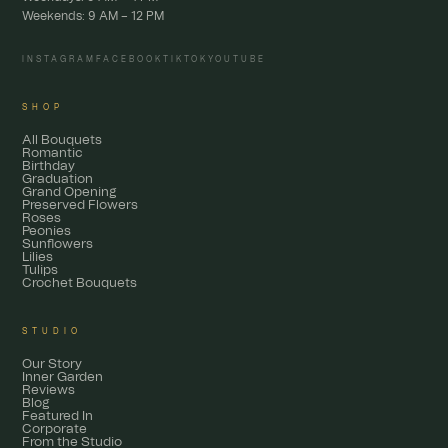
Weekends: 9 AM – 12 PM
INSTAGRAM
FACEBOOK
TIKTOK
YOUTUBE
SHOP
All Bouquets
Romantic
Birthday
Graduation
Grand Opening
Preserved Flowers
Roses
Peonies
Sunflowers
Lilies
Tulips
Crochet Bouquets
STUDIO
Our Story
Inner Garden
Reviews
Blog
Featured In
Corporate
From the Studio