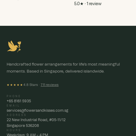
5.0★ · 1 review
Handcrafted flower arrangements for life's most meaningful
moments. Based in Singapore, delivered islandwide.
4.8 Stars ·
711 reviews
★★★★★
PHONE
+65 8161 5935
EMAIL
services@flowersandkisses.com.sg
ADDRESS
22 New Industrial Road, #05-11/12
Singapore 536208
HOURS
Weekdays: 9 AM – 4 PM