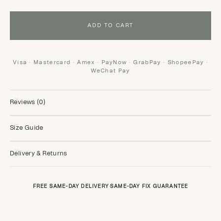
ADD TO CART
Visa · Mastercard · Amex · PayNow · GrabPay · ShopeePay ·
WeChat Pay
Reviews (0)
Size Guide
Delivery & Returns
FREE SAME-DAY DELIVERY
·
SAME-DAY FIX GUARANTEE