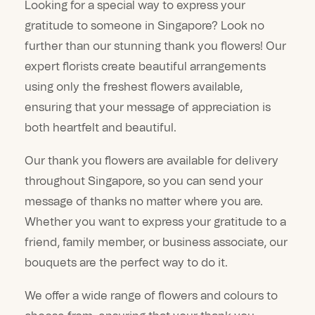
Looking for a special way to express your
gratitude to someone in Singapore? Look no
further than our stunning thank you flowers! Our
expert florists create beautiful arrangements
using only the freshest flowers available,
ensuring that your message of appreciation is
both heartfelt and beautiful.
Our thank you flowers are available for delivery
throughout Singapore, so you can send your
message of thanks no matter where you are.
Whether you want to express your gratitude to a
friend, family member, or business associate, our
bouquets are the perfect way to do it.
We offer a wide range of flowers and colours to