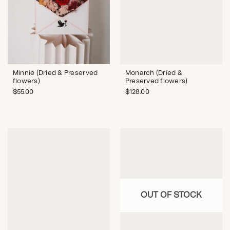
Monarch (Dried &
Minnie (Dried & Preserved
Preserved flowers)
flowers)
$
128.00
$
55.00
OUT OF STOCK