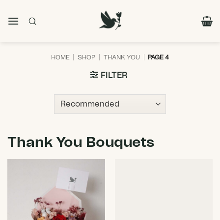
Skip
to
content
HOME
|
SHOP
|
THANK YOU
|
PAGE 4
FILTER
Thank You Bouquets