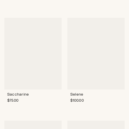
Saccharine
Selene
$
75.00
$
100.00