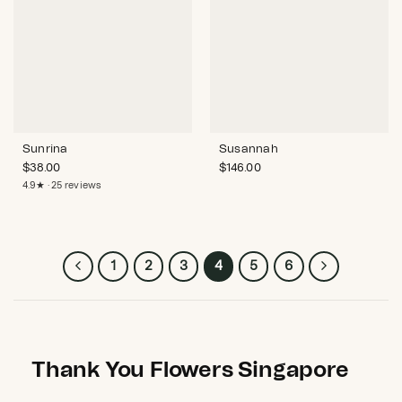
Sunrina
Susannah
$
38.00
$
146.00
4.9★ · 25 reviews
1
2
3
4
5
6
Thank You Flowers Singapore