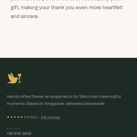
gift, making your thank you even more heartfelt
and sincere.
Handcrafted flower arrangements for life's most meaningful
moments. Based in Singapore, delivered islandwide.
4.8 Stars ·
616 reviews
★★★★★
PHONE
+65 8161 5935