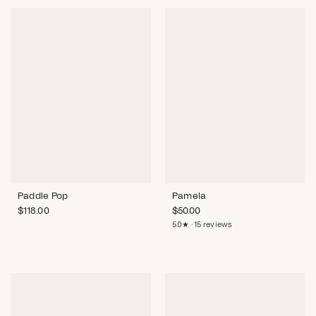
Paddle Pop
Pamela
$
118.00
$
50.00
5.0★ · 15 reviews