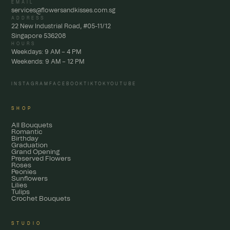
EMAIL
services@flowersandkisses.com.sg
ADDRESS
22 New Industrial Road, #05-11/12
Singapore 536208
HOURS
Weekdays: 9 AM – 4 PM
Weekends: 9 AM – 12 PM
INSTAGRAM
FACEBOOK
TIKTOK
YOUTUBE
SHOP
All Bouquets
Romantic
Birthday
Graduation
Grand Opening
Preserved Flowers
Roses
Peonies
Sunflowers
Lilies
Tulips
Crochet Bouquets
STUDIO