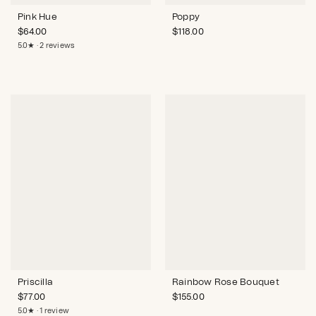
Pink Hue
Poppy
$
64.00
$
118.00
5.0★ · 2 reviews
Priscilla
Rainbow Rose Bouquet
$
77.00
$
155.00
5.0★ · 1 review