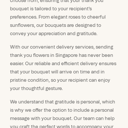
choose from, ensuring that your thank you
bouquet is tailored to your recipient's
preferences. From elegant roses to cheerful
sunflowers, our bouquets are designed to
convey your appreciation and gratitude.
With our convenient delivery services, sending
thank you flowers in Singapore has never been
easier. Our reliable and efficient delivery ensures
that your bouquet will arrive on time and in
pristine condition, so your recipient can enjoy
your thoughtful gesture.
We understand that gratitude is personal, which
is why we offer the option to include a personal
message with your bouquet. Our team can help
you craft the perfect words to accompany your