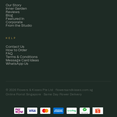
Our Story
Inner Garden
Reviews
Blog
Featured In
Corporate
From the Studio
HELP
Contact Us
How to Order
FAQ
Terms & Conditions
Message Card Ideas
WhatsApp Us
© 2026 Flowers & Kisses Pte Ltd ·
flowersandkisses.com.sg
Online Florist Singapore · Same Day Flower Delivery