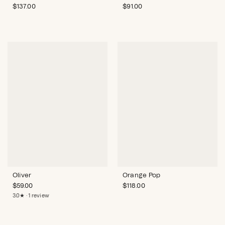
$
137.00
$
91.00
Oliver
Orange Pop
$
59.00
$
118.00
3.0★ · 1 review