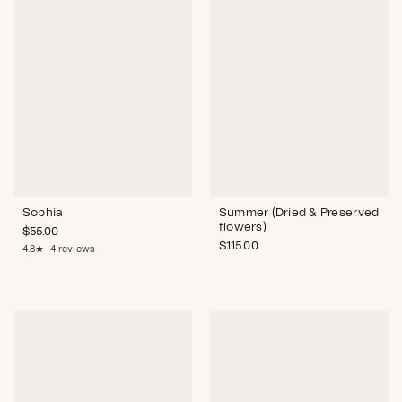
Sophia
Summer (Dried & Preserved
flowers)
$
55.00
$
115.00
4.8★ · 4 reviews