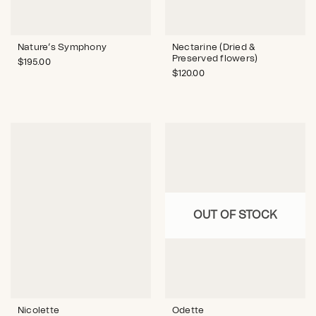
Nature’s Symphony
Nectarine (Dried &
Preserved flowers)
$
195.00
$
120.00
OUT OF STOCK
Nicolette
Odette