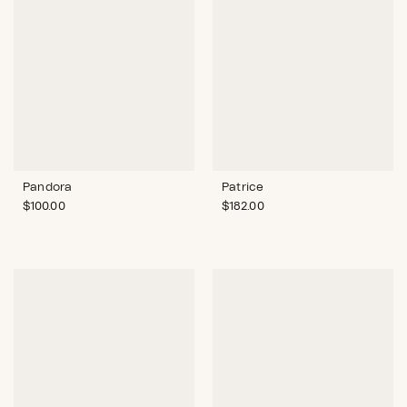
Pandora
Patrice
$
100.00
$
182.00