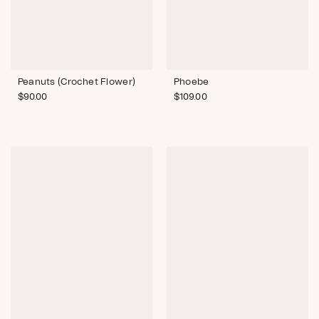
Peanuts (Crochet Flower)
Phoebe
$
90.00
$
109.00