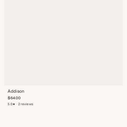
Addison
$
64.00
5.0★ · 2 reviews