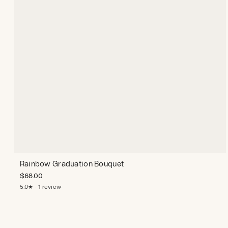
Rainbow Graduation Bouquet
$
68.00
5.0★ · 1 review