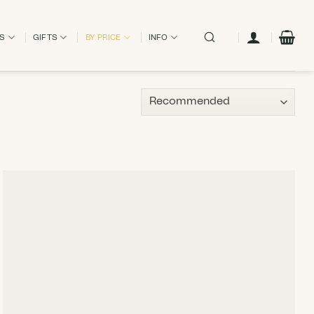
ES
GIFTS
BY PRICE
INFO