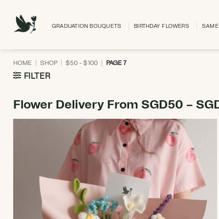
Skip
to
GRADUATION BOUQUETS
BIRTHDAY FLOWERS
SAME 
content
HOME
|
SHOP
|
$50 - $100
|
PAGE 7
FILTER
Flower Delivery From SGD50 – SG