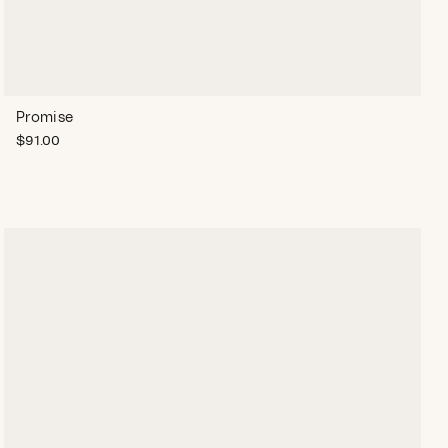
Promise
$
91.00