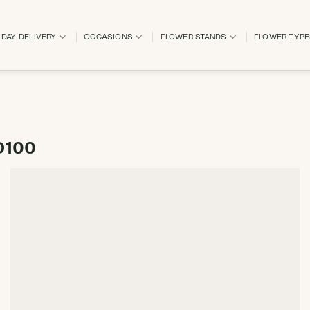
DAY DELIVERY
OCCASIONS
FLOWER STANDS
FLOWER TYP
D100