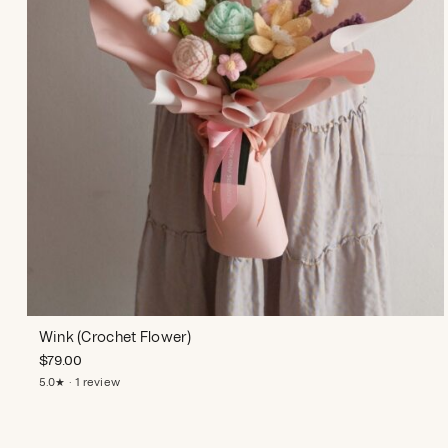
Wink (Crochet Flower)
$
79.00
5.0★ · 1 review