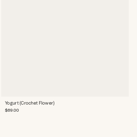
Yogurt (Crochet Flower)
$
89.00