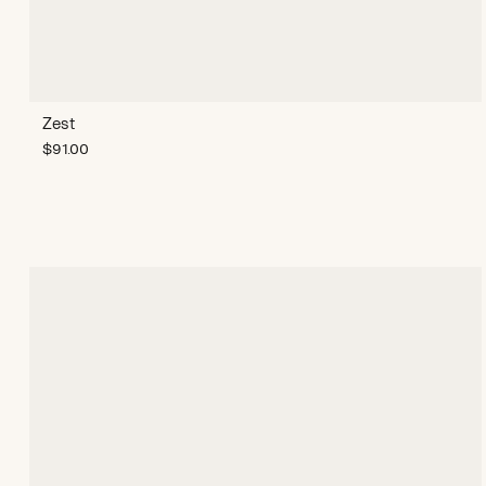
Zest
$
91.00