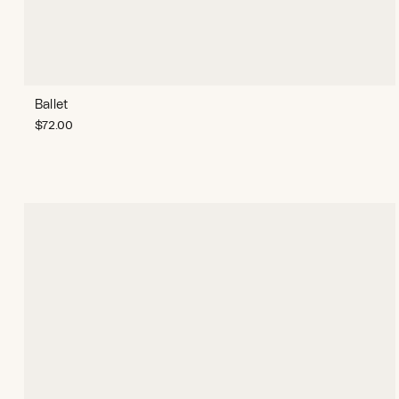
Ballet
$
72.00