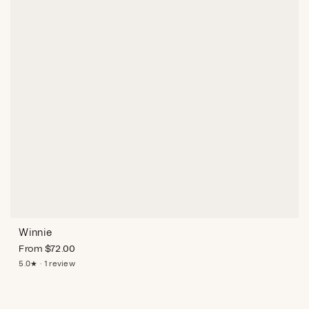
Winnie
From
$
72.00
5.0★ · 1 review