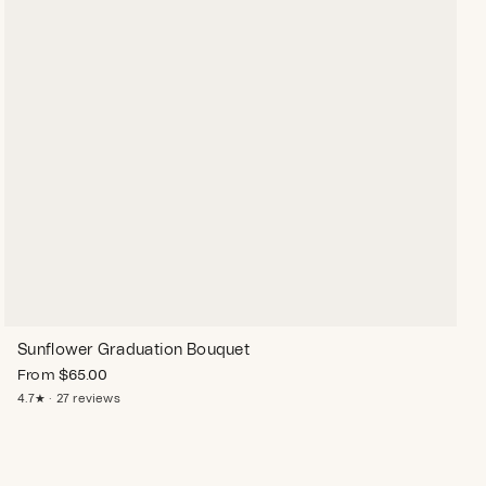
Sunflower Graduation Bouquet
From
$
65.00
4.7★ · 27 reviews