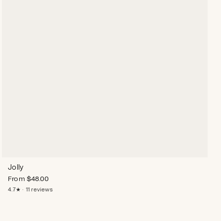
Jolly
From
$
48.00
4.7★ · 11 reviews