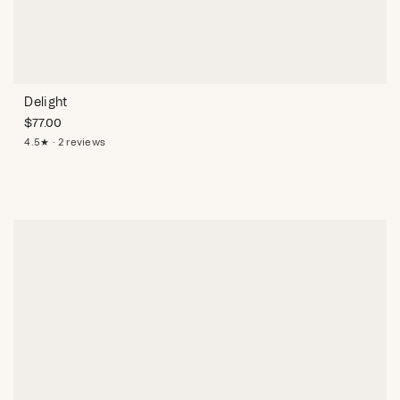
Delight
$
77.00
4.5★ · 2 reviews