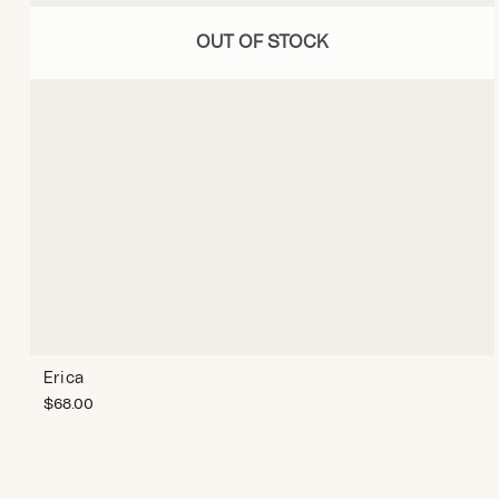
OUT OF STOCK
Erica
$
68.00