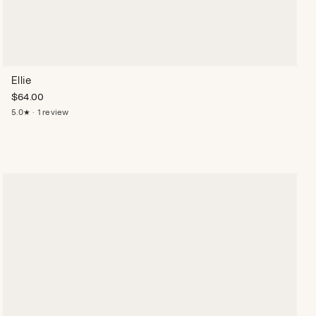
Ellie
$
64.00
5.0★ · 1 review