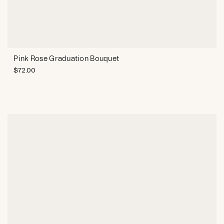
Pink Rose Graduation Bouquet
$
72.00