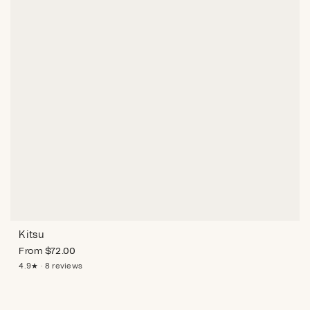
Kitsu
From
$
72.00
4.9★ · 8 reviews