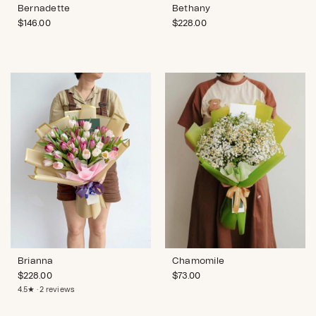
Bernadette
Bethany
$
146.00
$
228.00
Brianna
Chamomile
$
228.00
$
73.00
4.5★ · 2 reviews