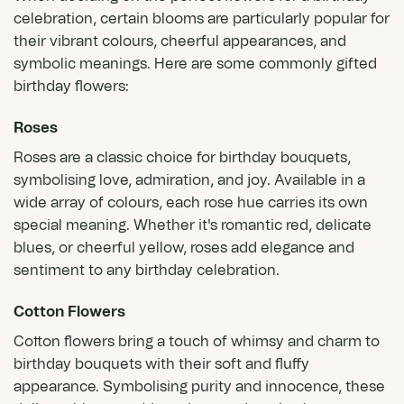
celebration, certain blooms are particularly popular for
their vibrant colours, cheerful appearances, and
symbolic meanings. Here are some commonly gifted
birthday flowers:
Roses
Roses
are a classic choice for birthday bouquets,
symbolising love, admiration, and joy. Available in a
wide array of colours,
each rose hue carries its own
special meaning
. Whether it's romantic red, delicate
blues, or cheerful yellow, roses add elegance and
sentiment to any birthday celebration.
Cotton Flowers
Cotton flowers bring a touch of whimsy and charm to
birthday bouquets with their soft and fluffy
appearance. Symbolising purity and innocence, these