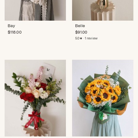
Bay
Belle
$
118.00
$
91.00
5.0★ · 1 review