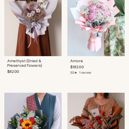
Amethyst (Dried &
Amora
Preserved flowers)
$
182.00
$
82.00
5.0★ · 1 review