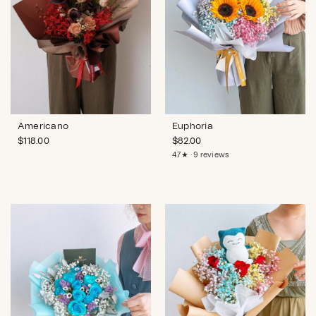
Americano
Euphoria
$
118.00
$
82.00
4.7★ · 9 reviews