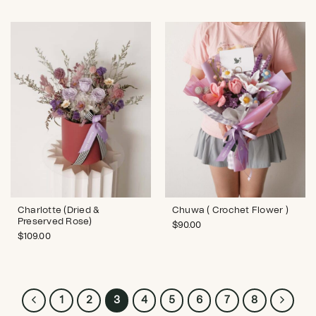
Charlotte (Dried &
Chuwa ( Crochet Flower )
Preserved Rose)
$
90.00
$
109.00
1
2
3
4
5
6
7
8