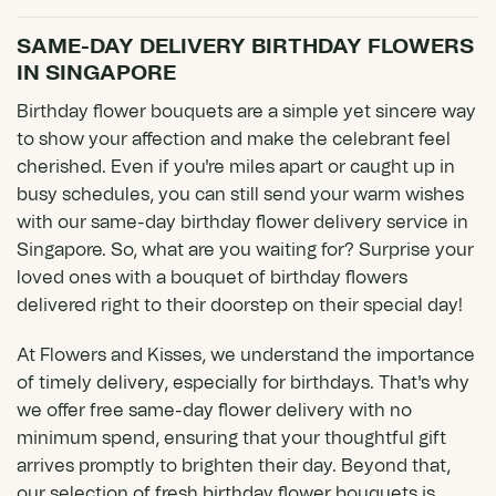
SAME-DAY DELIVERY BIRTHDAY FLOWERS
IN SINGAPORE
Birthday flower bouquets are a simple yet sincere way
to show your affection and make the celebrant feel
cherished. Even if you're miles apart or caught up in
busy schedules, you can still send your warm wishes
with our same-day birthday flower delivery service in
Singapore. So, what are you waiting for? Surprise your
loved ones with a bouquet of birthday flowers
delivered right to their doorstep on their special day!
At Flowers and Kisses, we understand the importance
of timely delivery, especially for birthdays. That's why
we offer free
same-day flower delivery
with no
minimum spend, ensuring that your thoughtful gift
arrives promptly to brighten their day. Beyond that,
our selection of fresh birthday flower bouquets is