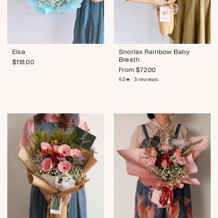
Elsa
Snorlax Rainbow Baby
Breath
$
118.00
From
$
72.00
5.0★ · 3 reviews