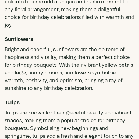
delicate blooms add a unique and rustic element to
any floral arrangement, making them a delightful
choice for birthday celebrations filled with warmth and
joy.
Sunflowers
Bright and cheerful,
sunflowers
are the epitome of
happiness and vitality, making them a perfect choice
for birthday bouquets. With their vibrant yellow petals
and large, sunny blooms, sunflowers symbolise
warmth, positivity, and optimism, bringing a ray of
sunshine to any birthday celebration.
Tulips
Tulips
are known for their graceful beauty and vibrant
shades, making them a popular choice for birthday
bouquets. Symbolising new beginnings and
springtime, tulips add a fresh and elegant touch to any