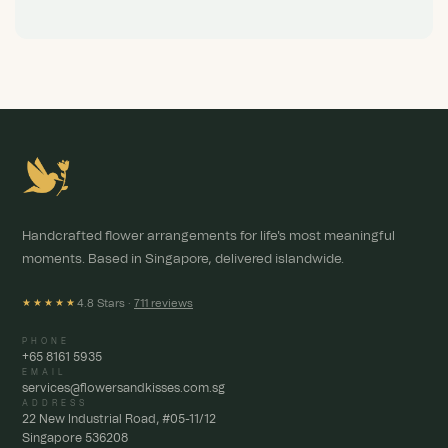
Handcrafted flower arrangements for life's most meaningful
moments. Based in Singapore, delivered islandwide.
4.8 Stars ·
711 reviews
★★★★★
PHONE
+65 8161 5935
EMAIL
services@flowersandkisses.com.sg
ADDRESS
22 New Industrial Road, #05-11/12
Singapore 536208