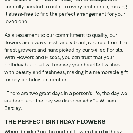
carefully curated to cater to every preference, making
it stress-free to find the perfect arrangement for your
loved one.
As a testament to our commitment to quality, our
flowers are always fresh and vibrant, sourced from the
finest growers and handpicked by our skilled florists.
With Flowers and Kisses, you can trust that your
birthday bouquet will convey your heartfelt wishes
with beauty and freshness, making it a memorable gift
for any birthday celebration.
"There are two great days in a person's life, the day we
are born, and the day we discover why." - William
Barclay.
THE PERFECT BIRTHDAY FLOWERS
When deciding on the perfect flowers for a birthday