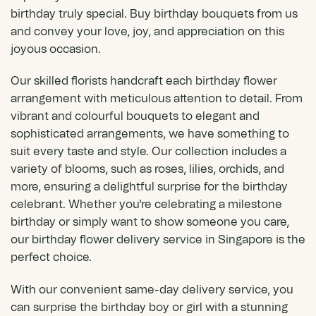
birthday truly special. Buy birthday bouquets from us
and convey your love, joy, and appreciation on this
joyous occasion.
Our skilled florists handcraft each birthday flower
arrangement with meticulous attention to detail. From
vibrant and colourful bouquets to elegant and
sophisticated arrangements, we have something to
suit every taste and style. Our collection includes a
variety of blooms, such as roses, lilies,
orchids
, and
more, ensuring a delightful surprise for the birthday
celebrant. Whether you're celebrating a milestone
birthday or simply want to show someone you care,
our birthday flower delivery service in Singapore is the
perfect choice.
With our convenient same-day delivery service, you
can surprise the birthday boy or girl with a stunning