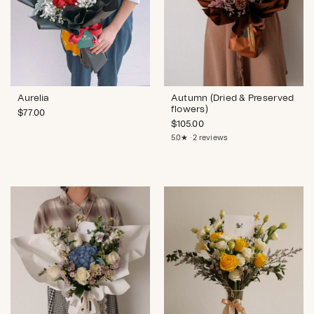
Aurelia
Autumn (Dried & Preserved
flowers)
$
77.00
$
105.00
5.0★ · 2 reviews