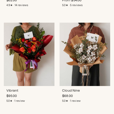
$
82.00
From
$
54.00
4.9★ · 14 reviews
5.0★ · 5 reviews
Vibrant
Cloud Nine
$
95.00
$
68.00
5.0★ · 1 review
5.0★ · 1 review