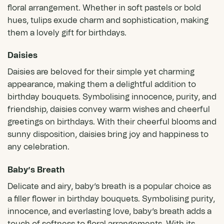
floral arrangement. Whether in soft pastels or bold
hues, tulips exude charm and sophistication, making
them a lovely gift for birthdays.
Daisies
Daisies
are beloved for their simple yet charming
appearance, making them a delightful addition to
birthday bouquets. Symbolising innocence, purity, and
friendship, daisies convey warm wishes and cheerful
greetings on birthdays. With their cheerful blooms and
sunny disposition, daisies bring joy and happiness to
any celebration.
Baby’s Breath
Delicate and airy, baby’s breath is a popular choice as
a filler flower in birthday bouquets. Symbolising purity,
innocence, and everlasting love, baby’s breath adds a