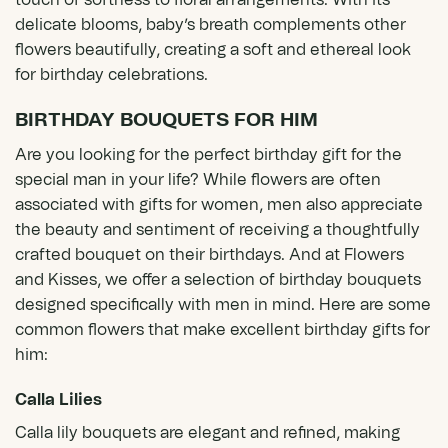
touch of softness to floral arrangements. With its
delicate blooms, baby’s breath complements other
flowers beautifully, creating a soft and ethereal look
for birthday celebrations.
BIRTHDAY BOUQUETS FOR HIM
Are you looking for the perfect birthday gift for the
special man in your life? While flowers are often
associated with gifts for women, men also appreciate
the beauty and sentiment of receiving a thoughtfully
crafted bouquet on their birthdays. And at Flowers
and Kisses, we offer a selection of birthday bouquets
designed specifically with men in mind. Here are some
common flowers that make excellent birthday gifts for
him:
Calla Lilies
Calla lily bouquets
are elegant and refined, making