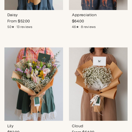
Daisy
Appreciation
From
$
52.00
$
64.00
5.0★ · 13 reviews
4.6★ · 8 reviews
Lily
Cloud