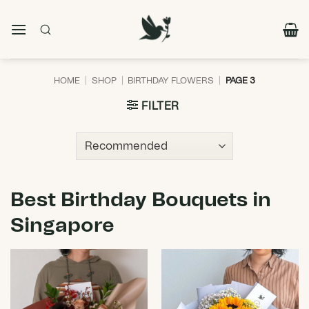
Skip
to
content
HOME
|
SHOP
|
BIRTHDAY FLOWERS
|
PAGE 3
FILTER
Best Birthday Bouquets in
Singapore