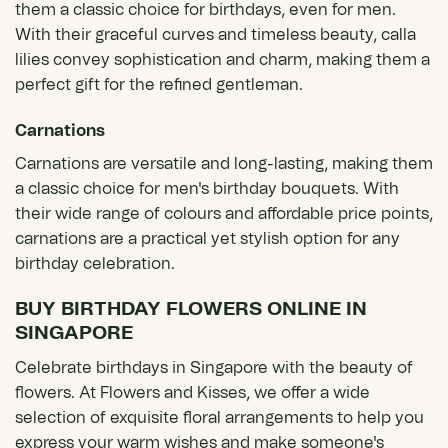
them a classic choice for birthdays, even for men.
With their graceful curves and timeless beauty, calla
lilies convey sophistication and charm, making them a
perfect gift for the refined gentleman.
Carnations
Carnations are versatile and long-lasting, making them
a classic choice for men's birthday bouquets. With
their wide range of colours and affordable price points,
carnations are a practical yet stylish option for any
birthday celebration.
BUY BIRTHDAY FLOWERS ONLINE IN
SINGAPORE
Celebrate birthdays in Singapore with the beauty of
flowers. At Flowers and Kisses, we offer a wide
selection of exquisite floral arrangements to help you
express your warm wishes and make someone's