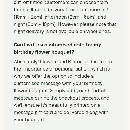
cut-off times. Customers can choose from
three different delivery time slots: morning
(10am - 2pm), afternoon (2pm - 6pm), and
night (6pm - 10pm). However, please note that
night delivery is not available on weekends.
Can I write a customised note for my
birthday flower bouquet?
Absolutely! Flowers and Kisses understands
the importance of personalisation, which is
why we offer the option to include a
customised message with your birthday
flower bouquet. Simply add your heartfelt
message during the checkout process, and
we'll ensure it's beautifully printed on a
message gift card and delivered along with
your bouquet.