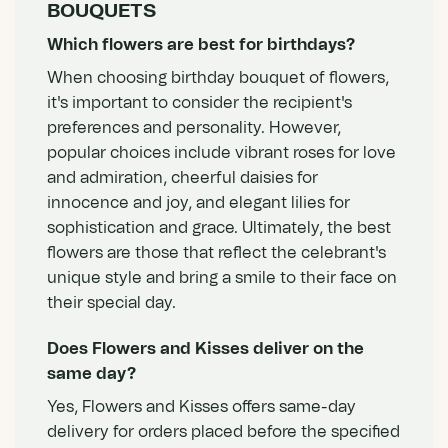
BOUQUETS
Which flowers are best for birthdays?
When choosing birthday bouquet of flowers,
it's important to consider the recipient's
preferences and personality. However,
popular choices include vibrant roses for love
and admiration, cheerful daisies for
innocence and joy, and elegant lilies for
sophistication and grace. Ultimately, the best
flowers are those that reflect the celebrant's
unique style and bring a smile to their face on
their special day.
Does Flowers and Kisses deliver on the
same day?
Yes, Flowers and Kisses offers same-day
delivery for orders placed before the specified