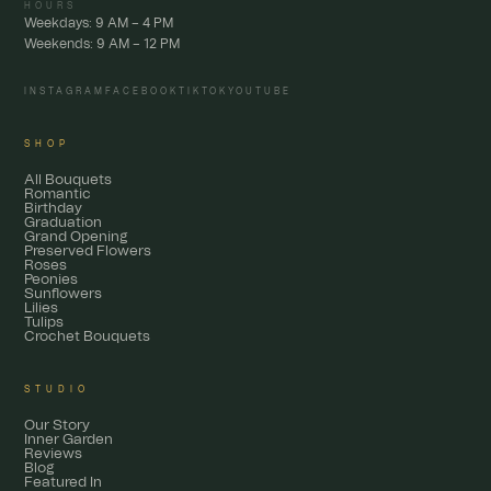
HOURS
Weekdays: 9 AM – 4 PM
Weekends: 9 AM – 12 PM
INSTAGRAM
FACEBOOK
TIKTOK
YOUTUBE
SHOP
All Bouquets
Romantic
Birthday
Graduation
Grand Opening
Preserved Flowers
Roses
Peonies
Sunflowers
Lilies
Tulips
Crochet Bouquets
STUDIO
Our Story
Inner Garden
Reviews
Blog
Featured In