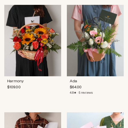
Harmony
Ada
$
109.00
$
64.00
4.8★ · 5 reviews