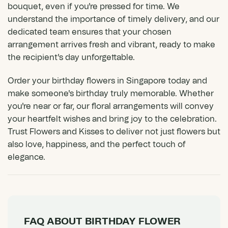
bouquet, even if you're pressed for time. We
understand the importance of timely delivery, and our
dedicated team ensures that your chosen
arrangement arrives fresh and vibrant, ready to make
the recipient's day unforgettable.
Order your birthday flowers in Singapore today and
make someone's birthday truly memorable. Whether
you're near or far, our floral arrangements will convey
your heartfelt wishes and bring joy to the celebration.
Trust Flowers and Kisses to deliver not just flowers but
also love, happiness, and the perfect touch of
elegance.
FAQ ABOUT BIRTHDAY FLOWER